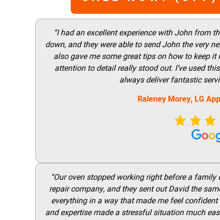
“I had an excellent experience with John from t
down, and they were able to send John the very nex
also gave me some great tips on how to keep it
attention to detail really stood out. I’ve used 
always deliver fantastic ser
Raleney Morey, LG App
“Our oven stopped working right before a family di
repair company, and they sent out David the same
everything in a way that made me feel confident t
and expertise made a stressful situation much easie