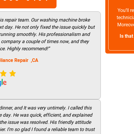
You’ll 
technici
his repair team. Our washing machine broke
Moreove
t day. He not only fixed the issue quickly but
 running smoothly. His professionalism and
Is tha
this company a couple of times now, and they
vice. Highly recommend!”
liance Repair ,CA
nner, and It was very untimely. I called this
 day. He was quick, efficient, and explained
he issue was resolved. His friendly attitude
r. I’m so glad I found a reliable team to trust