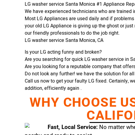
LG washer service Santa Monica #1 Appliance Re
We have experienced technicians who are trained in
Most LG Appliances are used daily and if problems 
your old LG Appliance is giving up the ghost or just 
our friendly professionals to do the job right.
LG washer service Santa Monica, CA
Is your LG acting funny and broken?
Are you searching for quick LG washer service in Sa
Are you looking for a reputable company that offers 
Do not look any further! we have the solution for al
Call us now to get your faulty LG fixed. Certainly, w
addition, efficiently again .
WHY CHOOSE US 
CALIFO
Fast, Local Service:
No matter wher