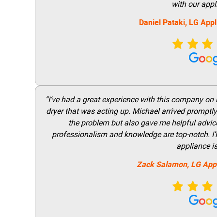
with our appl
Daniel Pataki,
LG
Appl
“I’ve had a great experience with this company on
dryer that was acting up. Michael arrived promptly 
the problem but also gave me helpful advice 
professionalism and knowledge are top-notch. I’ll
appliance i
Zack Salamon,
LG
App