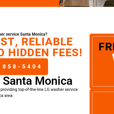
er service Santa Monica?
ST, RELIABLE
FR
O HIDDEN FEES!
 858-5404
e Santa Monica
providing top-of-the-line LG washer service
ca area.