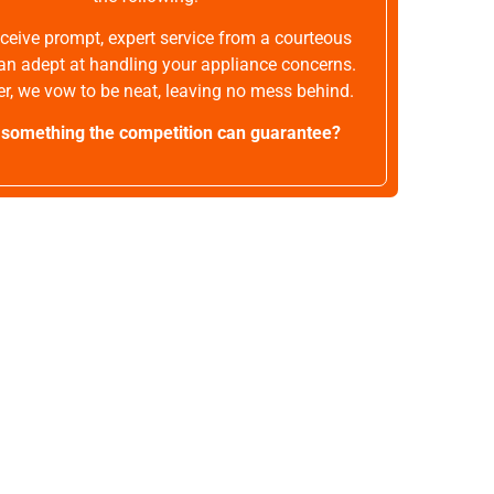
receive prompt, expert service from a courteous
an adept at handling your appliance concerns.
r, we vow to be neat, leaving no mess behind.
t something the competition can guarantee?