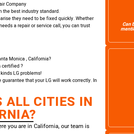
pair Company
 the best industry standard.
arise they need to be fixed quickly. Whether
Can b
needs a repair or service call, you can trust
mentio
nta Monica , California?
certified ?
l kinds LG problems!
e guarantee that your LG will work correctly. In
ALL CITIES IN
RNIA?
e you are in California, our team is