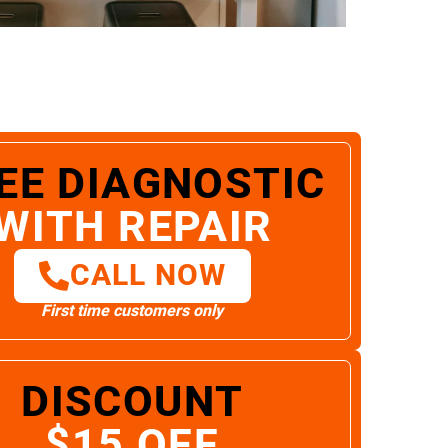
EE DIAGNOSTIC
WITH REPAIR
CALL NOW
First time customers only
DISCOUNT
$15 OFF