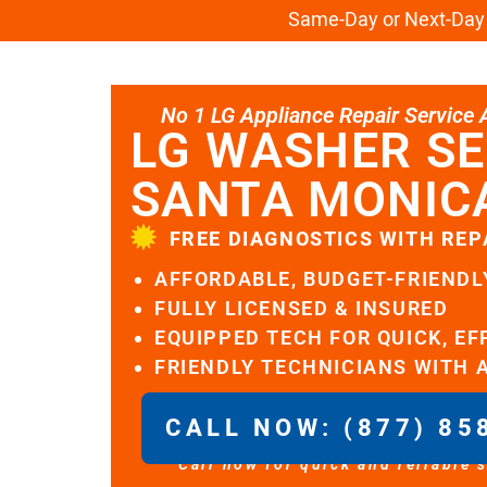
Same-Day or Next-Day L
No 1 LG Appliance Repair Service Al
LG WASHER SE
SANTA MONIC
FREE DIAGNOSTICS WITH REP
AFFORDABLE, BUDGET-FRIENDL
FULLY LICENSED & INSURED
EQUIPPED TECH FOR QUICK, EF
FRIENDLY TECHNICIANS WITH 
CALL NOW: (877) 85
Call now for quick and reliable 