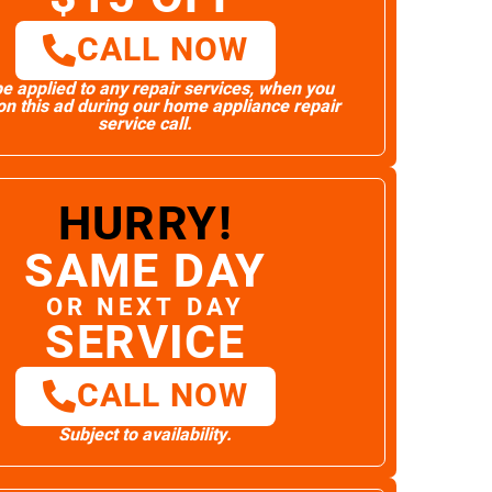
CALL NOW
e applied to any repair services, when you
n this ad during our home appliance repair
service call.
HURRY!
SAME DAY
OR NEXT DAY
SERVICE
CALL NOW
Subject to availability.