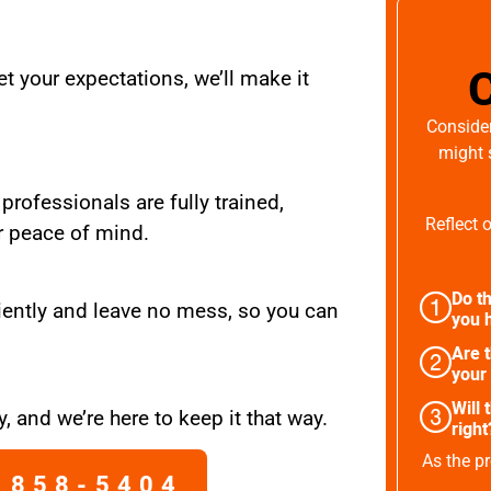
t your expectations, we’ll make it
Consider
might 
 professionals are fully trained,
Reflect 
r peace of mind.
Do th
iently and leave no mess, so you can
you h
Are 
your
Will 
, and we’re here to keep it that way.
right
As the pr
 858-5404