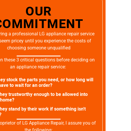
OUR
COMMITMENT
ing a professional LG appliance repair service
seem pricey until you experience the costs of
choosing someone unqualified
on these 3 critical questions before deciding on
an appliance repair service:
ey stock the parts you need, or how long will
ave to wait for an order?
they trustworthy enough to be allowed into
 home?
they stand by their work if something isn't
?
oprietor of LG Appliance Repair, I assure you of
the following: