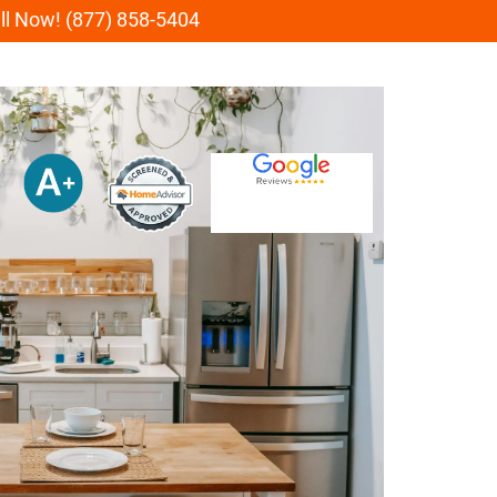
all Now! (877) 858-5404