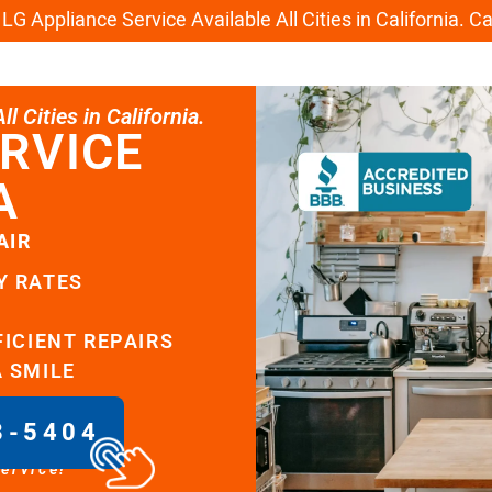
G Appliance Service Available All Cities in California. C
l Cities in California.
RVICE
A
AIR
Y RATES
FICIENT REPAIRS
A SMILE
8-5404
service!