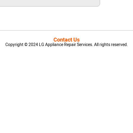
Contact Us
Copyright © 2024 LG Appliance Repair Services. All rights reserved.