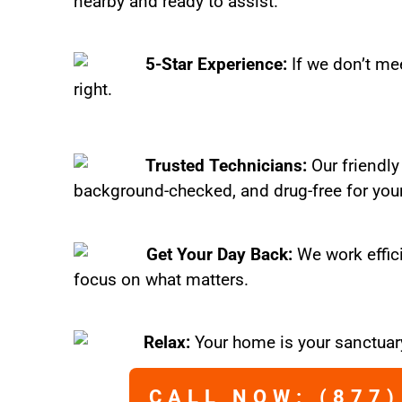
nearby and ready to assist.
5-Star Experience:
If we don’t mee
right.
Trusted Technicians:
Our friendly
background-checked, and drug-free for you
Get Your Day Back:
We work effic
focus on what matters.
Relax:
Your home is your sanctuary
CALL NOW: (877)