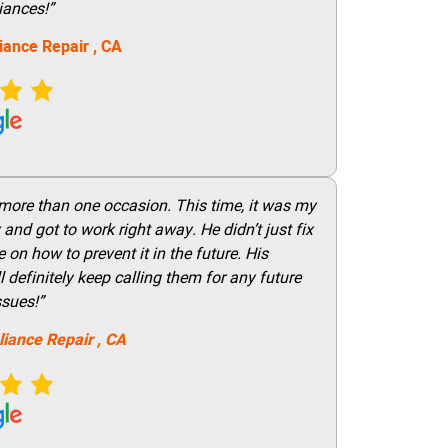
iances!”
iance Repair
, CA
 more than one occasion. This time, it was my
and got to work right away. He didn’t just fix
on how to prevent it in the future. His
 definitely keep calling them for any future
ssues!”
liance Repair
, CA