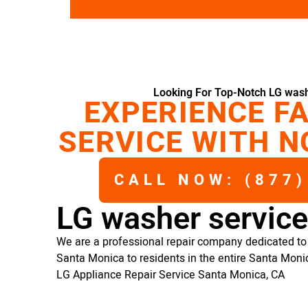
Looking For Top-Notch LG wash
EXPERIENCE FA
SERVICE WITH N
CALL NOW: (877)
LG washer servic
We are a professional repair company dedicated to 
Santa Monica to residents in the entire Santa Moni
LG Appliance Repair Service Santa Monica, CA