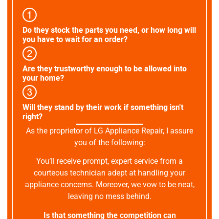
Do they stock the parts you need, or how long will
you have to wait for an order?
Are they trustworthy enough to be allowed into
your home?
Will they stand by their work if something isn't
right?
As the proprietor of LG Appliance Repair, I assure
you of the following:
You’ll receive prompt, expert service from a
courteous technician adept at handling your
appliance concerns. Moreover, we vow to be neat,
leaving no mess behind.
Is that something the competition can