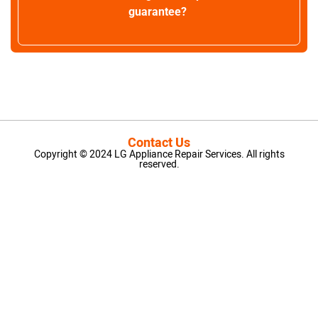
guarantee?
Contact Us
Copyright © 2024 LG Appliance Repair Services. All rights
reserved.
LG Appliance Repair Santa Monica
LG Appliance Repair Santa Monica
LG Appliance Repair Los Angeles
LG Appliance Repair Culver City
LG Appliance Repair Santa Monica
LG Appliance Repair Pasadena
GE Appliance Repair Santa Monica
Whirlpool Washer Dryer Repair Los Angeles
Amana Washer Dryer Repair Los Angeles