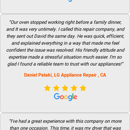
“Our oven stopped working right before a family dinner,
and It was very untimely. I called this repair company, and
they sent out David the same day. He was quick, efficient,
and explained everything in a way that made me feel
confident the issue was resolved. His friendly attitude and
expertise made a stressful situation much easier. I’m so
glad I found a reliable team to trust with our appliances!”
Daniel Pataki,
LG
Appliance Repair
, CA
“I’ve had a great experience with this company on more
than one occasion. This time, it was my dryer that was