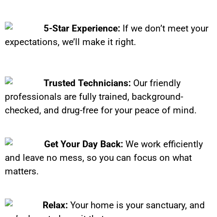
5-Star Experience:
If we don’t meet your
expectations, we’ll make it right.
Trusted Technicians:
Our friendly
professionals are fully trained, background-
checked, and drug-free for your peace of mind.
Get Your Day Back:
We work efficiently
and leave no mess, so you can focus on what
matters.
Relax:
Your home is your sanctuary, and