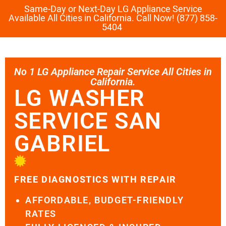
Same-Day or Next-Day LG Appliance Service
Available All Cities in California. Call Now! (877) 858-
5404
No 1 LG Appliance Repair Service All Cities in
California.
LG WASHER
SERVICE SAN
GABRIEL
FREE DIAGNOSTICS WITH REPAIR
AFFORDABLE, BUDGET-FRIENDLY
RATES