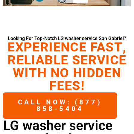
Looking For Top-Notch LG washer service San Gabriel?
EXPERIENCE FAST,
RELIABLE SERVICE
WITH NO HIDDEN
FEES!
CALL NOW: (877)
858-5404
LG washer service