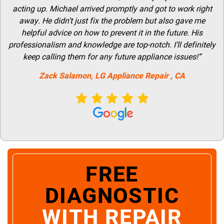
acting up. Michael arrived promptly and got to work right
away. He didn’t just fix the problem but also gave me
helpful advice on how to prevent it in the future. His
professionalism and knowledge are top-notch. I’ll definitely
keep calling them for any future appliance issues!”
Zack Salamon,
LG
Appliance Repair
, CA
FREE
DIAGNOSTIC
WITH REPAIR