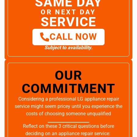
SAME DAY
OR NEXT DAY
SERVICE
CALL NOW
Subject to availability.
OUR
COMMITMENT
Considering a professional LG appliance repair
service might seem pricey until you experience the
costs of choosing someone unqualified
Reflect on these 3 critical questions before
deciding on an appliance repair service: