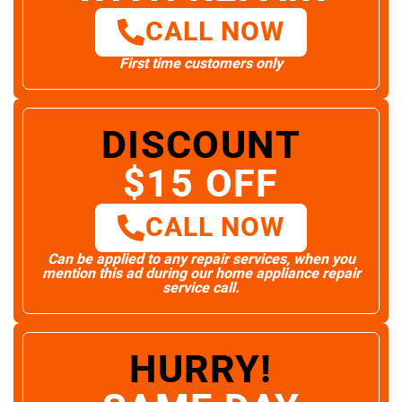
CALL NOW
First time customers only
DISCOUNT
$15 OFF
CALL NOW
Can be applied to any repair services, when you
mention this ad during our home appliance repair
service call.
HURRY!