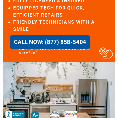
FULLY LICENSED & INSURED
EQUIPPED TECH FOR QUICK,
EFFICIENT REPAIRS
FRIENDLY TECHNICIANS WITH A
SMILE
CALL NOW: (877) 858-5404
Call now for quick and reliable
service!