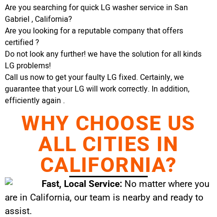
Are you searching for quick LG washer service in San
Gabriel , California?
Are you looking for a reputable company that offers
certified ?
Do not look any further! we have the solution for all kinds
LG problems!
Call us now to get your faulty LG fixed. Certainly, we
guarantee that your LG will work correctly. In addition,
efficiently again .
WHY CHOOSE US
ALL CITIES IN
CALIFORNIA?
Fast, Local Service:
No matter where you
are in California, our team is nearby and ready to
assist.