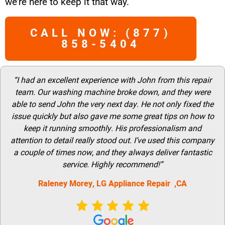
we’re here to keep it that way.
CALL NOW: (877)
858-5404
“I had an excellent experience with John from this repair
team. Our washing machine broke down, and they were
able to send John the very next day. He not only fixed the
issue quickly but also gave me some great tips on how to
keep it running smoothly. His professionalism and
attention to detail really stood out. I’ve used this company
a couple of times now, and they always deliver fantastic
service. Highly recommend!”
Raleney Morey, LG Appliance Repair ,CA