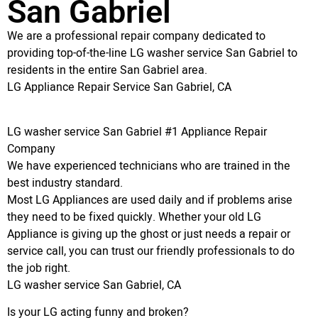
San Gabriel
We are a professional repair company dedicated to
providing top-of-the-line LG washer service San Gabriel to
residents in the entire San Gabriel area.
LG Appliance Repair Service San Gabriel, CA
LG washer service San Gabriel #1 Appliance Repair
Company
We have experienced technicians who are trained in the
best industry standard.
Most LG Appliances are used daily and if problems arise
they need to be fixed quickly. Whether your old LG
Appliance is giving up the ghost or just needs a repair or
service call, you can trust our friendly professionals to do
the job right.
LG washer service San Gabriel, CA
Is your LG acting funny and broken?