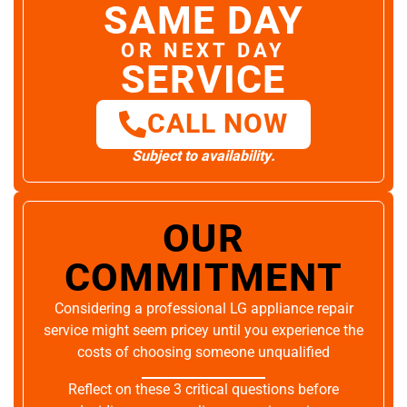
SAME DAY
OR NEXT DAY
SERVICE
CALL NOW
Subject to availability.
OUR
COMMITMENT
Considering a professional LG appliance repair
service might seem pricey until you experience the
costs of choosing someone unqualified
Reflect on these 3 critical questions before