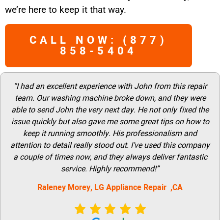
we’re here to keep it that way.
CALL NOW: (877)
858-5404
“I had an excellent experience with John from this repair
team. Our washing machine broke down, and they were
able to send John the very next day. He not only fixed the
issue quickly but also gave me some great tips on how to
keep it running smoothly. His professionalism and
attention to detail really stood out. I’ve used this company
a couple of times now, and they always deliver fantastic
service. Highly recommend!”
Raleney Morey, LG Appliance Repair ,CA