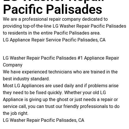
Pacific Palisades
We are a professional repair company dedicated to
providing top-of-the-line LG Washer Repair Pacific Palisades
to residents in the entire Pacific Palisades area.
LG Appliance Repair Service Pacific Palisades, CA
LG Washer Repair Pacific Palisades #1 Appliance Repair
Company
We have experienced technicians who are trained in the
best industry standard.
Most LG Appliances are used daily and if problems arise
they need to be fixed quickly. Whether your old LG
Appliance is giving up the ghost or just needs a repair or
service call, you can trust our friendly professionals to do
the job right.
LG Washer Repair Pacific Palisades, CA