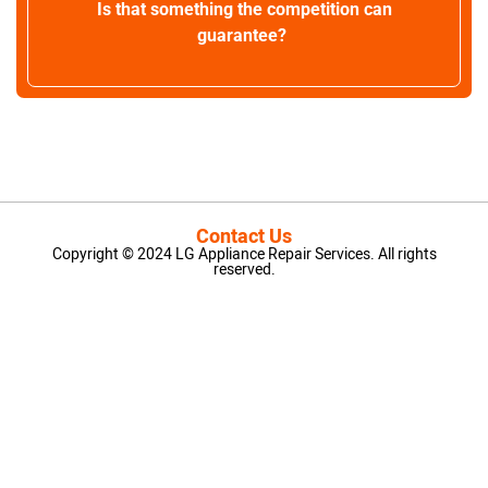
Is that something the competition can
guarantee?
Contact Us
Copyright © 2024 LG Appliance Repair Services. All rights
reserved.
LG Appliance Repair Santa Monica
LG Appliance Repair Santa Monica
LG Appliance Repair Los Angeles
LG Appliance Repair Culver City
LG Appliance Repair Santa Monica
LG Appliance Repair Pasadena
GE Appliance Repair Santa Monica
Whirlpool Washer Dryer Repair Los Angeles