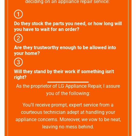
deciding on an appliance repair service:
Do they stock the parts you need, or how long will
you have to wait for an order?
Are they trustworthy enough to be allowed into
your home?
Will they stand by their work if something isn't
right?
As the proprietor of LG Appliance Repair, I assure
you of the following:
You’ll receive prompt, expert service from a
courteous technician adept at handling your
appliance concerns. Moreover, we vow to be neat,
leaving no mess behind.