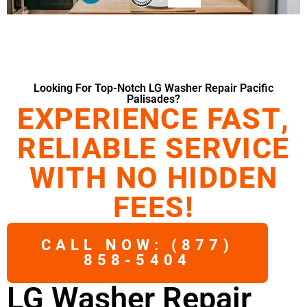
Looking For Top-Notch LG Washer Repair Pacific
Palisades?
EXPERIENCE FAST,
RELIABLE SERVICE
WITH NO HIDDEN
FEES!
CALL NOW: (877)
858-5404
LG Washer Repair