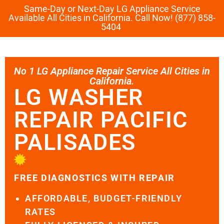
Same-Day or Next-Day LG Appliance Service
Available All Cities in California. Call Now! (877) 858-
5404
No 1 LG Appliance Repair Service All Cities in
California.
LG WASHER
REPAIR PACIFIC
PALISADES
FREE DIAGNOSTICS WITH REPAIR
AFFORDABLE, BUDGET-FRIENDLY
RATES