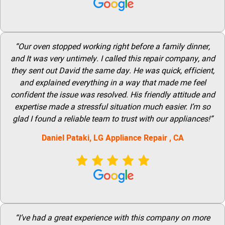
“Our oven stopped working right before a family dinner,
and It was very untimely. I called this repair company, and
they sent out David the same day. He was quick, efficient,
and explained everything in a way that made me feel
confident the issue was resolved. His friendly attitude and
expertise made a stressful situation much easier. I’m so
glad I found a reliable team to trust with our appliances!”
Daniel Pataki,
LG
Appliance Repair
, CA
“I’ve had a great experience with this company on more