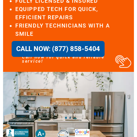
FULLY LICENSED & INSURED
EQUIPPED TECH FOR QUICK,
EFFICIENT REPAIRS
FRIENDLY TECHNICIANS WITH A
SMILE
CALL NOW: (877) 858-5404
Call now for quick and reliable
service!