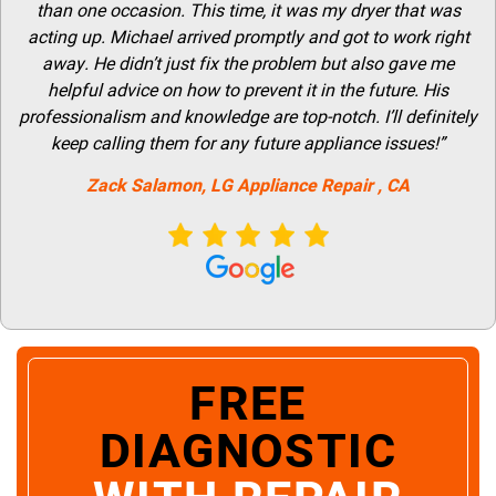
than one occasion. This time, it was my dryer that was
acting up. Michael arrived promptly and got to work right
away. He didn’t just fix the problem but also gave me
helpful advice on how to prevent it in the future. His
professionalism and knowledge are top-notch. I’ll definitely
keep calling them for any future appliance issues!”
Zack Salamon,
LG
Appliance Repair
, CA
FREE
DIAGNOSTIC