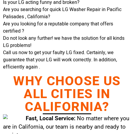
Is your LG acting funny and broken?
Are you searching for quick LG Washer Repair in Pacific
Palisades , California?
Are you looking for a reputable company that offers
certified ?
Do not look any further! we have the solution for all kinds
LG problems!
Call us now to get your faulty LG fixed. Certainly, we
guarantee that your LG will work correctly. In addition,
efficiently again .
WHY CHOOSE US
ALL CITIES IN
CALIFORNIA?
Fast, Local Service:
No matter where you
are in California, our team is nearby and ready to