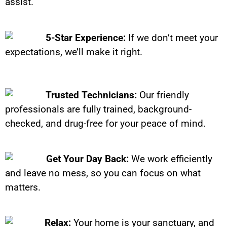
assist.
5-Star Experience:
If we don’t meet your
expectations, we’ll make it right.
Trusted Technicians:
Our friendly
professionals are fully trained, background-
checked, and drug-free for your peace of mind.
Get Your Day Back:
We work efficiently
and leave no mess, so you can focus on what
matters.
Relax:
Your home is your sanctuary, and