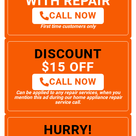
WITH REPAIR
CALL NOW
First time customers only
DISCOUNT
$15 OFF
CALL NOW
Can be applied to any repair services, when you
mention this ad during our home appliance repair
service call.
HURRY!