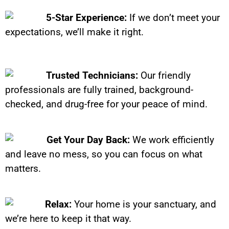
5-Star Experience:
If we don’t meet your
expectations, we’ll make it right.
Trusted Technicians:
Our friendly
professionals are fully trained, background-
checked, and drug-free for your peace of mind.
Get Your Day Back:
We work efficiently
and leave no mess, so you can focus on what
matters.
Relax:
Your home is your sanctuary, and
we’re here to keep it that way.