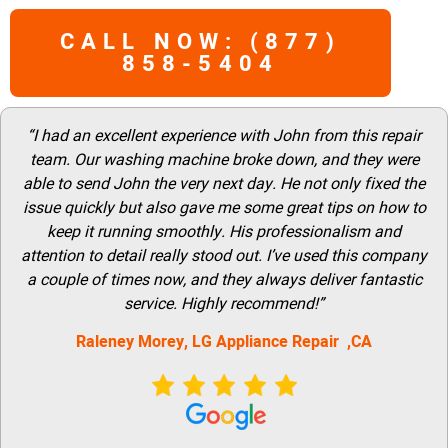
CALL NOW: (877)
858-5404
“I had an excellent experience with John from this repair
team. Our washing machine broke down, and they were
able to send John the very next day. He not only fixed the
issue quickly but also gave me some great tips on how to
keep it running smoothly. His professionalism and
attention to detail really stood out. I’ve used this company
a couple of times now, and they always deliver fantastic
service. Highly recommend!”
Raleney Morey, LG Appliance Repair ,CA