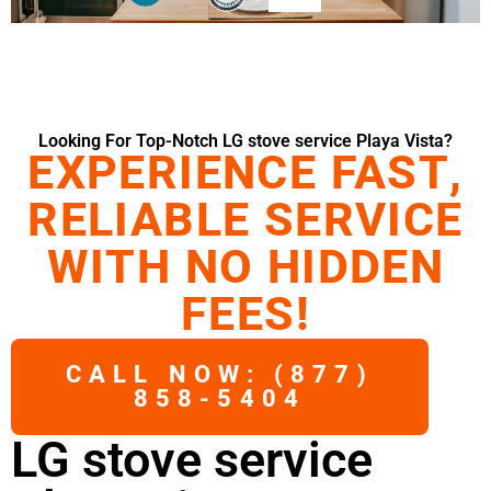
Looking For Top-Notch LG stove service Playa Vista?
EXPERIENCE FAST,
RELIABLE SERVICE
WITH NO HIDDEN
FEES!
CALL NOW: (877)
858-5404
LG stove service