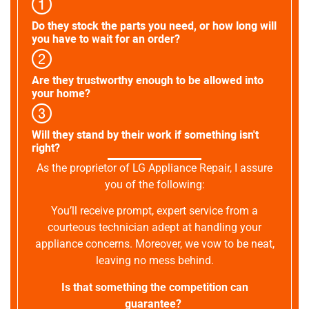
Do they stock the parts you need, or how long will
you have to wait for an order?
Are they trustworthy enough to be allowed into
your home?
Will they stand by their work if something isn't
right?
As the proprietor of LG Appliance Repair, I assure
you of the following:
You’ll receive prompt, expert service from a
courteous technician adept at handling your
appliance concerns. Moreover, we vow to be neat,
leaving no mess behind.
Is that something the competition can
guarantee?