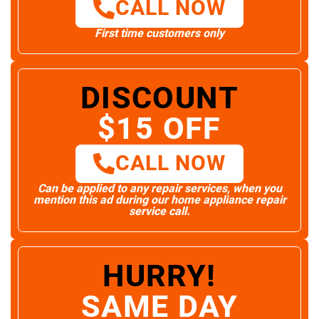
CALL NOW
First time customers only
DISCOUNT
$15 OFF
CALL NOW
Can be applied to any repair services, when you
mention this ad during our home appliance repair
service call.
HURRY!
SAME DAY