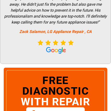
away. He didn’t just fix the problem but also gave me
helpful advice on how to prevent it in the future. His
professionalism and knowledge are top-notch. I’ll definitely
keep calling them for any future appliance issues!”
Zack Salamon,
LG
Appliance Repair
, CA
FREE
DIAGNOSTIC
WITH REPAIR