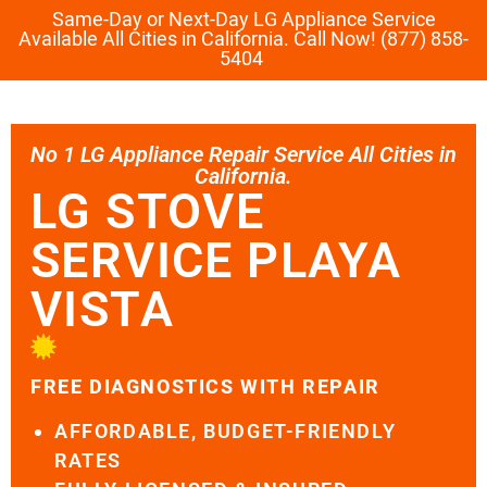
Same-Day or Next-Day LG Appliance Service
Available All Cities in California. Call Now! (877) 858-
5404
No 1 LG Appliance Repair Service All Cities in
California.
LG STOVE
SERVICE PLAYA
VISTA
FREE DIAGNOSTICS WITH REPAIR
AFFORDABLE, BUDGET-FRIENDLY
RATES