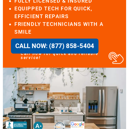
FULLY LICENSED & INSURED
EQUIPPED TECH FOR QUICK,
EFFICIENT REPAIRS
FRIENDLY TECHNICIANS WITH A
SMILE
CALL NOW: (877) 858-5404
Call now for quick and reliable
service!