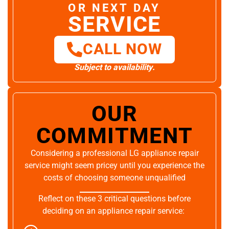
OR NEXT DAY
SERVICE
CALL NOW
Subject to availability.
OUR
COMMITMENT
Considering a professional LG appliance repair
service might seem pricey until you experience the
costs of choosing someone unqualified
Reflect on these 3 critical questions before
deciding on an appliance repair service: