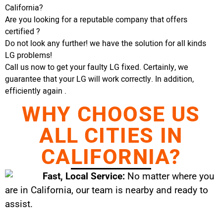
California?
Are you looking for a reputable company that offers
certified ?
Do not look any further! we have the solution for all kinds
LG problems!
Call us now to get your faulty LG fixed. Certainly, we
guarantee that your LG will work correctly. In addition,
efficiently again .
WHY CHOOSE US
ALL CITIES IN
CALIFORNIA?
Fast, Local Service:
No matter where you
are in California, our team is nearby and ready to
assist.