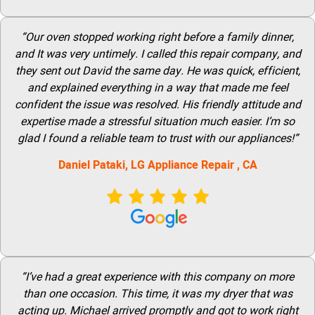
“Our oven stopped working right before a family dinner,
and It was very untimely. I called this repair company, and
they sent out David the same day. He was quick, efficient,
and explained everything in a way that made me feel
confident the issue was resolved. His friendly attitude and
expertise made a stressful situation much easier. I’m so
glad I found a reliable team to trust with our appliances!”
Daniel Pataki,
LG
Appliance Repair
, CA
“I’ve had a great experience with this company on more
than one occasion. This time, it was my dryer that was
acting up. Michael arrived promptly and got to work right