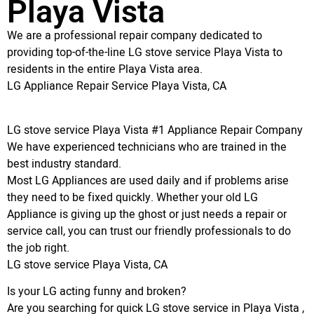
Playa Vista
We are a professional repair company dedicated to
providing top-of-the-line LG stove service Playa Vista to
residents in the entire Playa Vista area.
LG Appliance Repair Service Playa Vista, CA
LG stove service Playa Vista #1 Appliance Repair Company
We have experienced technicians who are trained in the
best industry standard.
Most LG Appliances are used daily and if problems arise
they need to be fixed quickly. Whether your old LG
Appliance is giving up the ghost or just needs a repair or
service call, you can trust our friendly professionals to do
the job right.
LG stove service Playa Vista, CA
Is your LG acting funny and broken?
Are you searching for quick LG stove service in Playa Vista ,