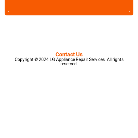
Contact Us
Copyright © 2024 LG Appliance Repair Services. All rights
reserved.
LG Appliance Repair Santa Monica
LG Appliance Repair Santa Monica
LG Appliance Repair Los Angeles
LG Appliance Repair Culver City
LG Appliance Repair Santa Monica
LG Appliance Repair Pasadena
GE Appliance Repair Santa Monica
Whirlpool Washer Dryer Repair Los Angeles
Amana Washer Dryer Repair Los Angeles
GE Appliance Repair Alhambra