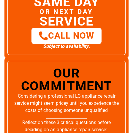
SAME DAY
OR NEXT DAY
SERVICE
CALL NOW
Subject to availability.
OUR
COMMITMENT
Considering a professional LG appliance repair
service might seem pricey until you experience the
costs of choosing someone unqualified
Reflect on these 3 critical questions before
deciding on an appliance repair service: