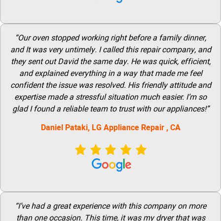
“Our oven stopped working right before a family dinner,
and It was very untimely. I called this repair company, and
they sent out David the same day. He was quick, efficient,
and explained everything in a way that made me feel
confident the issue was resolved. His friendly attitude and
expertise made a stressful situation much easier. I’m so
glad I found a reliable team to trust with our appliances!”
Daniel Pataki,
LG
Appliance Repair
, CA
“I’ve had a great experience with this company on more
than one occasion. This time, it was my dryer that was