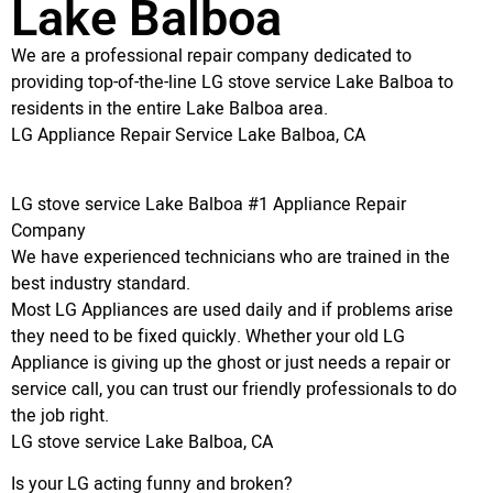
Lake Balboa
We are a professional repair company dedicated to
providing top-of-the-line LG stove service Lake Balboa to
residents in the entire Lake Balboa area.
LG Appliance Repair Service Lake Balboa, CA
LG stove service Lake Balboa #1 Appliance Repair
Company
We have experienced technicians who are trained in the
best industry standard.
Most LG Appliances are used daily and if problems arise
they need to be fixed quickly. Whether your old LG
Appliance is giving up the ghost or just needs a repair or
service call, you can trust our friendly professionals to do
the job right.
LG stove service Lake Balboa, CA
Is your LG acting funny and broken?