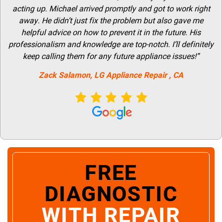
acting up. Michael arrived promptly and got to work right
away. He didn’t just fix the problem but also gave me
helpful advice on how to prevent it in the future. His
professionalism and knowledge are top-notch. I’ll definitely
keep calling them for any future appliance issues!”
Zack Salamon,
LG
Appliance Repair
, CA
FREE
DIAGNOSTIC
WITH REPAIR