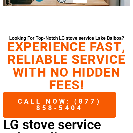
Looking For Top-Notch LG stove service Lake Balboa?
EXPERIENCE FAST,
RELIABLE SERVICE
WITH NO HIDDEN
FEES!
CALL NOW: (877)
858-5404
LG stove service