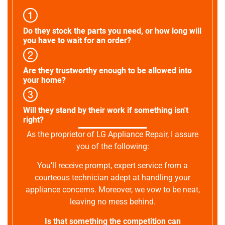
Do they stock the parts you need, or how long will
you have to wait for an order?
Are they trustworthy enough to be allowed into
your home?
Will they stand by their work if something isn't
right?
As the proprietor of LG Appliance Repair, I assure
you of the following:
You’ll receive prompt, expert service from a
courteous technician adept at handling your
appliance concerns. Moreover, we vow to be neat,
leaving no mess behind.
Is that something the competition can