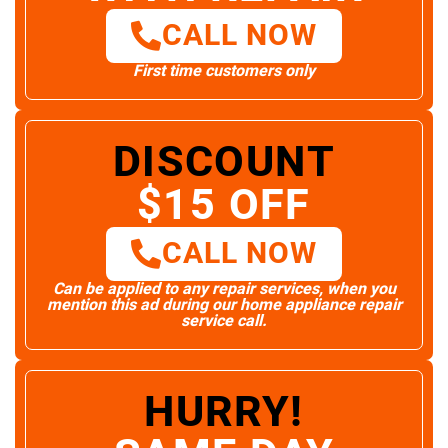
CALL NOW
First time customers only
DISCOUNT
$15 OFF
CALL NOW
Can be applied to any repair services, when you
mention this ad during our home appliance repair
service call.
HURRY!