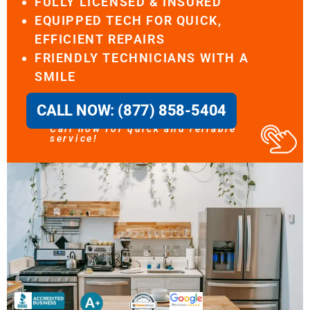
FULLY LICENSED & INSURED
EQUIPPED TECH FOR QUICK,
EFFICIENT REPAIRS
FRIENDLY TECHNICIANS WITH A
SMILE
CALL NOW: (877) 858-5404
Call now for quick and reliable
service!