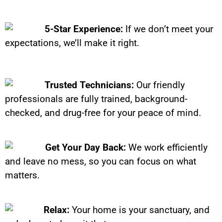
5-Star Experience:
If we don’t meet your
expectations, we’ll make it right.
Trusted Technicians:
Our friendly
professionals are fully trained, background-
checked, and drug-free for your peace of mind.
Get Your Day Back:
We work efficiently
and leave no mess, so you can focus on what
matters.
Relax:
Your home is your sanctuary, and