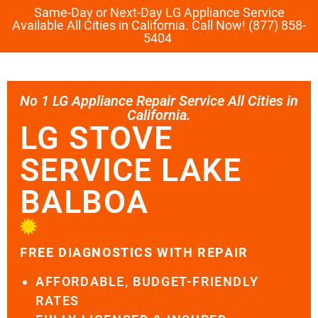
Same-Day or Next-Day LG Appliance Service
Available All Cities in California. Call Now! (877) 858-
5404
No 1 LG Appliance Repair Service All Cities in
California.
LG STOVE
SERVICE LAKE
BALBOA
FREE DIAGNOSTICS WITH REPAIR
AFFORDABLE, BUDGET-FRIENDLY
RATES