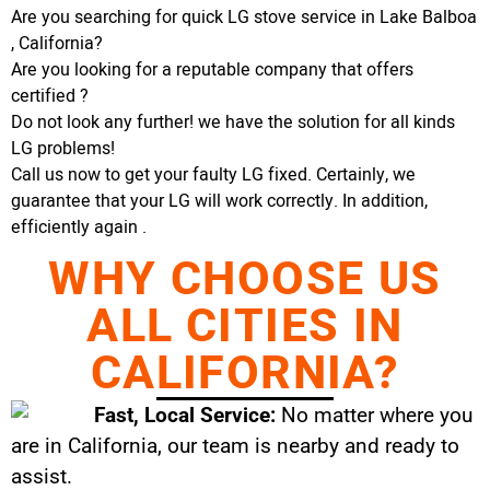
Are you searching for quick LG stove service in Lake Balboa
, California?
Are you looking for a reputable company that offers
certified ?
Do not look any further! we have the solution for all kinds
LG problems!
Call us now to get your faulty LG fixed. Certainly, we
guarantee that your LG will work correctly. In addition,
efficiently again .
WHY CHOOSE US
ALL CITIES IN
CALIFORNIA?
Fast, Local Service:
No matter where you
are in California, our team is nearby and ready to
assist.