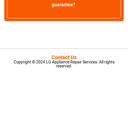
guarantee?
Contact Us
Copyright © 2024 LG Appliance Repair Services. All rights
reserved.
LG Appliance Repair Santa Monica
LG Appliance Repair Santa Monica
LG Appliance Repair Los Angeles
LG Appliance Repair Culver City
LG Appliance Repair Santa Monica
LG Appliance Repair Pasadena
GE Appliance Repair Santa Monica
Whirlpool Washer Dryer Repair Los Angeles
Amana Washer Dryer Repair Los Angeles