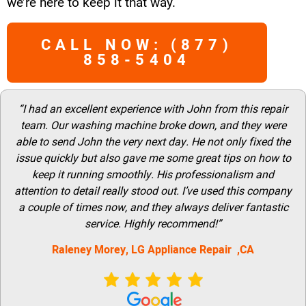
we’re here to keep it that way.
CALL NOW: (877)
858-5404
“I had an excellent experience with John from this repair
team. Our washing machine broke down, and they were
able to send John the very next day. He not only fixed the
issue quickly but also gave me some great tips on how to
keep it running smoothly. His professionalism and
attention to detail really stood out. I’ve used this company
a couple of times now, and they always deliver fantastic
service. Highly recommend!”
Raleney Morey, LG Appliance Repair ,CA