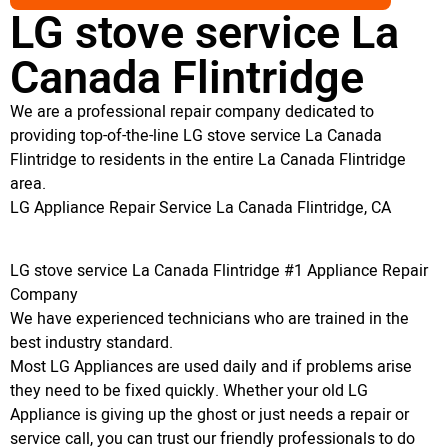
LG stove service La
Canada Flintridge
We are a professional repair company dedicated to
providing top-of-the-line LG stove service La Canada
Flintridge to residents in the entire La Canada Flintridge
area.
LG Appliance Repair Service La Canada Flintridge, CA
LG stove service La Canada Flintridge #1 Appliance Repair
Company
We have experienced technicians who are trained in the
best industry standard.
Most LG Appliances are used daily and if problems arise
they need to be fixed quickly. Whether your old LG
Appliance is giving up the ghost or just needs a repair or
service call, you can trust our friendly professionals to do