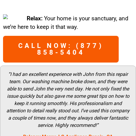
Relax:
Your home is your sanctuary, and
we’re here to keep it that way.
CALL NOW: (877)
858-5404
“I had an excellent experience with John from this repair
team. Our washing machine broke down, and they were
able to send John the very next day. He not only fixed the
issue quickly but also gave me some great tips on how to
keep it running smoothly. His professionalism and
attention to detail really stood out. I’ve used this company
a couple of times now, and they always deliver fantastic
service. Highly recommend!”