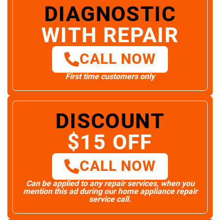
DIAGNOSTIC
WITH REPAIR
CALL NOW
First time customers only
DISCOUNT
$15 OFF
CALL NOW
Can be applied to any repair services, when you
mention this ad during our home appliance repair
service call.