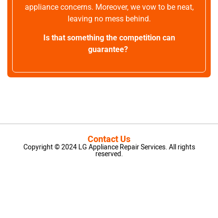
appliance concerns. Moreover, we vow to be neat,
leaving no mess behind.
Is that something the competition can
guarantee?
Contact Us
Copyright © 2024 LG Appliance Repair Services. All rights
reserved.
LG Appliance Repair Santa Monica
LG Appliance Repair Santa Monica
LG Appliance Repair Los Angeles
LG Appliance Repair Culver City
LG Appliance Repair Santa Monica