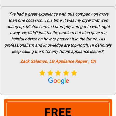
“I’ve had a great experience with this company on more
than one occasion. This time, it was my dryer that was
acting up. Michael arrived promptly and got to work right
away. He didn’t just fix the problem but also gave me
helpful advice on how to prevent it in the future. His
professionalism and knowledge are top-notch. I’ll definitely
keep calling them for any future appliance issues!”
Zack Salamon,
LG
Appliance Repair
, CA
FREE