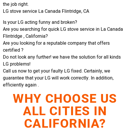
the job right.
LG stove service La Canada Flintridge, CA
Is your LG acting funny and broken?
Are you searching for quick LG stove service in La Canada
Flintridge , California?
Are you looking for a reputable company that offers
certified ?
Do not look any further! we have the solution for all kinds
LG problems!
Call us now to get your faulty LG fixed. Certainly, we
guarantee that your LG will work correctly. In addition,
efficiently again .
WHY CHOOSE US
ALL CITIES IN
CALIFORNIA?