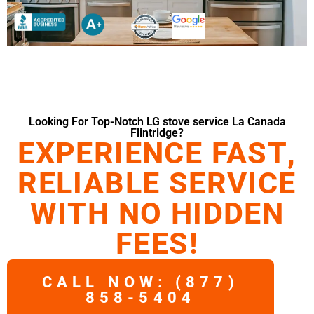
Looking For Top-Notch LG stove service La Canada
Flintridge?
EXPERIENCE FAST,
RELIABLE SERVICE
WITH NO HIDDEN
FEES!
CALL NOW: (877)
858-5404