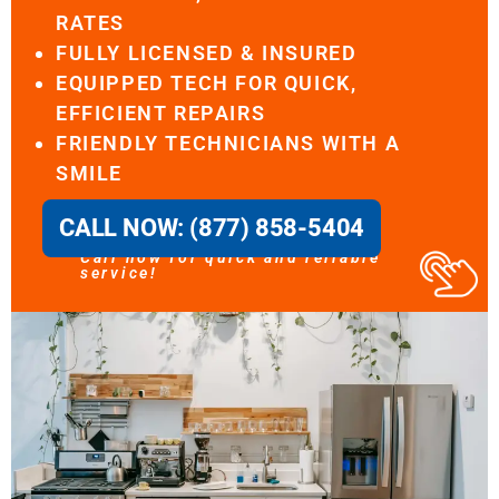
RATES
FULLY LICENSED & INSURED
EQUIPPED TECH FOR QUICK,
EFFICIENT REPAIRS
FRIENDLY TECHNICIANS WITH A
SMILE
CALL NOW: (877) 858-5404
Call now for quick and reliable
service!