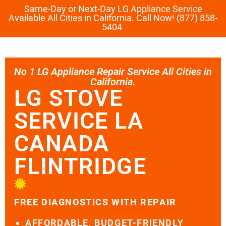
Same-Day or Next-Day LG Appliance Service
Available All Cities in California. Call Now! (877) 858-
5404
No 1 LG Appliance Repair Service All Cities in
California.
LG STOVE
SERVICE LA
CANADA
FLINTRIDGE
FREE DIAGNOSTICS WITH REPAIR
AFFORDABLE, BUDGET-FRIENDLY