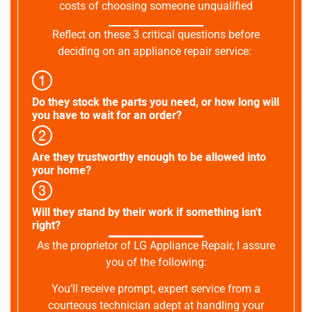
costs of choosing someone unqualified
Reflect on these 3 critical questions before
deciding on an appliance repair service:
Do they stock the parts you need, or how long will
you have to wait for an order?
Are they trustworthy enough to be allowed into
your home?
Will they stand by their work if something isn't
right?
As the proprietor of LG Appliance Repair, I assure
you of the following:
You’ll receive prompt, expert service from a
courteous technician adept at handling your