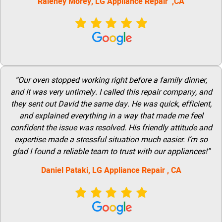
Raleney Morey, LG Appliance Repair ,CA
“Our oven stopped working right before a family dinner,
and It was very untimely. I called this repair company, and
they sent out David the same day. He was quick, efficient,
and explained everything in a way that made me feel
confident the issue was resolved. His friendly attitude and
expertise made a stressful situation much easier. I’m so
glad I found a reliable team to trust with our appliances!”
Daniel Pataki,
LG
Appliance Repair
, CA