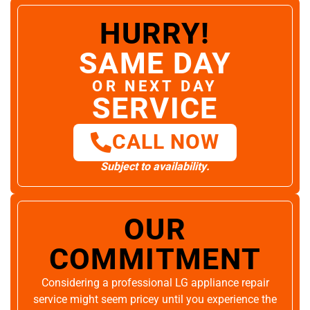
HURRY!
SAME DAY
OR NEXT DAY
SERVICE
CALL NOW
Subject to availability.
OUR
COMMITMENT
Considering a professional LG appliance repair
service might seem pricey until you experience the