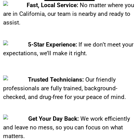
Fast, Local Service:
No matter where you
are in California, our team is nearby and ready to
assist.
5-Star Experience:
If we don’t meet your
expectations, we’ll make it right.
Trusted Technicians:
Our friendly
professionals are fully trained, background-
checked, and drug-free for your peace of mind.
Get Your Day Back:
We work efficiently
and leave no mess, so you can focus on what
matters.