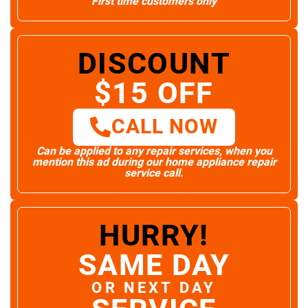
First time customers only
DISCOUNT
$15 OFF
CALL NOW
Can be applied to any repair services, when you
mention this ad during our home appliance repair
service call.
HURRY!
SAME DAY
OR NEXT DAY