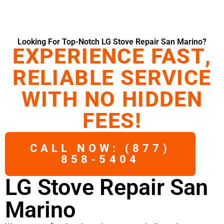
Looking For Top-Notch LG Stove Repair San Marino?
EXPERIENCE FAST,
RELIABLE SERVICE
WITH NO HIDDEN
FEES!
CALL NOW: (877)
858-5404
LG Stove Repair San
Marino