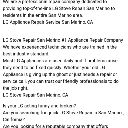
We are a professional repair company dedicated to
providing top-of-the-line LG Stove Repair San Marino to
residents in the entire San Marino area.
LG Appliance Repair Service San Marino, CA
LG Stove Repair San Marino #1 Appliance Repair Company
We have experienced technicians who are trained in the
best industry standard.
Most LG Appliances are used daily and if problems arise
they need to be fixed quickly. Whether your old LG
Appliance is giving up the ghost or just needs a repair or
service call, you can trust our friendly professionals to do
the job right.
LG Stove Repair San Marino, CA
Is your LG acting funny and broken?
Are you searching for quick LG Stove Repair in San Marino ,
California?
Are you looking for a reputable company that offers