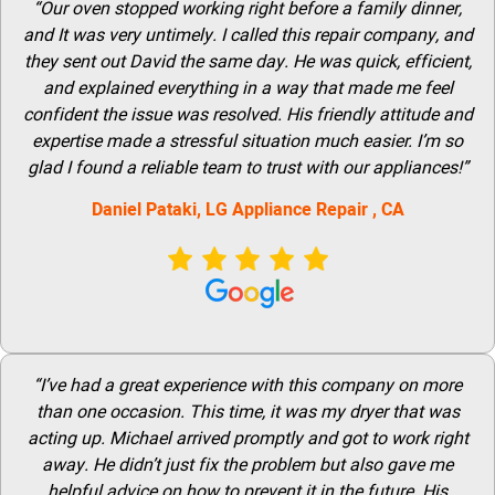
“Our oven stopped working right before a family dinner,
and It was very untimely. I called this repair company, and
they sent out David the same day. He was quick, efficient,
and explained everything in a way that made me feel
confident the issue was resolved. His friendly attitude and
expertise made a stressful situation much easier. I’m so
glad I found a reliable team to trust with our appliances!”
Daniel Pataki,
LG
Appliance Repair
, CA
“I’ve had a great experience with this company on more
than one occasion. This time, it was my dryer that was
acting up. Michael arrived promptly and got to work right
away. He didn’t just fix the problem but also gave me
helpful advice on how to prevent it in the future. His