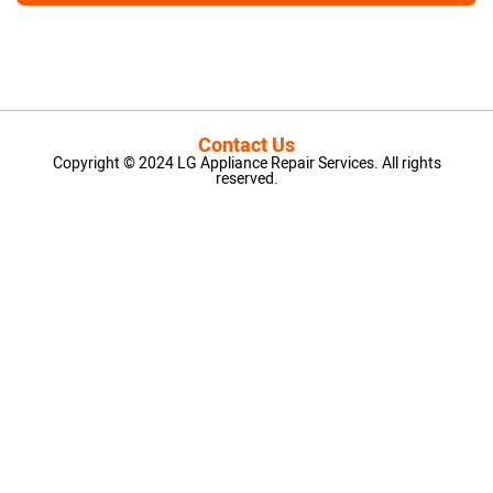
Contact Us
Copyright © 2024 LG Appliance Repair Services. All rights
reserved.
LG Appliance Repair Santa Monica
LG Appliance Repair Santa Monica
LG Appliance Repair Los Angeles
LG Appliance Repair Culver City
LG Appliance Repair Santa Monica
LG Appliance Repair Pasadena
GE Appliance Repair Santa Monica
Whirlpool Washer Dryer Repair Los Angeles
Amana Washer Dryer Repair Los Angeles
GE Appliance Repair Alhambra
GE Appliance Repair Los Angeles
Kenmore Appliance Repair Alhambra