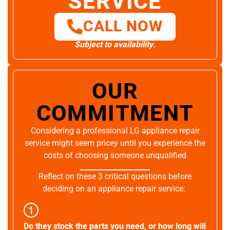
SERVICE
CALL NOW
Subject to availability.
OUR
COMMITMENT
Considering a professional LG appliance repair
service might seem pricey until you experience the
costs of choosing someone unqualified
Reflect on these 3 critical questions before
deciding on an appliance repair service:
Do they stock the parts you need, or how long will