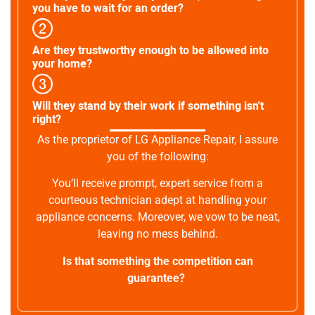
you have to wait for an order?
Are they trustworthy enough to be allowed into
your home?
Will they stand by their work if something isn't
right?
As the proprietor of LG Appliance Repair, I assure
you of the following:
You’ll receive prompt, expert service from a
courteous technician adept at handling your
appliance concerns. Moreover, we vow to be neat,
leaving no mess behind.
Is that something the competition can
guarantee?