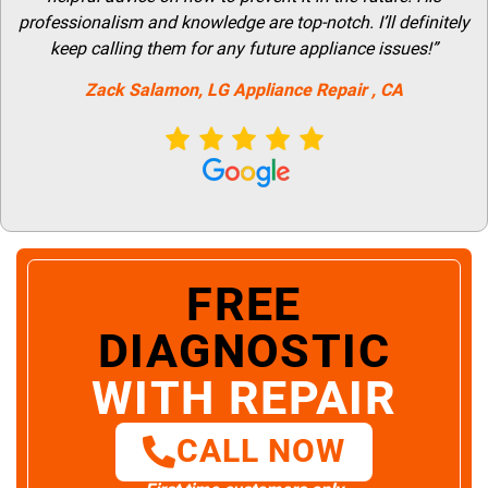
professionalism and knowledge are top-notch. I’ll definitely
keep calling them for any future appliance issues!”
Zack Salamon,
LG
Appliance Repair
, CA
FREE
DIAGNOSTIC
WITH REPAIR
CALL NOW