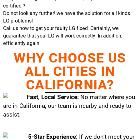
certified ?
Do not look any further! we have the solution for all kinds
LG problems!
Call us now to get your faulty LG fixed. Certainly, we
guarantee that your LG will work correctly. In addition,
efficiently again .
WHY CHOOSE US
ALL CITIES IN
CALIFORNIA?
Fast, Local Service:
No matter where you
are in California, our team is nearby and ready to
assist.
5-Star Experience:
If we don’t meet your