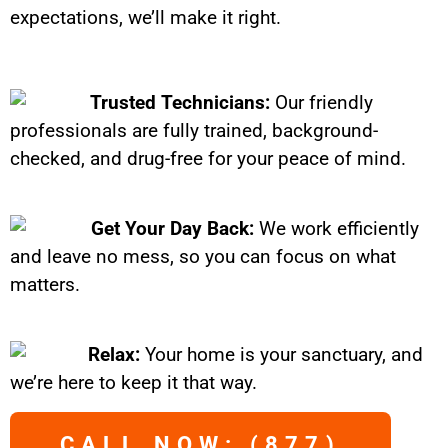
expectations, we’ll make it right.
Trusted Technicians:
Our friendly
professionals are fully trained, background-
checked, and drug-free for your peace of mind.
Get Your Day Back:
We work efficiently
and leave no mess, so you can focus on what
matters.
Relax:
Your home is your sanctuary, and
we’re here to keep it that way.
CALL NOW: (877)