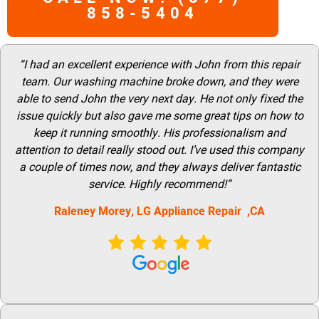
858-5404
“I had an excellent experience with John from this repair
team. Our washing machine broke down, and they were
able to send John the very next day. He not only fixed the
issue quickly but also gave me some great tips on how to
keep it running smoothly. His professionalism and
attention to detail really stood out. I’ve used this company
a couple of times now, and they always deliver fantastic
service. Highly recommend!”
Raleney Morey, LG Appliance Repair ,CA