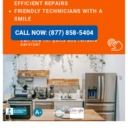
EFFICIENT REPAIRS
FRIENDLY TECHNICIANS WITH A
SMILE
CALL NOW: (877) 858-5404
Call now for quick and reliable
service!