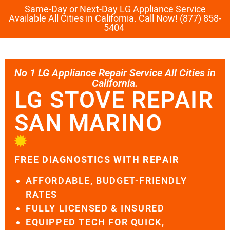
Same-Day or Next-Day LG Appliance Service
Available All Cities in California. Call Now! (877) 858-
5404
No 1 LG Appliance Repair Service All Cities in
California.
LG STOVE REPAIR
SAN MARINO
FREE DIAGNOSTICS WITH REPAIR
AFFORDABLE, BUDGET-FRIENDLY
RATES
FULLY LICENSED & INSURED
EQUIPPED TECH FOR QUICK,