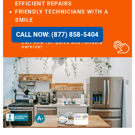
EFFICIENT REPAIRS
FRIENDLY TECHNICIANS WITH A
SMILE
CALL NOW: (877) 858-5404
Call now for quick and reliable
service!