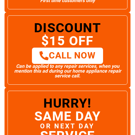
First time customers only
DISCOUNT
$15 OFF
CALL NOW
Can be applied to any repair services, when you
mention this ad during our home appliance repair
service call.
HURRY!
SAME DAY
OR NEXT DAY