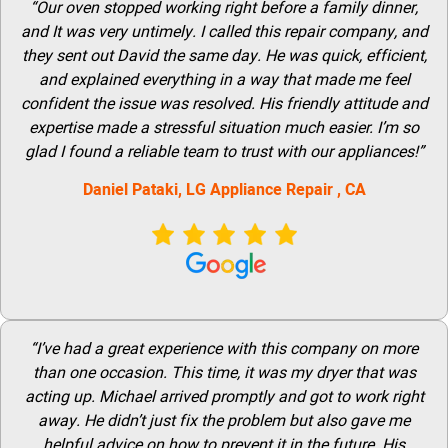
“Our oven stopped working right before a family dinner,
and It was very untimely. I called this repair company, and
they sent out David the same day. He was quick, efficient,
and explained everything in a way that made me feel
confident the issue was resolved. His friendly attitude and
expertise made a stressful situation much easier. I’m so
glad I found a reliable team to trust with our appliances!”
Daniel Pataki,
LG
Appliance Repair
, CA
“I’ve had a great experience with this company on more
than one occasion. This time, it was my dryer that was
acting up. Michael arrived promptly and got to work right
away. He didn’t just fix the problem but also gave me
helpful advice on how to prevent it in the future. His