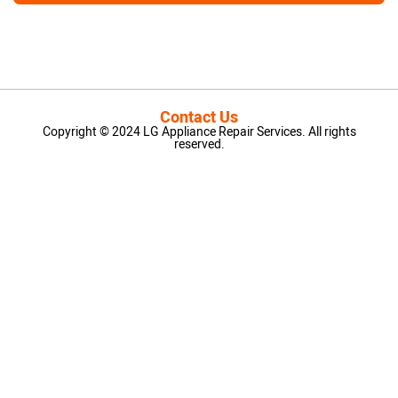
Contact Us
Copyright © 2024 LG Appliance Repair Services. All rights
reserved.
LG Appliance Repair Santa Monica
LG Appliance Repair Santa Monica
LG Appliance Repair Los Angeles
LG Appliance Repair Culver City
LG Appliance Repair Santa Monica
LG Appliance Repair Pasadena
GE Appliance Repair Santa Monica
Whirlpool Washer Dryer Repair Los Angeles
Amana Washer Dryer Repair Los Angeles
GE Appliance Repair Alhambra
GE Appliance Repair Los Angeles
Kenmore Appliance Repair Alhambra