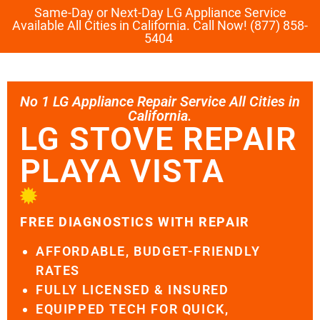
Same-Day or Next-Day LG Appliance Service
Available All Cities in California. Call Now! (877) 858-
5404
No 1 LG Appliance Repair Service All Cities in
California.
LG STOVE REPAIR
PLAYA VISTA
FREE DIAGNOSTICS WITH REPAIR
AFFORDABLE, BUDGET-FRIENDLY
RATES
FULLY LICENSED & INSURED
EQUIPPED TECH FOR QUICK,