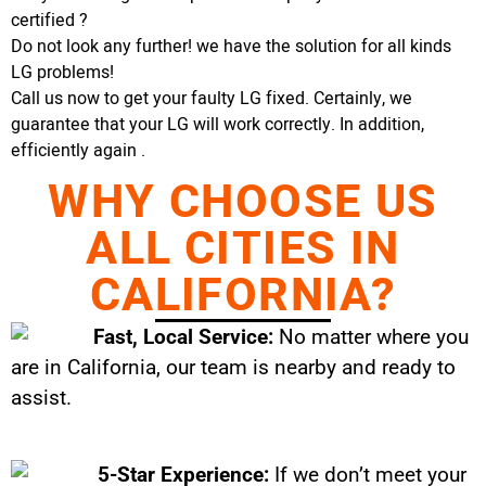
certified ?
Do not look any further! we have the solution for all kinds
LG problems!
Call us now to get your faulty LG fixed. Certainly, we
guarantee that your LG will work correctly. In addition,
efficiently again .
WHY CHOOSE US
ALL CITIES IN
CALIFORNIA?
Fast, Local Service:
No matter where you
are in California, our team is nearby and ready to
assist.
5-Star Experience:
If we don’t meet your