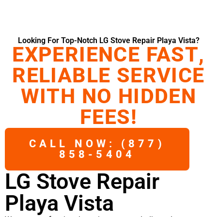
Looking For Top-Notch LG Stove Repair Playa Vista?
EXPERIENCE FAST,
RELIABLE SERVICE
WITH NO HIDDEN
FEES!
CALL NOW: (877)
858-5404
LG Stove Repair
Playa Vista