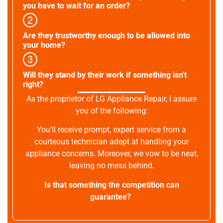
you have to wait for an order?
Are they trustworthy enough to be allowed into
your home?
Will they stand by their work if something isn't
right?
As the proprietor of LG Appliance Repair, I assure
you of the following:
You’ll receive prompt, expert service from a
courteous technician adept at handling your
appliance concerns. Moreover, we vow to be neat,
leaving no mess behind.
Is that something the competition can
guarantee?