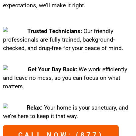
expectations, we’ll make it right.
Trusted Technicians:
Our friendly
professionals are fully trained, background-
checked, and drug-free for your peace of mind.
Get Your Day Back:
We work efficiently
and leave no mess, so you can focus on what
matters.
Relax:
Your home is your sanctuary, and
we’re here to keep it that way.
CALL NOW: (877)