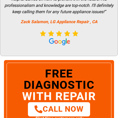
professionalism and knowledge are top-notch. I’ll definitely
keep calling them for any future appliance issues!”
Zack Salamon,
LG
Appliance Repair
, CA
FREE
DIAGNOSTIC
WITH REPAIR
CALL NOW