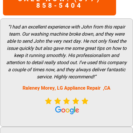
858-5404
“I had an excellent experience with John from this repair
team. Our washing machine broke down, and they were
able to send John the very next day. He not only fixed the
issue quickly but also gave me some great tips on how to
keep it running smoothly. His professionalism and
attention to detail really stood out. I’ve used this company
a couple of times now, and they always deliver fantastic
service. Highly recommend!”
Raleney Morey, LG Appliance Repair ,CA