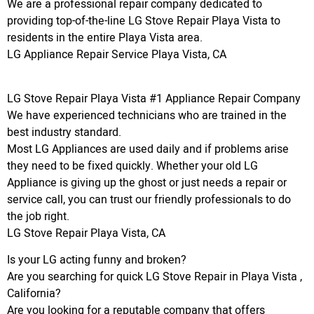
We are a professional repair company dedicated to
providing top-of-the-line LG Stove Repair Playa Vista to
residents in the entire Playa Vista area.
LG Appliance Repair Service Playa Vista, CA
LG Stove Repair Playa Vista #1 Appliance Repair Company
We have experienced technicians who are trained in the
best industry standard.
Most LG Appliances are used daily and if problems arise
they need to be fixed quickly. Whether your old LG
Appliance is giving up the ghost or just needs a repair or
service call, you can trust our friendly professionals to do
the job right.
LG Stove Repair Playa Vista, CA
Is your LG acting funny and broken?
Are you searching for quick LG Stove Repair in Playa Vista ,
California?
Are you looking for a reputable company that offers