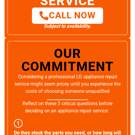
SERVICE
CALL NOW
Subject to availability.
OUR
COMMITMENT
Considering a professional LG appliance repair
service might seem pricey until you experience the
costs of choosing someone unqualified
Reflect on these 3 critical questions before
deciding on an appliance repair service:
Do they stock the parts you need, or how long will