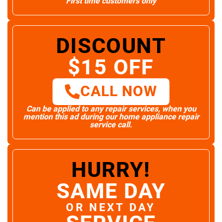
First time customers only
DISCOUNT
$15 OFF
CALL NOW
Can be applied to any repair services, when you
mention this ad during our home appliance repair
service call.
HURRY!
SAME DAY
OR NEXT DAY