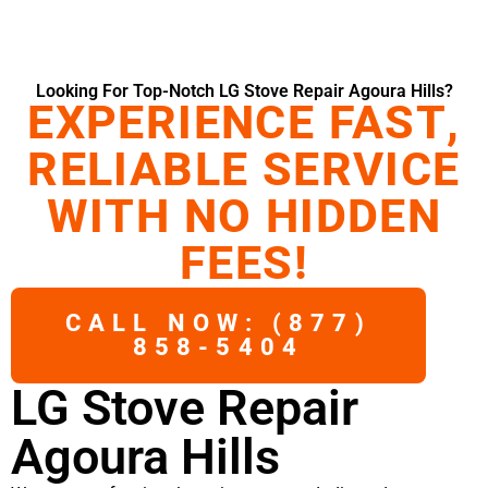
Looking For Top-Notch LG Stove Repair Agoura Hills?
EXPERIENCE FAST,
RELIABLE SERVICE
WITH NO HIDDEN
FEES!
CALL NOW: (877)
858-5404
LG Stove Repair
Agoura Hills