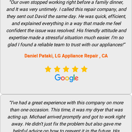
“Our oven stopped working right before a family dinner,
and It was very untimely. I called this repair company, and
they sent out David the same day. He was quick, efficient,
and explained everything in a way that made me feel
confident the issue was resolved. His friendly attitude and
expertise made a stressful situation much easier. I’m so
glad I found a reliable team to trust with our appliances!”
Daniel Pataki,
LG
Appliance Repair
, CA
“I’ve had a great experience with this company on more
than one occasion. This time, it was my dryer that was
acting up. Michael arrived promptly and got to work right
away. He didn’t just fix the problem but also gave me
helpful advice on how to prevent it in the future. His