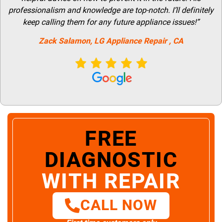
professionalism and knowledge are top-notch. I’ll definitely
keep calling them for any future appliance issues!”
Zack Salamon,
LG
Appliance Repair
, CA
FREE
DIAGNOSTIC
WITH REPAIR
CALL NOW