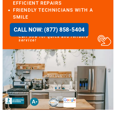
EFFICIENT REPAIRS
FRIENDLY TECHNICIANS WITH A
SMILE
CALL NOW: (877) 858-5404
Call now for quick and reliable
service!