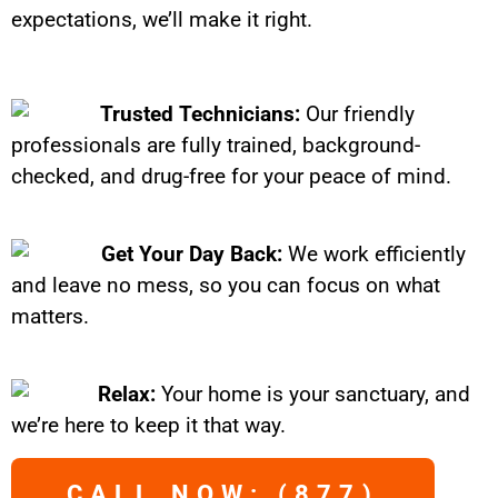
expectations, we’ll make it right.
Trusted Technicians:
Our friendly
professionals are fully trained, background-
checked, and drug-free for your peace of mind.
Get Your Day Back:
We work efficiently
and leave no mess, so you can focus on what
matters.
Relax:
Your home is your sanctuary, and
we’re here to keep it that way.
CALL NOW: (877)