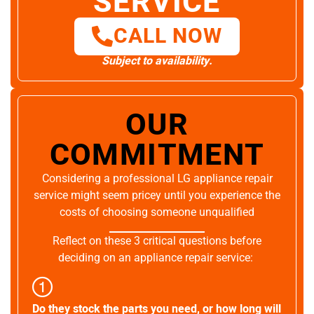
SERVICE
CALL NOW
Subject to availability.
OUR
COMMITMENT
Considering a professional LG appliance repair
service might seem pricey until you experience the
costs of choosing someone unqualified
Reflect on these 3 critical questions before
deciding on an appliance repair service:
Do they stock the parts you need, or how long will