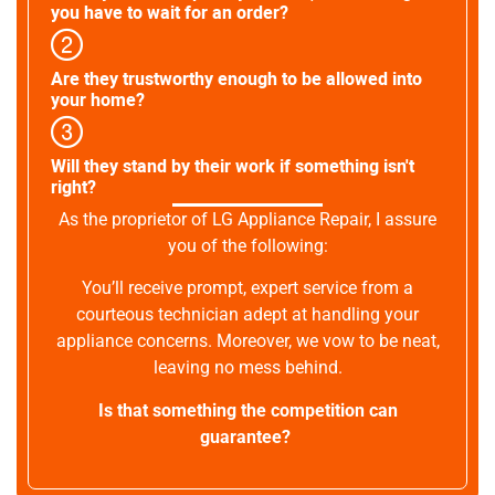
you have to wait for an order?
Are they trustworthy enough to be allowed into
your home?
Will they stand by their work if something isn't
right?
As the proprietor of LG Appliance Repair, I assure
you of the following:
You’ll receive prompt, expert service from a
courteous technician adept at handling your
appliance concerns. Moreover, we vow to be neat,
leaving no mess behind.
Is that something the competition can
guarantee?