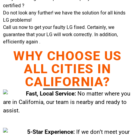
certified ?
Do not look any further! we have the solution for all kinds
LG problems!
Call us now to get your faulty LG fixed. Certainly, we
guarantee that your LG will work correctly. In addition,
efficiently again .
WHY CHOOSE US
ALL CITIES IN
CALIFORNIA?
Fast, Local Service:
No matter where you
are in California, our team is nearby and ready to
assist.
5-Star Experience:
If we don’t meet your