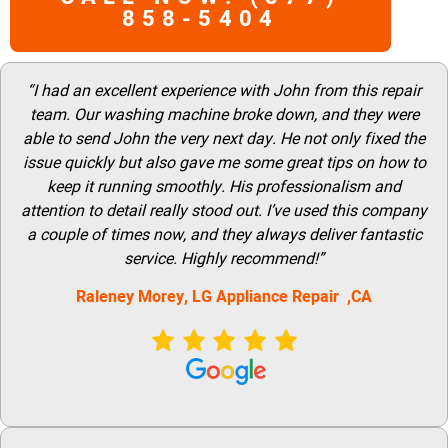
858-5404
“I had an excellent experience with John from this repair
team. Our washing machine broke down, and they were
able to send John the very next day. He not only fixed the
issue quickly but also gave me some great tips on how to
keep it running smoothly. His professionalism and
attention to detail really stood out. I’ve used this company
a couple of times now, and they always deliver fantastic
service. Highly recommend!”
Raleney Morey, LG Appliance Repair ,CA