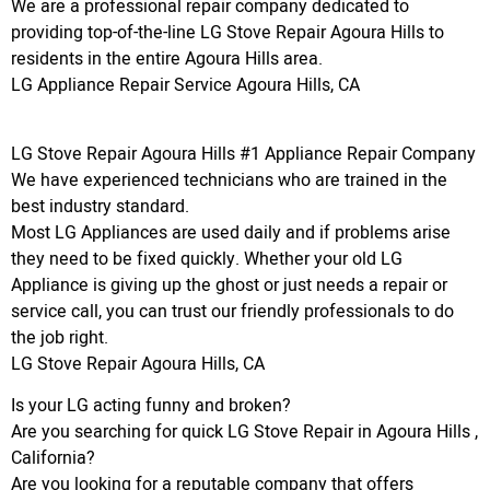
We are a professional repair company dedicated to
providing top-of-the-line LG Stove Repair Agoura Hills to
residents in the entire Agoura Hills area.
LG Appliance Repair Service Agoura Hills, CA
LG Stove Repair Agoura Hills #1 Appliance Repair Company
We have experienced technicians who are trained in the
best industry standard.
Most LG Appliances are used daily and if problems arise
they need to be fixed quickly. Whether your old LG
Appliance is giving up the ghost or just needs a repair or
service call, you can trust our friendly professionals to do
the job right.
LG Stove Repair Agoura Hills, CA
Is your LG acting funny and broken?
Are you searching for quick LG Stove Repair in Agoura Hills ,
California?
Are you looking for a reputable company that offers