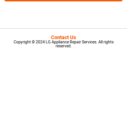
Contact Us
Copyright © 2024 LG Appliance Repair Services. All rights
reserved.
LG Appliance Repair Santa Monica
LG Appliance Repair Santa Monica
LG Appliance Repair Los Angeles
LG Appliance Repair Culver City
LG Appliance Repair Santa Monica
LG Appliance Repair Pasadena
GE Appliance Repair Santa Monica
Whirlpool Washer Dryer Repair Los Angeles
Amana Washer Dryer Repair Los Angeles
GE Appliance Repair Alhambra
GE Appliance Repair Los Angeles
Kenmore Appliance Repair Alhambra