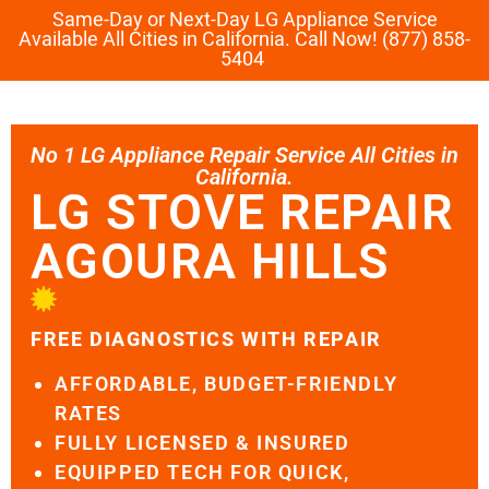
Same-Day or Next-Day LG Appliance Service
Available All Cities in California. Call Now! (877) 858-
5404
No 1 LG Appliance Repair Service All Cities in
California.
LG STOVE REPAIR
AGOURA HILLS
FREE DIAGNOSTICS WITH REPAIR
AFFORDABLE, BUDGET-FRIENDLY
RATES
FULLY LICENSED & INSURED
EQUIPPED TECH FOR QUICK,