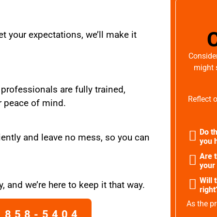
t your expectations, we’ll make it
Consider
might 
 professionals are fully trained,
Reflect 
r peace of mind.
Do th
iently and leave no mess, so you can
you h
Are 
your
Will 
, and we’re here to keep it that way.
right
As the pr
 858-5404