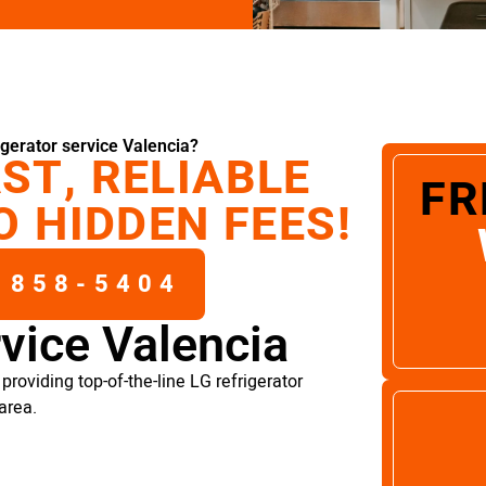
gerator service Valencia?
ST, RELIABLE
FR
O HIDDEN FEES!
 858-5404
rvice Valencia
roviding top-of-the-line LG refrigerator
area.