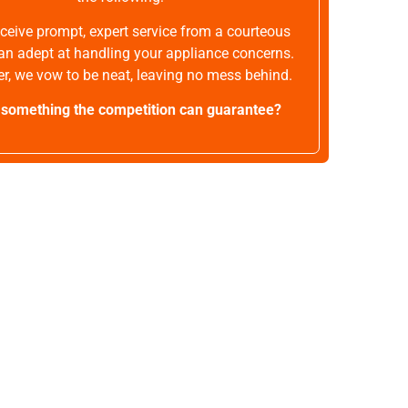
receive prompt, expert service from a courteous
an adept at handling your appliance concerns.
r, we vow to be neat, leaving no mess behind.
t something the competition can guarantee?