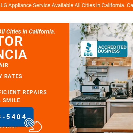
G Appliance Service Available All Cities in California. C
l Cities in California.
TOR
NCIA
AIR
Y RATES
FICIENT REPAIRS
A SMILE
8-5404
service!