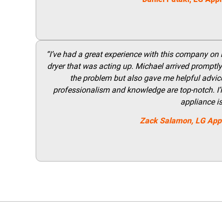
“I’ve had a great experience with this company on
dryer that was acting up. Michael arrived promptly 
the problem but also gave me helpful advice 
professionalism and knowledge are top-notch. I’ll
appliance i
Zack Salamon,
LG
App