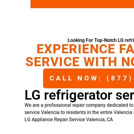
Looking For Top-Notch LG refri
EXPERIENCE FA
SERVICE WITH N
CALL NOW: (877)
LG refrigerator se
We are a professional repair company dedicated to p
service Valencia to residents in the entire Valencia 
LG Appliance Repair Service Valencia, CA