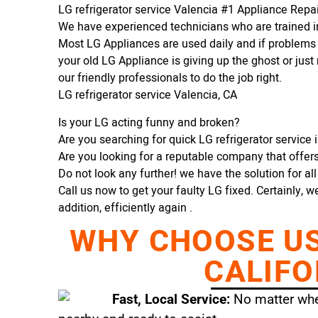
LG refrigerator service Valencia #1 Appliance Rep
We have experienced technicians who are trained in
Most LG Appliances are used daily and if problems 
your old LG Appliance is giving up the ghost or just 
our friendly professionals to do the job right.
LG refrigerator service Valencia, CA
Is your LG acting funny and broken?
Are you searching for quick LG refrigerator service i
Are you looking for a reputable company that offers 
Do not look any further! we have the solution for al
Call us now to get your faulty LG fixed. Certainly, w
addition, efficiently again .
WHY CHOOSE US 
CALIFO
Fast, Local Service:
No matter wher