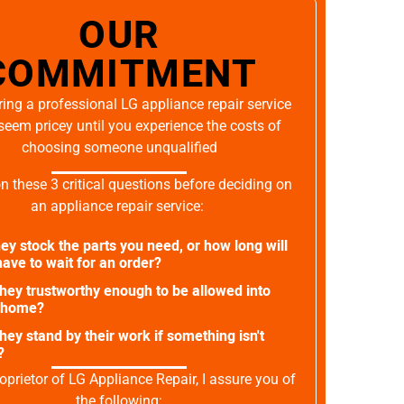
OUR
COMMITMENT
ing a professional LG appliance repair service
seem pricey until you experience the costs of
choosing someone unqualified
on these 3 critical questions before deciding on
an appliance repair service:
ey stock the parts you need, or how long will
ave to wait for an order?
they trustworthy enough to be allowed into
 home?
they stand by their work if something isn't
?
oprietor of LG Appliance Repair, I assure you of
the following: