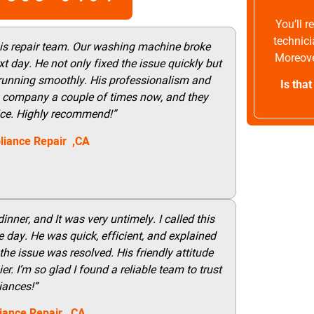
You’ll 
technici
his repair team. Our washing machine broke
Moreove
t day. He not only fixed the issue quickly but
 running smoothly. His professionalism and
Is tha
this company a couple of times now, and they
vice. Highly recommend!”
liance Repair ,CA
nner, and It was very untimely. I called this
 day. He was quick, efficient, and explained
he issue was resolved. His friendly attitude
r. I’m so glad I found a reliable team to trust
iances!”
iance Repair
, CA