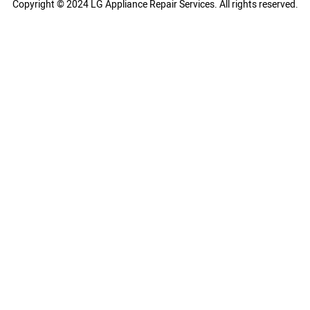
Copyright © 2024 LG Appliance Repair Services. All rights reserved.