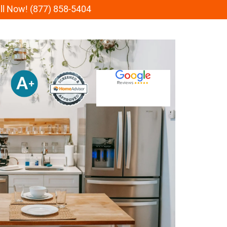
all Now! (877) 858-5404