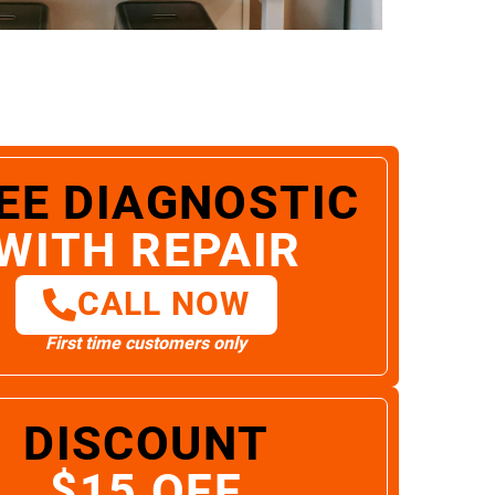
EE DIAGNOSTIC
WITH REPAIR
CALL NOW
First time customers only
DISCOUNT
$15 OFF