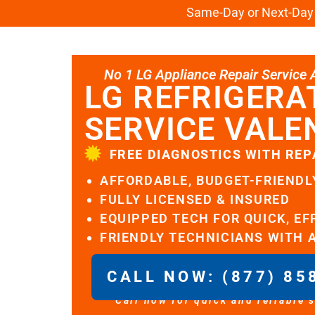
Same-Day or Next-Day L
No 1 LG Appliance Repair Service Al
LG REFRIGERA
SERVICE VALE
FREE DIAGNOSTICS WITH REP
AFFORDABLE, BUDGET-FRIENDL
FULLY LICENSED & INSURED
EQUIPPED TECH FOR QUICK, EF
FRIENDLY TECHNICIANS WITH 
CALL NOW: (877) 85
Call now for quick and reliable 