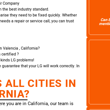
air Company
 the best industry standard.
arise they need to be fixed quickly. Whether
Can b
needs a repair or service call, you can trust
mentio
n Valencia , California?
certified ?
l kinds LG problems!
e guarantee that your LG will work correctly. In
ALL CITIES IN
RNIA?
e you are in California, our team is