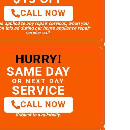
CALL NOW
e applied to any repair services, when you
n this ad during our home appliance repair
service call.
HURRY!
SAME DAY
OR NEXT DAY
SERVICE
CALL NOW
Subject to availability.