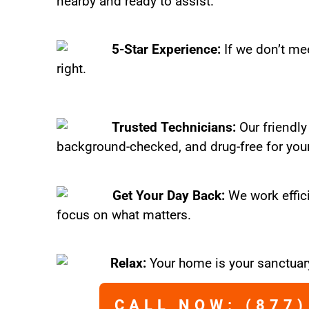
nearby and ready to assist.
5-Star Experience:
If we don’t mee
right.
Trusted Technicians:
Our friendly
background-checked, and drug-free for you
Get Your Day Back:
We work effic
focus on what matters.
Relax:
Your home is your sanctuary
CALL NOW: (877)