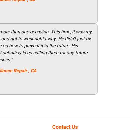
 more than one occasion. This time, it was my
and got to work right away. He didn’t just fix
on how to prevent it in the future. His
 definitely keep calling them for any future
ssues!”
liance Repair
, CA
Contact Us