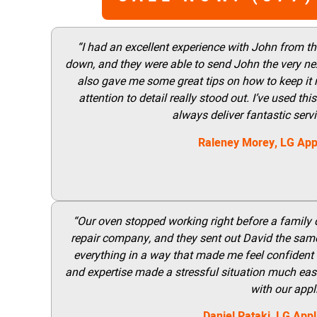
“I had an excellent experience with John from t
down, and they were able to send John the very nex
also gave me some great tips on how to keep it
attention to detail really stood out. I’ve used 
always deliver fantastic ser
Raleney Morey, LG App
“Our oven stopped working right before a family di
repair company, and they sent out David the same
everything in a way that made me feel confident t
and expertise made a stressful situation much easie
with our appl
Daniel Pataki,
LG
Appl