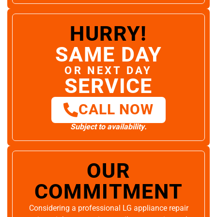
HURRY!
SAME DAY
OR NEXT DAY
SERVICE
CALL NOW
Subject to availability.
OUR
COMMITMENT
Considering a professional LG appliance repair