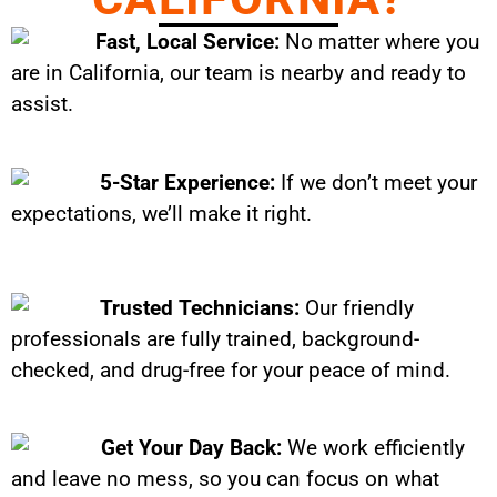
Fast, Local Service:
No matter where you
are in California, our team is nearby and ready to
assist.
5-Star Experience:
If we don’t meet your
expectations, we’ll make it right.
Trusted Technicians:
Our friendly
professionals are fully trained, background-
checked, and drug-free for your peace of mind.
Get Your Day Back:
We work efficiently
and leave no mess, so you can focus on what