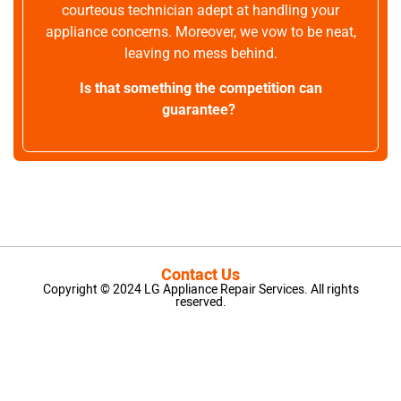
courteous technician adept at handling your
appliance concerns. Moreover, we vow to be neat,
leaving no mess behind.
Is that something the competition can
guarantee?
Contact Us
Copyright © 2024 LG Appliance Repair Services. All rights
reserved.
LG Appliance Repair Santa Monica
LG Appliance Repair Santa Monica
LG Appliance Repair Los Angeles
LG Appliance Repair Culver City