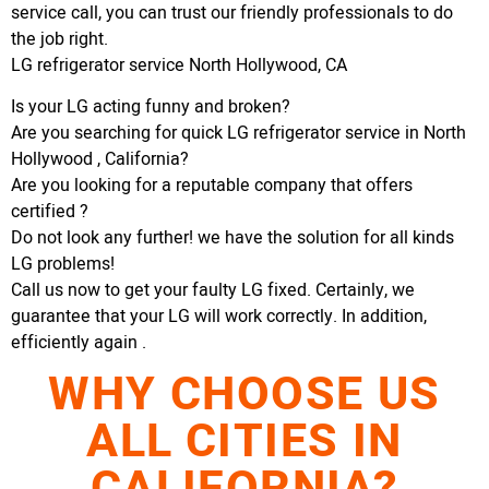
service call, you can trust our friendly professionals to do
the job right.
LG refrigerator service North Hollywood, CA
Is your LG acting funny and broken?
Are you searching for quick LG refrigerator service in North
Hollywood , California?
Are you looking for a reputable company that offers
certified ?
Do not look any further! we have the solution for all kinds
LG problems!
Call us now to get your faulty LG fixed. Certainly, we
guarantee that your LG will work correctly. In addition,
efficiently again .
WHY CHOOSE US
ALL CITIES IN
CALIFORNIA?