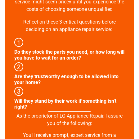
service might seem pricey until you experience the
costs of choosing someone unqualified
Reflect on these 3 critical questions before
deciding on an appliance repair service:
Do they stock the parts you need, or how long will
you have to wait for an order?
Are they trustworthy enough to be allowed into
your home?
Will they stand by their work if something isn't
right?
As the proprietor of LG Appliance Repair, I assure
you of the following:
You’ll receive prompt, expert service from a