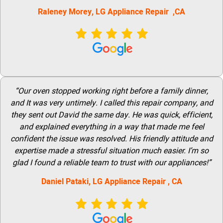
Raleney Morey, LG Appliance Repair ,CA
“Our oven stopped working right before a family dinner,
and It was very untimely. I called this repair company, and
they sent out David the same day. He was quick, efficient,
and explained everything in a way that made me feel
confident the issue was resolved. His friendly attitude and
expertise made a stressful situation much easier. I’m so
glad I found a reliable team to trust with our appliances!”
Daniel Pataki,
LG
Appliance Repair
, CA