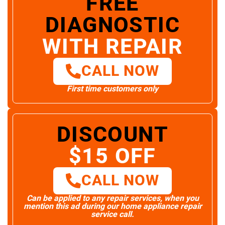
FREE
DIAGNOSTIC
WITH REPAIR
CALL NOW
First time customers only
DISCOUNT
$15 OFF
CALL NOW
Can be applied to any repair services, when you
mention this ad during our home appliance repair
service call.