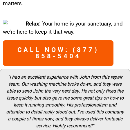
matters.
Relax:
Your home is your sanctuary, and
we’re here to keep it that way.
CALL NOW: (877)
858-5404
“I had an excellent experience with John from this repair
team. Our washing machine broke down, and they were
able to send John the very next day. He not only fixed the
issue quickly but also gave me some great tips on how to
keep it running smoothly. His professionalism and
attention to detail really stood out. I’ve used this company
a couple of times now, and they always deliver fantastic
service. Highly recommend!”