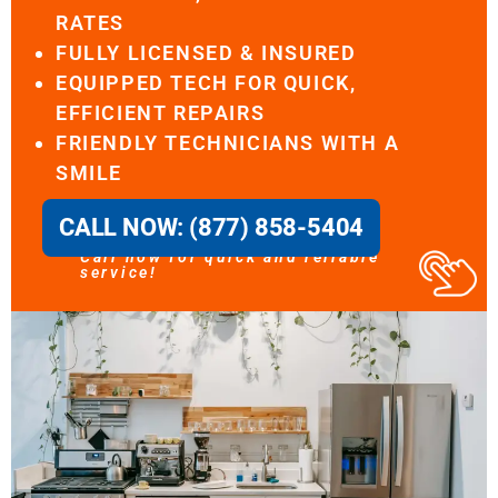
RATES
FULLY LICENSED & INSURED
EQUIPPED TECH FOR QUICK,
EFFICIENT REPAIRS
FRIENDLY TECHNICIANS WITH A
SMILE
CALL NOW: (877) 858-5404
Call now for quick and reliable
service!