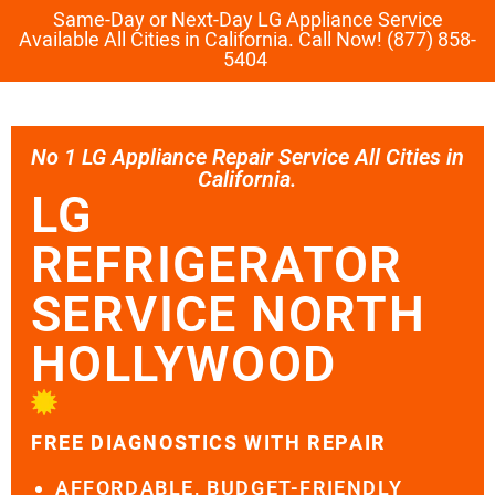
Same-Day or Next-Day LG Appliance Service
Available All Cities in California. Call Now! (877) 858-
5404
No 1 LG Appliance Repair Service All Cities in
California.
LG
REFRIGERATOR
SERVICE NORTH
HOLLYWOOD
FREE DIAGNOSTICS WITH REPAIR
AFFORDABLE, BUDGET-FRIENDLY