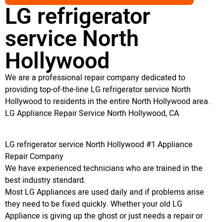
LG refrigerator
service North
Hollywood
We are a professional repair company dedicated to
providing top-of-the-line LG refrigerator service North
Hollywood to residents in the entire North Hollywood area.
LG Appliance Repair Service North Hollywood, CA
LG refrigerator service North Hollywood #1 Appliance
Repair Company
We have experienced technicians who are trained in the
best industry standard.
Most LG Appliances are used daily and if problems arise
they need to be fixed quickly. Whether your old LG
Appliance is giving up the ghost or just needs a repair or