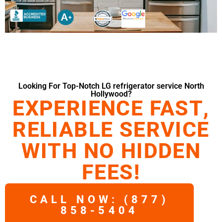
Looking For Top-Notch LG refrigerator service North
Hollywood?
EXPERIENCE FAST,
RELIABLE SERVICE
WITH NO HIDDEN
FEES!
CALL NOW: (877)
858-5404