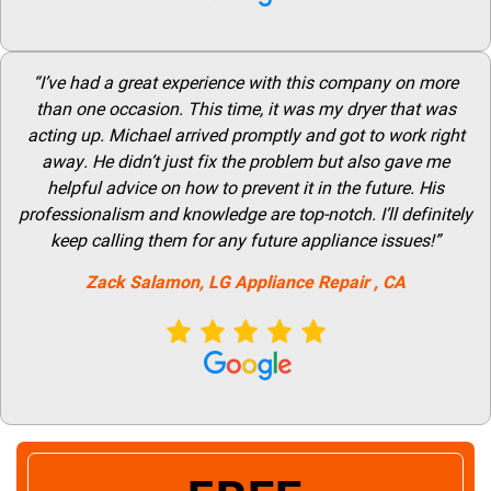
“I’ve had a great experience with this company on more
than one occasion. This time, it was my dryer that was
acting up. Michael arrived promptly and got to work right
away. He didn’t just fix the problem but also gave me
helpful advice on how to prevent it in the future. His
professionalism and knowledge are top-notch. I’ll definitely
keep calling them for any future appliance issues!”
Zack Salamon,
LG
Appliance Repair
, CA