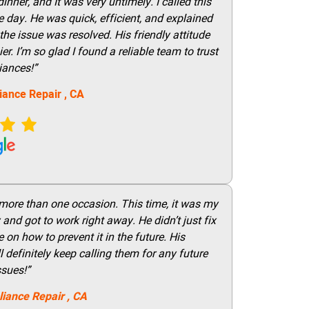
nner, and It was very untimely. I called this
 day. He was quick, efficient, and explained
he issue was resolved. His friendly attitude
r. I’m so glad I found a reliable team to trust
iances!”
iance Repair
, CA
 more than one occasion. This time, it was my
and got to work right away. He didn’t just fix
on how to prevent it in the future. His
 definitely keep calling them for any future
ssues!”
liance Repair
, CA