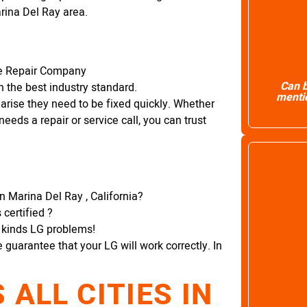
arina Del Ray area.
ce Repair Company
Can b
 the best industry standard.
mentio
arise they need to be fixed quickly. Whether
needs a repair or service call, you can trust
in Marina Del Ray , California?
certified ?
l kinds LG problems!
e guarantee that your LG will work correctly. In
ALL CITIES IN