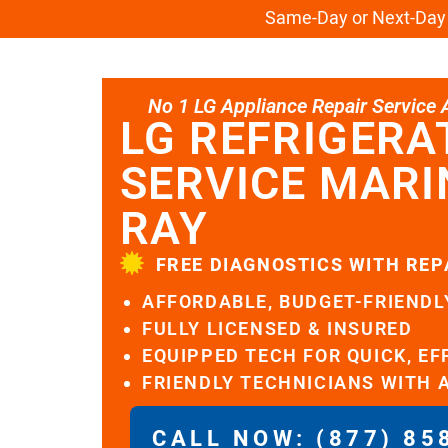
Same-Day or Next-Day L
No 1 LG Appliance Repair Service Al
LG REFRIGERA
SERVICE MARI
RAY
FREE DIAGNOSTICS WITH REP
AFFORDABLE, BUDGET-FRIENDL
FULLY LICENSED & INSURED
EQUIPPED TECH FOR QUICK, EF
FRIENDLY TECHNICIANS WITH 
CALL NOW: (877) 85