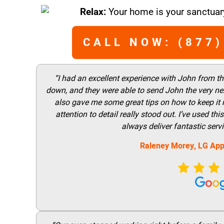
Relax:
Your home is your sanctuary
CALL NOW: (877)
“I had an excellent experience with John from t
down, and they were able to send John the very nex
also gave me some great tips on how to keep it
attention to detail really stood out. I’ve used 
always deliver fantastic ser
Raleney Morey, LG App