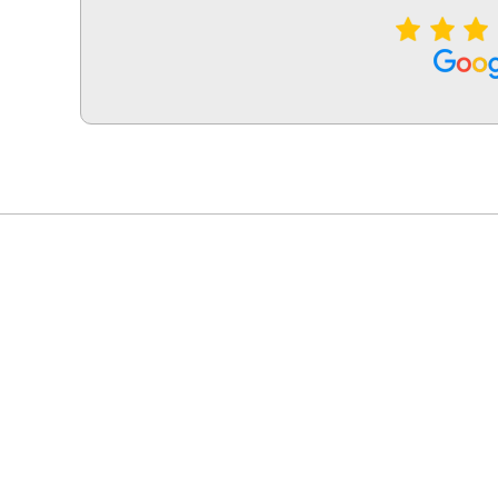
LG Appliance Repair Santa Monica
LG Appliance Repair Santa Monica
LG Appliance Repair Los Angeles
LG Appliance Repair Culver City
LG Appliance Repair Santa Monica
LG Appliance Repair Pasadena
GE Appliance Repair Santa Monica
Whirlpool Washer Dryer Repair Los Angeles