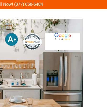
all Now! (877) 858-5404