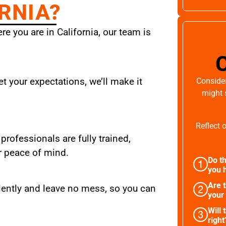
RNIA?
e you are in California, our team is
t your expectations, we’ll make it
Consider
might 
Reflect 
 professionals are fully trained,
r peace of mind.
Do th
you h
Are 
iently and leave no mess, so you can
your
Will 
right