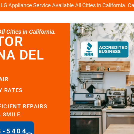
G Appliance Service Available All Cities in California. C
l Cities in California.
TOR
NA DEL
AIR
Y RATES
FICIENT REPAIRS
A SMILE
8-5404