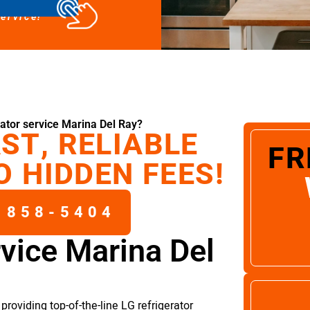
service!
ator service Marina Del Ray?
ST, RELIABLE
FR
O HIDDEN FEES!
 858-5404
rvice Marina Del
roviding top-of-the-line LG refrigerator