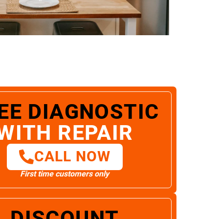
EE DIAGNOSTIC
WITH REPAIR
CALL NOW
First time customers only
DISCOUNT