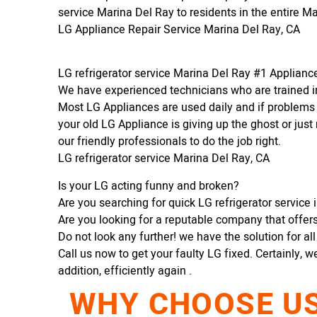
service Marina Del Ray to residents in the entire M
LG Appliance Repair Service Marina Del Ray, CA
LG refrigerator service Marina Del Ray #1 Applian
We have experienced technicians who are trained in
Most LG Appliances are used daily and if problems 
your old LG Appliance is giving up the ghost or just 
our friendly professionals to do the job right.
LG refrigerator service Marina Del Ray, CA
Is your LG acting funny and broken?
Are you searching for quick LG refrigerator service 
Are you looking for a reputable company that offers 
Do not look any further! we have the solution for al
Call us now to get your faulty LG fixed. Certainly, w
addition, efficiently again .
WHY CHOOSE US 