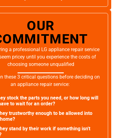
OUR
COMMITMENT
ing a professional LG appliance repair service
seem pricey until you experience the costs of
choosing someone unqualified
on these 3 critical questions before deciding on
an appliance repair service:
ey stock the parts you need, or how long will
ave to wait for an order?
they trustworthy enough to be allowed into
 home?
they stand by their work if something isn't
?