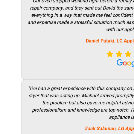
“Our oven stopped working right before a family di
repair company, and they sent out David the same
everything in a way that made me feel confident t
and expertise made a stressful situation much easie
with our appl
Daniel Pataki,
LG
Appl
“I’ve had a great experience with this company on
dryer that was acting up. Michael arrived promptly 
the problem but also gave me helpful advice 
professionalism and knowledge are top-notch. I’ll
appliance i
Zack Salamon,
LG
App