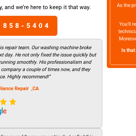
As the pr
, and we’re here to keep it that way.
 858-5404
You’ll 
technici
Moreove
his repair team. Our washing machine broke
Is tha
t day. He not only fixed the issue quickly but
 running smoothly. His professionalism and
this company a couple of times now, and they
vice. Highly recommend!”
liance Repair ,CA