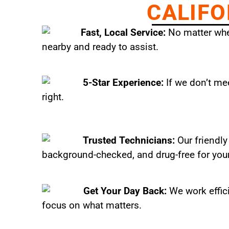
CALIFO
Fast, Local Service:
No matter wher
nearby and ready to assist.
5-Star Experience:
If we don’t mee
right.
Trusted Technicians:
Our friendly
background-checked, and drug-free for you
Get Your Day Back:
We work effic
focus on what matters.