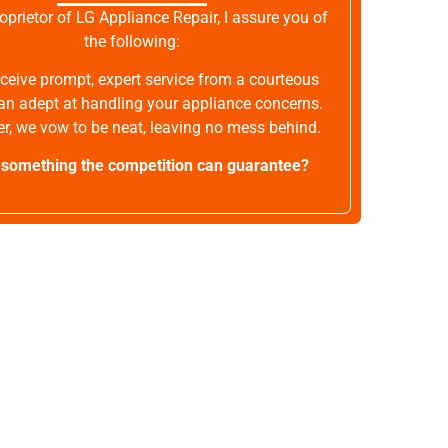
oprietor of LG Appliance Repair, I assure you of
the following:
receive prompt, expert service from a courteous
an adept at handling your appliance concerns.
r, we vow to be neat, leaving no mess behind.
t something the competition can guarantee?