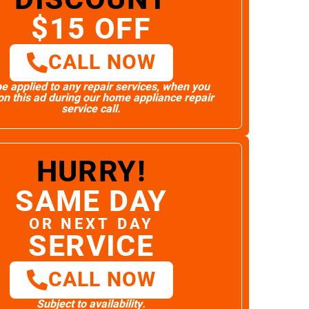
$15 OFF
CALL NOW
e applied to any repair services, when you
n this ad during our home appliance repair
service call.
HURRY!
SAME DAY
OR NEXT DAY
SERVICE
CALL NOW
Subject to availability.