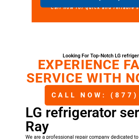
Call now for quick and reliable 
Looking For Top-Notch LG refriger
EXPERIENCE FA
SERVICE WITH N
CALL NOW: (877)
LG refrigerator se
Ray
We are a professional repair company dedicated to p