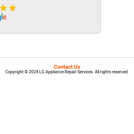
Contact Us
Copyright © 2024 LG Appliance Repair Services. All rights reserved.