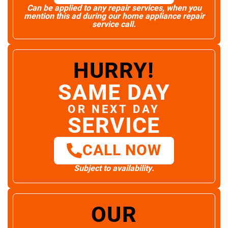
Can be applied to any repair services, when you
mention this ad during our home appliance repair
service call.
HURRY!
SAME DAY
OR NEXT DAY
SERVICE
CALL NOW
Subject to availability.
OUR