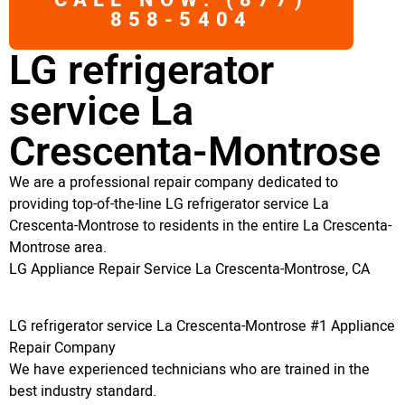
CALL NOW: (877)
858-5404
LG refrigerator
service La
Crescenta-Montrose
We are a professional repair company dedicated to
providing top-of-the-line LG refrigerator service La
Crescenta-Montrose to residents in the entire La Crescenta-
Montrose area.
LG Appliance Repair Service La Crescenta-Montrose, CA
LG refrigerator service La Crescenta-Montrose #1 Appliance
Repair Company
We have experienced technicians who are trained in the
best industry standard.