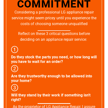
COMMITMENT
Considering a professional LG appliance repair
service might seem pricey until you experience the
costs of choosing someone unqualified
Reflect on these 3 critical questions before
deciding on an appliance repair service:
Do they stock the parts you need, or how long will
you have to wait for an order?
Are they trustworthy enough to be allowed into
your home?
Will they stand by their work if something isn't
right?
As the proprietor of LG Appliance Repair, I assure