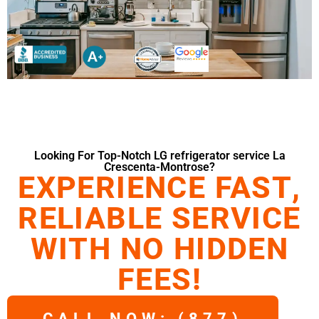
Looking For Top-Notch LG refrigerator service La
Crescenta-Montrose?
EXPERIENCE FAST,
RELIABLE SERVICE
WITH NO HIDDEN
FEES!