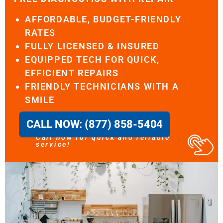
AFFORDABLE, BUDGET-FRIENDLY
RATES
FULLY LICENSED & INSURED
EQUIPPED TECH FOR QUICK,
EFFICIENT REPAIRS
FRIENDLY TECHNICIANS WITH A
SMILE
CALL NOW: (877) 858-5404
Call now for quick and reliable
service!