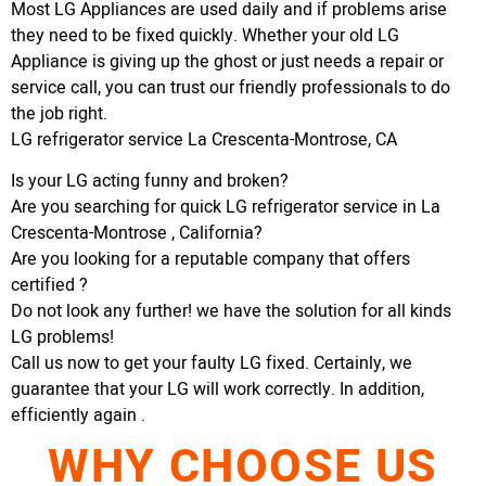
Most LG Appliances are used daily and if problems arise
they need to be fixed quickly. Whether your old LG
Appliance is giving up the ghost or just needs a repair or
service call, you can trust our friendly professionals to do
the job right.
LG refrigerator service La Crescenta-Montrose, CA
Is your LG acting funny and broken?
Are you searching for quick LG refrigerator service in La
Crescenta-Montrose , California?
Are you looking for a reputable company that offers
certified ?
Do not look any further! we have the solution for all kinds
LG problems!
Call us now to get your faulty LG fixed. Certainly, we
guarantee that your LG will work correctly. In addition,
efficiently again .
WHY CHOOSE US