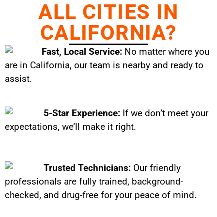
ALL CITIES IN
CALIFORNIA?
Fast, Local Service:
No matter where you
are in California, our team is nearby and ready to
assist.
5-Star Experience:
If we don’t meet your
expectations, we’ll make it right.
Trusted Technicians:
Our friendly
professionals are fully trained, background-
checked, and drug-free for your peace of mind.