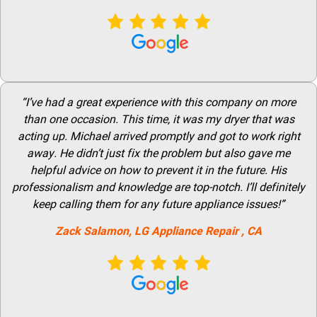
“I’ve had a great experience with this company on more
than one occasion. This time, it was my dryer that was
acting up. Michael arrived promptly and got to work right
away. He didn’t just fix the problem but also gave me
helpful advice on how to prevent it in the future. His
professionalism and knowledge are top-notch. I’ll definitely
keep calling them for any future appliance issues!”
Zack Salamon,
LG
Appliance Repair
, CA