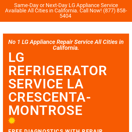
Same-Day or Next-Day LG Appliance Service
Available All Cities in California. Call Now! (877) 858-
5404
No 1 LG Appliance Repair Service All Cities in
California.
LG
REFRIGERATOR
SERVICE LA
CRESCENTA-
MONTROSE
FREE DIAGNOSTICS WITH REPAIR