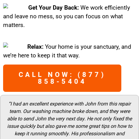
Get Your Day Back:
We work efficiently
and leave no mess, so you can focus on what
matters.
Relax:
Your home is your sanctuary, and
we’re here to keep it that way.
CALL NOW: (877)
858-5404
“I had an excellent experience with John from this repair
team. Our washing machine broke down, and they were
able to send John the very next day. He not only fixed the
issue quickly but also gave me some great tips on how to
keep it running smoothly. His professionalism and