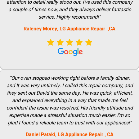
attention to detail really stood out. I’ve used this company
a couple of times now, and they always deliver fantastic
service. Highly recommend!”
Raleney Morey, LG Appliance Repair ,CA
“Our oven stopped working right before a family dinner,
and It was very untimely. I called this repair company, and
they sent out David the same day. He was quick, efficient,
and explained everything in a way that made me feel
confident the issue was resolved. His friendly attitude and
expertise made a stressful situation much easier. I’m so
glad I found a reliable team to trust with our appliances!”
Daniel Pataki,
LG
Appliance Repair
, CA