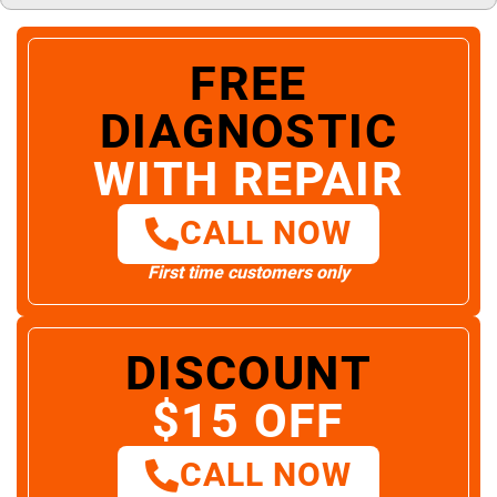
FREE
DIAGNOSTIC
WITH REPAIR
CALL NOW
First time customers only
DISCOUNT
$15 OFF
CALL NOW