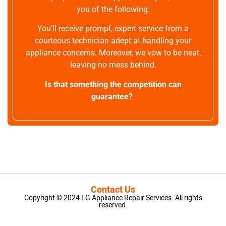
you of the following:
You’ll receive prompt, expert service from a
courteous technician adept at handling your
appliance concerns. Moreover, we vow to be neat,
leaving no mess behind.
Is that something the competition can
guarantee?
Contact Us
Copyright © 2024 LG Appliance Repair Services. All rights
reserved.
LG Appliance Repair Santa Monica