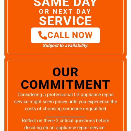
SAME DAY
OR NEXT DAY
SERVICE
CALL NOW
Subject to availability.
OUR
COMMITMENT
Considering a professional LG appliance repair
service might seem pricey until you experience the
costs of choosing someone unqualified
Reflect on these 3 critical questions before
deciding on an appliance repair service: