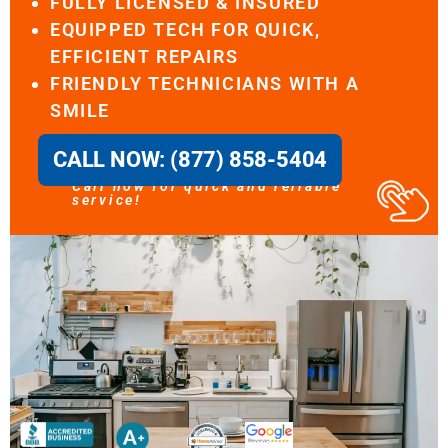
FULLY LICENSED & INSURED
EQUIPPED TECH FOR QUICK,
EFFICIENT REPAIRS
FRIENDLY TECHNICIANS WITH A
SMILE
CALL NOW: (877) 858-5404
Call now for quick and reliable
service!