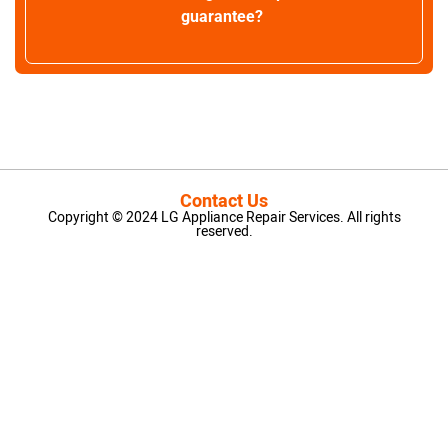
guarantee?
Contact Us
Copyright © 2024 LG Appliance Repair Services. All rights
reserved.
LG Appliance Repair Santa Monica
LG Appliance Repair Santa Monica
LG Appliance Repair Los Angeles
LG Appliance Repair Culver City
LG Appliance Repair Santa Monica
LG Appliance Repair Pasadena
GE Appliance Repair Santa Monica
Whirlpool Washer Dryer Repair Los Angeles
Amana Washer Dryer Repair Los Angeles