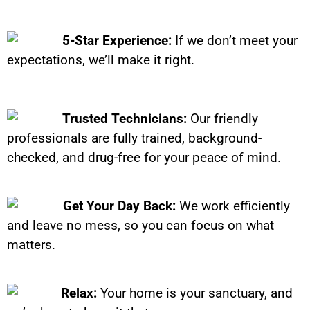
5-Star Experience:
If we don’t meet your
expectations, we’ll make it right.
Trusted Technicians:
Our friendly
professionals are fully trained, background-
checked, and drug-free for your peace of mind.
Get Your Day Back:
We work efficiently
and leave no mess, so you can focus on what
matters.
Relax:
Your home is your sanctuary, and