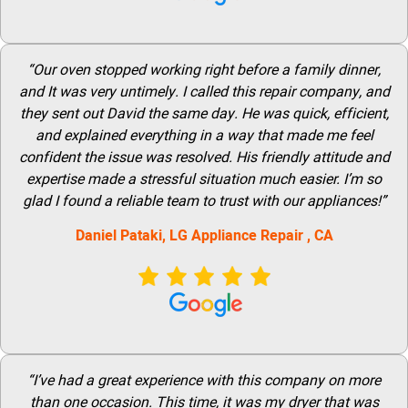
“Our oven stopped working right before a family dinner,
and It was very untimely. I called this repair company, and
they sent out David the same day. He was quick, efficient,
and explained everything in a way that made me feel
confident the issue was resolved. His friendly attitude and
expertise made a stressful situation much easier. I’m so
glad I found a reliable team to trust with our appliances!”
Daniel Pataki,
LG
Appliance Repair
, CA
“I’ve had a great experience with this company on more
than one occasion. This time, it was my dryer that was