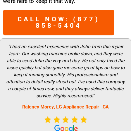
we’re here to keep it that way.
CALL NOW: (877)
858-5404
“I had an excellent experience with John from this repair
team. Our washing machine broke down, and they were
able to send John the very next day. He not only fixed the
issue quickly but also gave me some great tips on how to
keep it running smoothly. His professionalism and
attention to detail really stood out. I’ve used this company
a couple of times now, and they always deliver fantastic
service. Highly recommend!”
Raleney Morey, LG Appliance Repair ,CA