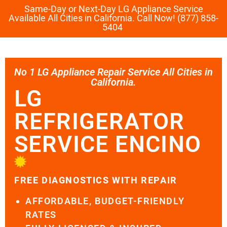
Same-Day or Next-Day LG Appliance Service
Available All Cities in California. Call Now! (877) 858-
5404
No 1 LG Appliance Repair Service All Cities in
California.
LG
REFRIGERATOR
SERVICE ENCINO
FREE DIAGNOSTICS WITH REPAIR
AFFORDABLE, BUDGET-FRIENDLY
RATES