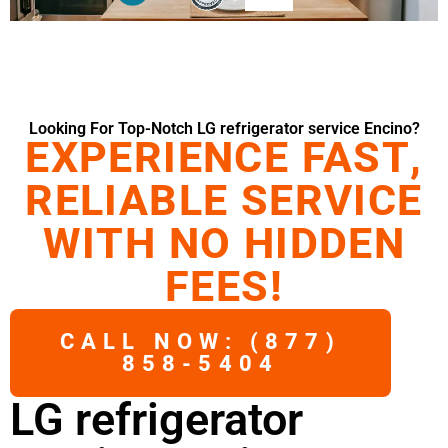
Looking For Top-Notch LG refrigerator service Encino?
EXPERIENCE FAST,
RELIABLE SERVICE
WITH NO HIDDEN
FEES!
CALL NOW: (877)
858-5404
LG refrigerator