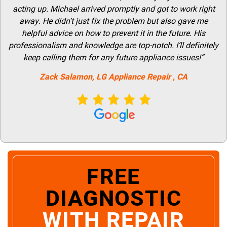
acting up. Michael arrived promptly and got to work right
away. He didn’t just fix the problem but also gave me
helpful advice on how to prevent it in the future. His
professionalism and knowledge are top-notch. I’ll definitely
keep calling them for any future appliance issues!”
Zack Salamon,
LG
Appliance Repair
, CA
FREE
DIAGNOSTIC
WITH REPAIR