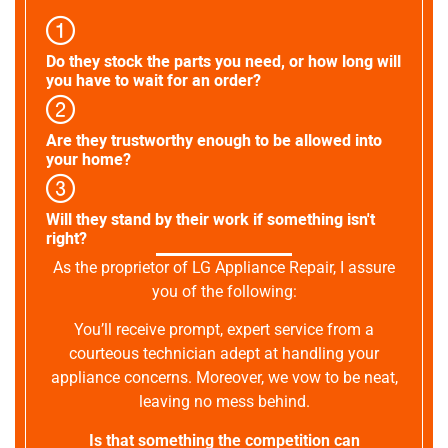
Do they stock the parts you need, or how long will
you have to wait for an order?
Are they trustworthy enough to be allowed into
your home?
Will they stand by their work if something isn't
right?
As the proprietor of LG Appliance Repair, I assure
you of the following:
You’ll receive prompt, expert service from a
courteous technician adept at handling your
appliance concerns. Moreover, we vow to be neat,
leaving no mess behind.
Is that something the competition can