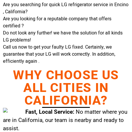
Are you searching for quick LG refrigerator service in Encino
, California?
Are you looking for a reputable company that offers
certified ?
Do not look any further! we have the solution for all kinds
LG problems!
Call us now to get your faulty LG fixed. Certainly, we
guarantee that your LG will work correctly. In addition,
efficiently again .
WHY CHOOSE US
ALL CITIES IN
CALIFORNIA?
Fast, Local Service:
No matter where you
are in California, our team is nearby and ready to
assist.