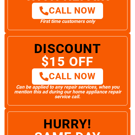
CALL NOW
First time customers only
DISCOUNT
$15 OFF
CALL NOW
Can be applied to any repair services, when you
mention this ad during our home appliance repair
service call.
HURRY!