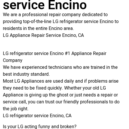
service Encino
We are a professional repair company dedicated to
providing top-of-the-line LG refrigerator service Encino to
residents in the entire Encino area.
LG Appliance Repair Service Encino, CA
LG refrigerator service Encino #1 Appliance Repair
Company
We have experienced technicians who are trained in the
best industry standard.
Most LG Appliances are used daily and if problems arise
they need to be fixed quickly. Whether your old LG
Appliance is giving up the ghost or just needs a repair or
service call, you can trust our friendly professionals to do
the job right.
LG refrigerator service Encino, CA
Is your LG acting funny and broken?