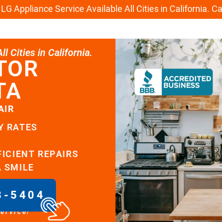
G Appliance Service Available All Cities in California. C
l Cities in California.
TOR
TA
AIR
Y RATES
FICIENT REPAIRS
A SMILE
8-5404
service!