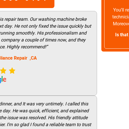
You’ll 
technici
his repair team. Our washing machine broke
Moreove
t day. He not only fixed the issue quickly but
 running smoothly. His professionalism and
Is tha
this company a couple of times now, and they
vice. Highly recommend!”
liance Repair ,CA
nner, and It was very untimely. I called this
 day. He was quick, efficient, and explained
he issue was resolved. His friendly attitude
r. I’m so glad I found a reliable team to trust