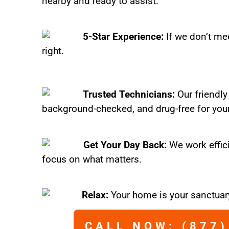
nearby and ready to assist.
5-Star Experience:
If we don’t mee
right.
Trusted Technicians:
Our friendly
background-checked, and drug-free for you
Get Your Day Back:
We work effic
focus on what matters.
Relax:
Your home is your sanctuary
CALL NOW: (877)