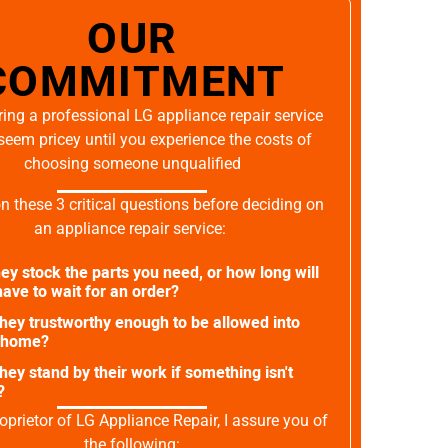
OUR
COMMITMENT
ing a professional LG appliance repair service
seem pricey until you experience the costs of
choosing someone unqualified
on these 3 critical questions before deciding on
an appliance repair service:
ey stock the parts you need, or how long will
ave to wait for an order?
they trustworthy enough to be allowed into
 home?
they stand by their work if something isn't
?
oprietor of LG Appliance Repair, I assure you of
the following: