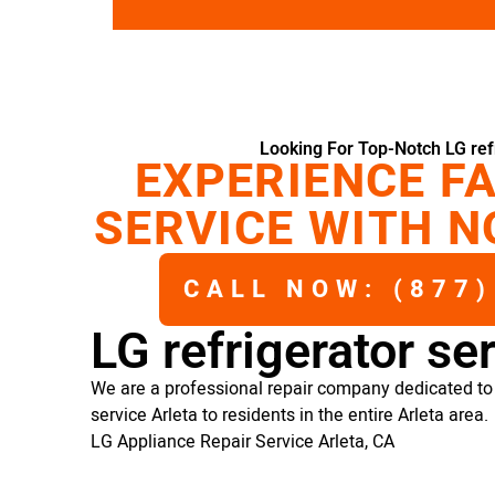
Looking For Top-Notch LG refr
EXPERIENCE FA
SERVICE WITH N
CALL NOW: (877)
LG refrigerator se
We are a professional repair company dedicated to p
service Arleta to residents in the entire Arleta area.
LG Appliance Repair Service Arleta, CA