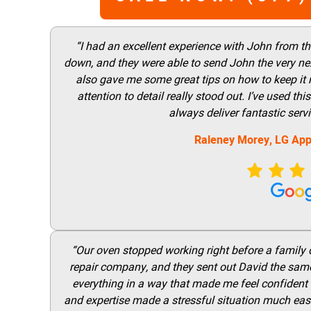
“I had an excellent experience with John from t
down, and they were able to send John the very nex
also gave me some great tips on how to keep it
attention to detail really stood out. I’ve used 
always deliver fantastic ser
Raleney Morey, LG App
“Our oven stopped working right before a family di
repair company, and they sent out David the same
everything in a way that made me feel confident t
and expertise made a stressful situation much easie