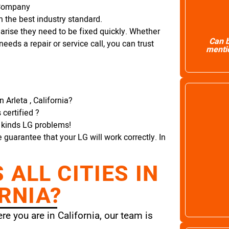
r Company
 the best industry standard.
arise they need to be fixed quickly. Whether
Can b
needs a repair or service call, you can trust
mentio
 Arleta , California?
certified ?
l kinds LG problems!
e guarantee that your LG will work correctly. In
ALL CITIES IN
RNIA?
e you are in California, our team is