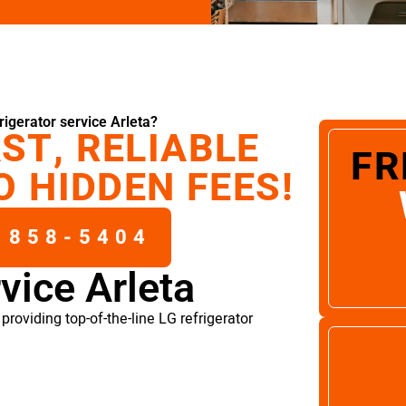
igerator service Arleta?
ST, RELIABLE
FR
O HIDDEN FEES!
 858-5404
rvice Arleta
roviding top-of-the-line LG refrigerator