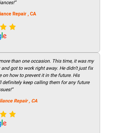
iances!”
iance Repair
, CA
 more than one occasion. This time, it was my
and got to work right away. He didn’t just fix
on how to prevent it in the future. His
 definitely keep calling them for any future
ssues!”
liance Repair
, CA