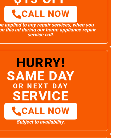
CALL NOW
e applied to any repair services, when you
n this ad during our home appliance repair
service call.
HURRY!
SAME DAY
OR NEXT DAY
SERVICE
CALL NOW
Subject to availability.