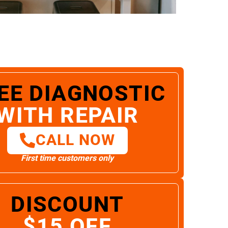
EE DIAGNOSTIC
WITH REPAIR
CALL NOW
First time customers only
DISCOUNT
$15 OFF