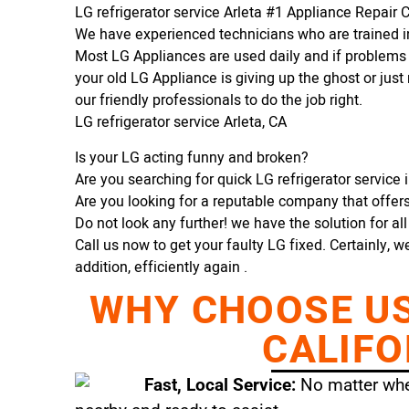
LG refrigerator service Arleta #1 Appliance Repai
We have experienced technicians who are trained in
Most LG Appliances are used daily and if problems 
your old LG Appliance is giving up the ghost or just 
our friendly professionals to do the job right.
LG refrigerator service Arleta, CA
Is your LG acting funny and broken?
Are you searching for quick LG refrigerator service in
Are you looking for a reputable company that offers 
Do not look any further! we have the solution for al
Call us now to get your faulty LG fixed. Certainly, w
addition, efficiently again .
WHY CHOOSE US 
CALIFO
Fast, Local Service:
No matter wher