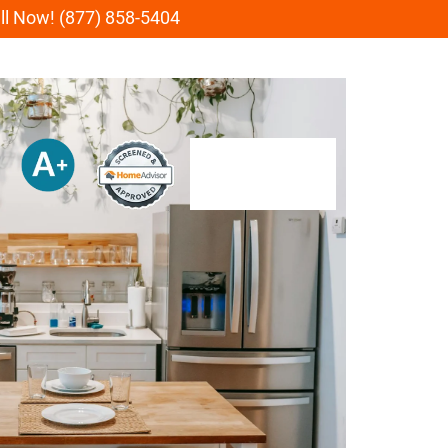
all Now! (877) 858-5404