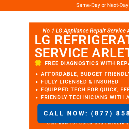
Same-Day or Next-Day L
No 1 LG Appliance Repair Service Al
LG REFRIGERA
SERVICE ARLE
FREE DIAGNOSTICS WITH REP
AFFORDABLE, BUDGET-FRIENDL
FULLY LICENSED & INSURED
EQUIPPED TECH FOR QUICK, EF
FRIENDLY TECHNICIANS WITH 
CALL NOW: (877) 85
Call now for quick and reliable 