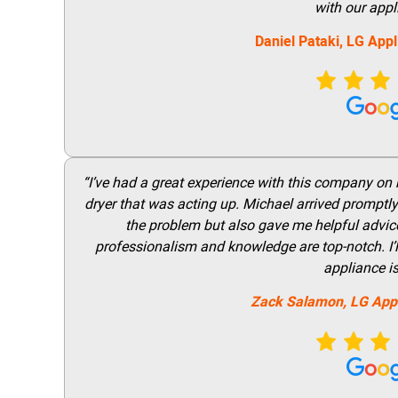
with our appl
Daniel Pataki,
LG
Appl
“I’ve had a great experience with this company on
dryer that was acting up. Michael arrived promptly 
the problem but also gave me helpful advice 
professionalism and knowledge are top-notch. I’ll
appliance i
Zack Salamon,
LG
App