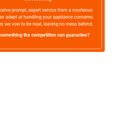
receive prompt, expert service from a courteous
an adept at handling your appliance concerns.
r, we vow to be neat, leaving no mess behind.
t something the competition can guarantee?