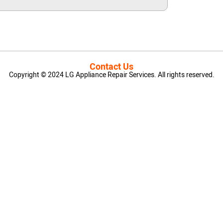
Contact Us
Copyright © 2024 LG Appliance Repair Services. All rights reserved.