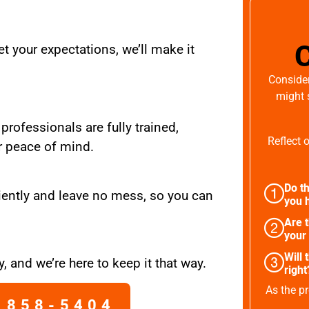
t your expectations, we’ll make it
Consider
might 
 professionals are fully trained,
Reflect 
r peace of mind.
Do th
iently and leave no mess, so you can
you h
Are 
your
Will 
, and we’re here to keep it that way.
right
As the pr
 858-5404