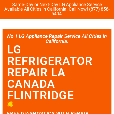
Same-Day or Next-Day LG Appliance Service
Available All Cities in California. Call Now! (877) 858-
5404
No 1 LG Appliance Repair Service All Cities in
California.
LG
REFRIGERATOR
REPAIR LA
CANADA
FLINTRIDGE
FREE DIAGNOSTICS WITH REPAIR