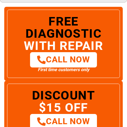
FREE
DIAGNOSTIC
WITH REPAIR
CALL NOW
First time customers only
DISCOUNT
$15 OFF
CALL NOW