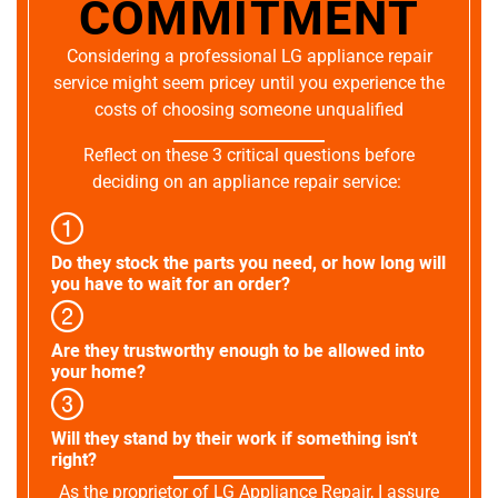
COMMITMENT
Considering a professional LG appliance repair
service might seem pricey until you experience the
costs of choosing someone unqualified
Reflect on these 3 critical questions before
deciding on an appliance repair service:
Do they stock the parts you need, or how long will
you have to wait for an order?
Are they trustworthy enough to be allowed into
your home?
Will they stand by their work if something isn't
right?
As the proprietor of LG Appliance Repair, I assure