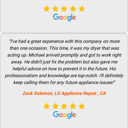
“I’ve had a great experience with this company on more
than one occasion. This time, it was my dryer that was
acting up. Michael arrived promptly and got to work right
away. He didn’t just fix the problem but also gave me
helpful advice on how to prevent it in the future. His
professionalism and knowledge are top-notch. I’ll definitely
keep calling them for any future appliance issues!”
Zack Salamon,
LG
Appliance Repair
, CA