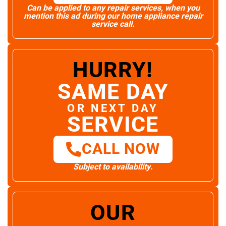
Can be applied to any repair services, when you
mention this ad during our home appliance repair
service call.
HURRY!
SAME DAY
OR NEXT DAY
SERVICE
CALL NOW
Subject to availability.
OUR