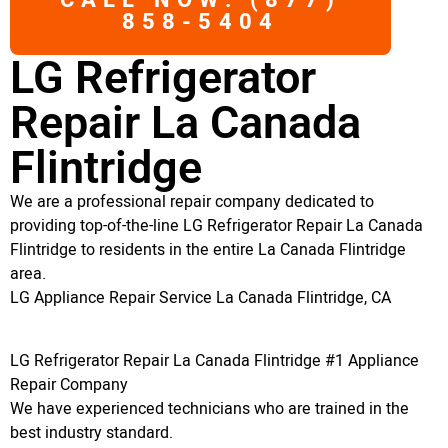
CALL NOW: (877)
858-5404
LG Refrigerator
Repair La Canada
Flintridge
We are a professional repair company dedicated to
providing top-of-the-line LG Refrigerator Repair La Canada
Flintridge to residents in the entire La Canada Flintridge
area.
LG Appliance Repair Service La Canada Flintridge, CA
LG Refrigerator Repair La Canada Flintridge #1 Appliance
Repair Company
We have experienced technicians who are trained in the
best industry standard.