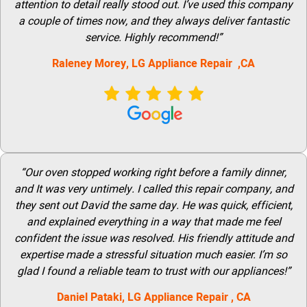
attention to detail really stood out. I’ve used this company
a couple of times now, and they always deliver fantastic
service. Highly recommend!”
Raleney Morey, LG Appliance Repair ,CA
“Our oven stopped working right before a family dinner,
and It was very untimely. I called this repair company, and
they sent out David the same day. He was quick, efficient,
and explained everything in a way that made me feel
confident the issue was resolved. His friendly attitude and
expertise made a stressful situation much easier. I’m so
glad I found a reliable team to trust with our appliances!”
Daniel Pataki,
LG
Appliance Repair
, CA