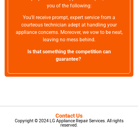
you of the following:
You’ll receive prompt, expert service from a
courteous technician adept at handling your
appliance concerns. Moreover, we vow to be neat,
leaving no mess behind.
Is that something the competition can
guarantee?
Contact Us
Copyright © 2024 LG Appliance Repair Services. All rights
reserved.
LG Appliance Repair Santa Monica