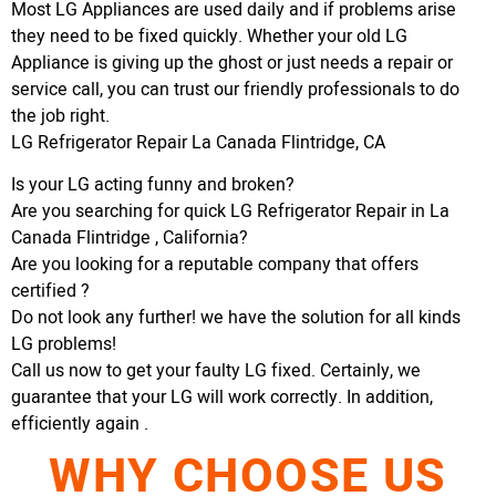
Most LG Appliances are used daily and if problems arise
they need to be fixed quickly. Whether your old LG
Appliance is giving up the ghost or just needs a repair or
service call, you can trust our friendly professionals to do
the job right.
LG Refrigerator Repair La Canada Flintridge, CA
Is your LG acting funny and broken?
Are you searching for quick LG Refrigerator Repair in La
Canada Flintridge , California?
Are you looking for a reputable company that offers
certified ?
Do not look any further! we have the solution for all kinds
LG problems!
Call us now to get your faulty LG fixed. Certainly, we
guarantee that your LG will work correctly. In addition,
efficiently again .
WHY CHOOSE US