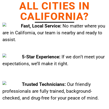
ALL CITIES IN
CALIFORNIA?
Fast, Local Service:
No matter where you
are in California, our team is nearby and ready to
assist.
5-Star Experience:
If we don’t meet your
expectations, we’ll make it right.
Trusted Technicians:
Our friendly
professionals are fully trained, background-
checked, and drug-free for your peace of mind.