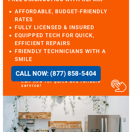
AFFORDABLE, BUDGET-FRIENDLY
RATES
FULLY LICENSED & INSURED
EQUIPPED TECH FOR QUICK,
EFFICIENT REPAIRS
FRIENDLY TECHNICIANS WITH A
SMILE
CALL NOW: (877) 858-5404
Call now for quick and reliable
service!