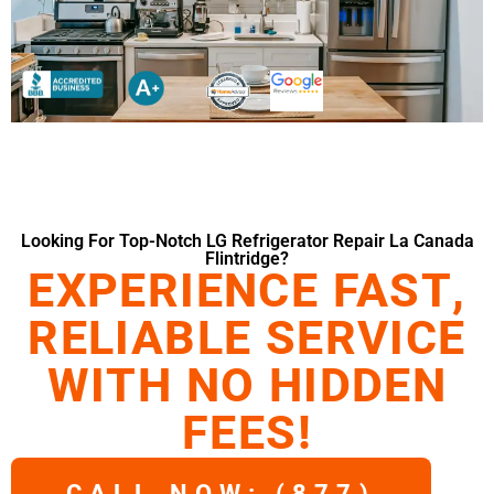
Looking For Top-Notch LG Refrigerator Repair La Canada
Flintridge?
EXPERIENCE FAST,
RELIABLE SERVICE
WITH NO HIDDEN
FEES!