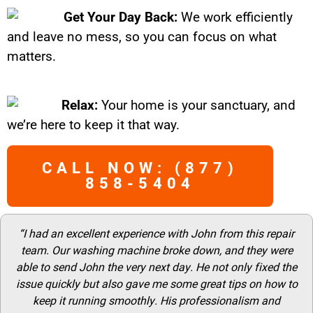
Get Your Day Back:
We work efficiently
and leave no mess, so you can focus on what
matters.
Relax:
Your home is your sanctuary, and
we’re here to keep it that way.
CALL NOW: (877)
858-5404
“I had an excellent experience with John from this repair
team. Our washing machine broke down, and they were
able to send John the very next day. He not only fixed the
issue quickly but also gave me some great tips on how to
keep it running smoothly. His professionalism and