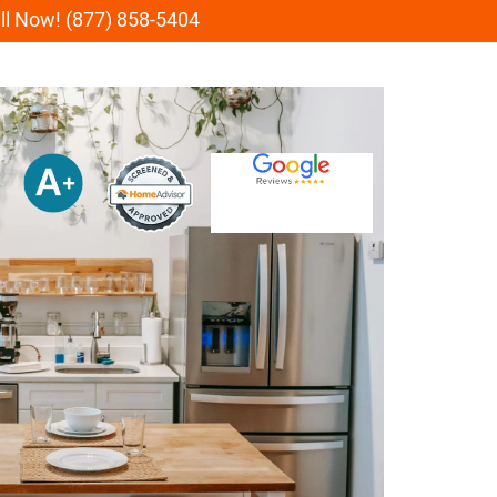
all Now! (877) 858-5404