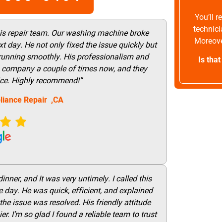
You’ll 
technici
his repair team. Our washing machine broke
Moreove
t day. He not only fixed the issue quickly but
 running smoothly. His professionalism and
Is tha
this company a couple of times now, and they
vice. Highly recommend!”
liance Repair ,CA
nner, and It was very untimely. I called this
 day. He was quick, efficient, and explained
he issue was resolved. His friendly attitude
r. I’m so glad I found a reliable team to trust