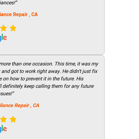
iances!”
iance Repair
, CA
 more than one occasion. This time, it was my
and got to work right away. He didn’t just fix
on how to prevent it in the future. His
 definitely keep calling them for any future
ssues!”
liance Repair
, CA