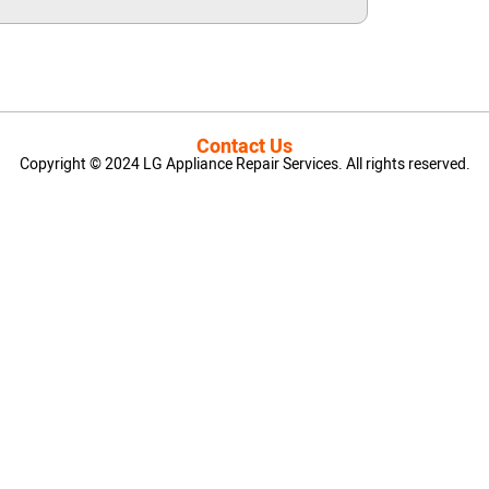
Contact Us
Copyright © 2024 LG Appliance Repair Services. All rights reserved.