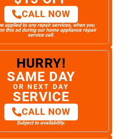
CALL NOW
e applied to any repair services, when you
n this ad during our home appliance repair
service call.
HURRY!
SAME DAY
OR NEXT DAY
SERVICE
CALL NOW
Subject to availability.