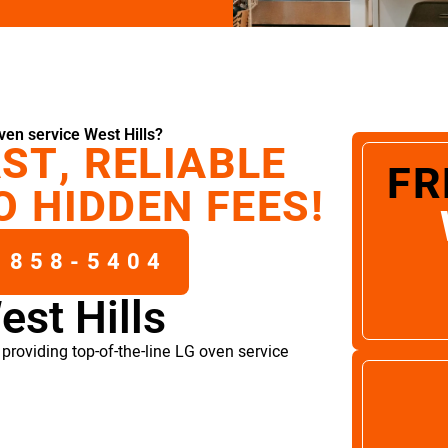
en service West Hills?
ST, RELIABLE
FR
O HIDDEN FEES!
 858-5404
est Hills
providing top-of-the-line LG oven service