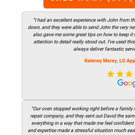
“I had an excellent experience with John from t
down, and they were able to send John the very nex
also gave me some great tips on how to keep it
attention to detail really stood out. I’ve used 
always deliver fantastic ser
Raleney Morey, LG App
“Our oven stopped working right before a family di
repair company, and they sent out David the same
everything in a way that made me feel confident t
and expertise made a stressful situation much easie