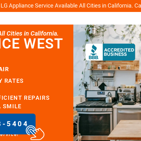
G Appliance Service Available All Cities in California. C
l Cities in California.
ICE WEST
AIR
Y RATES
FICIENT REPAIRS
A SMILE
8-5404
service!