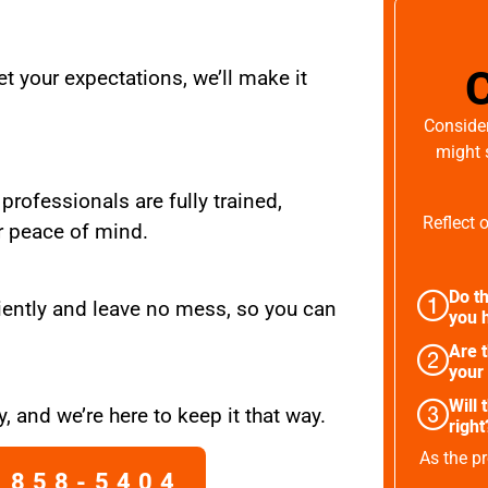
t your expectations, we’ll make it
Consider
might 
 professionals are fully trained,
Reflect 
r peace of mind.
Do th
iently and leave no mess, so you can
you h
Are 
your
Will 
, and we’re here to keep it that way.
right
As the pr
 858-5404