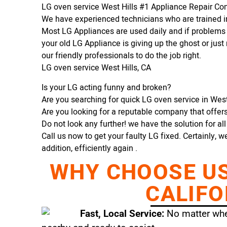
LG oven service West Hills #1 Appliance Repair C
We have experienced technicians who are trained in
Most LG Appliances are used daily and if problems 
your old LG Appliance is giving up the ghost or just 
our friendly professionals to do the job right.
LG oven service West Hills, CA
Is your LG acting funny and broken?
Are you searching for quick LG oven service in West 
Are you looking for a reputable company that offers 
Do not look any further! we have the solution for al
Call us now to get your faulty LG fixed. Certainly, w
addition, efficiently again .
WHY CHOOSE US 
CALIFO
Fast, Local Service:
No matter wher