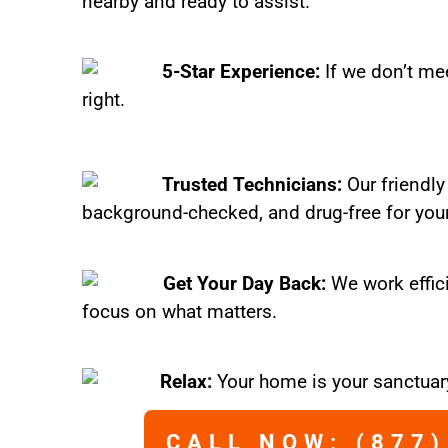
nearby and ready to assist.
5-Star Experience:
If we don’t mee
right.
Trusted Technicians:
Our friendly
background-checked, and drug-free for you
Get Your Day Back:
We work effic
focus on what matters.
Relax:
Your home is your sanctuary
CALL NOW: (877)