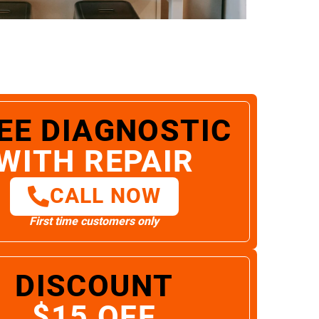
EE DIAGNOSTIC
WITH REPAIR
CALL NOW
First time customers only
DISCOUNT
$15 OFF