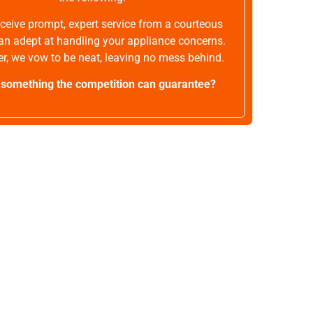
receive prompt, expert service from a courteous
an adept at handling your appliance concerns.
r, we vow to be neat, leaving no mess behind.
t something the competition can guarantee?