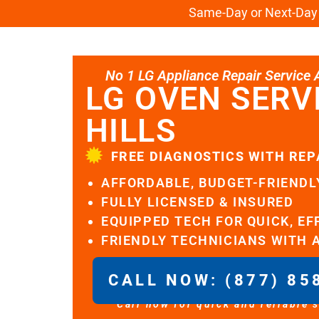
Same-Day or Next-Day L
No 1 LG Appliance Repair Service Al
LG OVEN SERV
HILLS
FREE DIAGNOSTICS WITH REP
AFFORDABLE, BUDGET-FRIENDL
FULLY LICENSED & INSURED
EQUIPPED TECH FOR QUICK, EF
FRIENDLY TECHNICIANS WITH 
CALL NOW: (877) 85
Call now for quick and reliable 