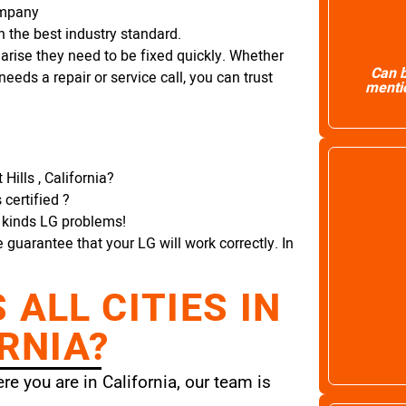
ompany
 the best industry standard.
arise they need to be fixed quickly. Whether
Can b
needs a repair or service call, you can trust
mentio
Hills , California?
certified ?
l kinds LG problems!
e guarantee that your LG will work correctly. In
ALL CITIES IN
RNIA?
e you are in California, our team is