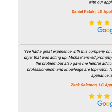
with our appl
Daniel Pataki,
LG
Appl
“I’ve had a great experience with this company on
dryer that was acting up. Michael arrived promptly 
the problem but also gave me helpful advice 
professionalism and knowledge are top-notch. I’ll
appliance i
Zack Salamon,
LG
App