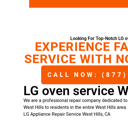
Looking For Top-Notch LG ov
EXPERIENCE FA
SERVICE WITH N
CALL NOW: (877)
LG oven service W
We are a professional repair company dedicated to 
West Hills to residents in the entire West Hills area.
LG Appliance Repair Service West Hills, CA