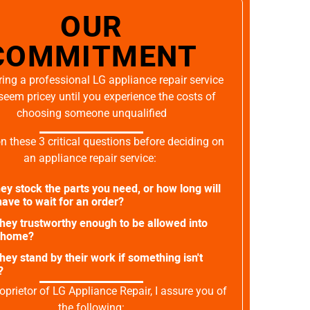
OUR
COMMITMENT
ing a professional LG appliance repair service
seem pricey until you experience the costs of
choosing someone unqualified
on these 3 critical questions before deciding on
an appliance repair service:
ey stock the parts you need, or how long will
ave to wait for an order?
they trustworthy enough to be allowed into
 home?
they stand by their work if something isn't
?
oprietor of LG Appliance Repair, I assure you of
the following: