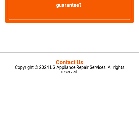
guarantee?
Contact Us
Copyright © 2024 LG Appliance Repair Services. All rights
reserved.
LG Appliance Repair Santa Monica
LG Appliance Repair Santa Monica
LG Appliance Repair Los Angeles
LG Appliance Repair Culver City
LG Appliance Repair Santa Monica
LG Appliance Repair Pasadena
GE Appliance Repair Santa Monica
Whirlpool Washer Dryer Repair Los Angeles
Amana Washer Dryer Repair Los Angeles