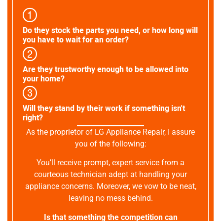
Do they stock the parts you need, or how long will
you have to wait for an order?
Are they trustworthy enough to be allowed into
your home?
Will they stand by their work if something isn't
right?
As the proprietor of LG Appliance Repair, I assure
you of the following:
You’ll receive prompt, expert service from a
courteous technician adept at handling your
appliance concerns. Moreover, we vow to be neat,
leaving no mess behind.
Is that something the competition can