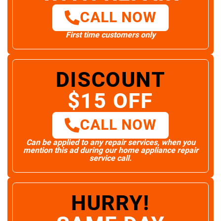
CALL NOW
First time customers only
DISCOUNT
$15 OFF
CALL NOW
Can be applied to any repair services, when you
mention this ad during our home appliance repair
service call.
HURRY!