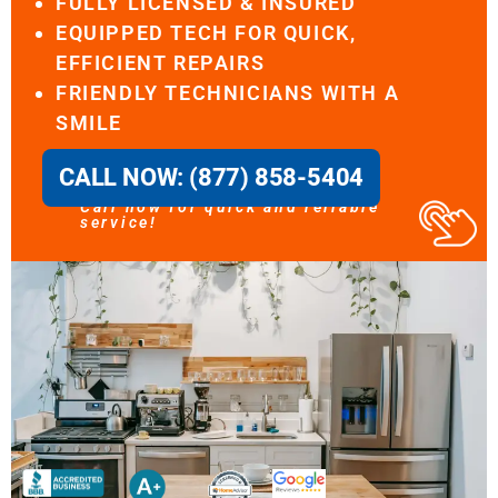
FULLY LICENSED & INSURED
EQUIPPED TECH FOR QUICK,
EFFICIENT REPAIRS
FRIENDLY TECHNICIANS WITH A
SMILE
CALL NOW: (877) 858-5404
Call now for quick and reliable
service!