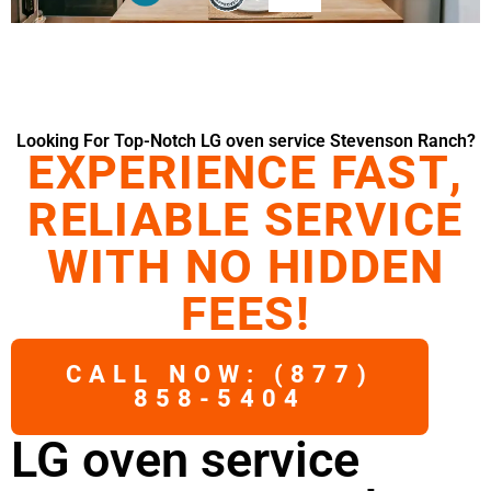
Looking For Top-Notch LG oven service Stevenson Ranch?
EXPERIENCE FAST,
RELIABLE SERVICE
WITH NO HIDDEN
FEES!
CALL NOW: (877)
858-5404
LG oven service