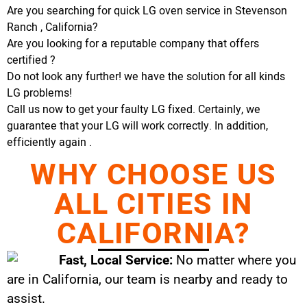
Are you searching for quick LG oven service in Stevenson
Ranch , California?
Are you looking for a reputable company that offers
certified ?
Do not look any further! we have the solution for all kinds
LG problems!
Call us now to get your faulty LG fixed. Certainly, we
guarantee that your LG will work correctly. In addition,
efficiently again .
WHY CHOOSE US
ALL CITIES IN
CALIFORNIA?
Fast, Local Service:
No matter where you
are in California, our team is nearby and ready to
assist.