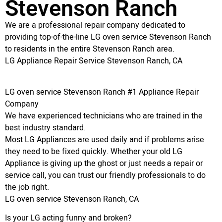
Stevenson Ranch
We are a professional repair company dedicated to
providing top-of-the-line LG oven service Stevenson Ranch
to residents in the entire Stevenson Ranch area.
LG Appliance Repair Service Stevenson Ranch, CA
LG oven service Stevenson Ranch #1 Appliance Repair
Company
We have experienced technicians who are trained in the
best industry standard.
Most LG Appliances are used daily and if problems arise
they need to be fixed quickly. Whether your old LG
Appliance is giving up the ghost or just needs a repair or
service call, you can trust our friendly professionals to do
the job right.
LG oven service Stevenson Ranch, CA
Is your LG acting funny and broken?