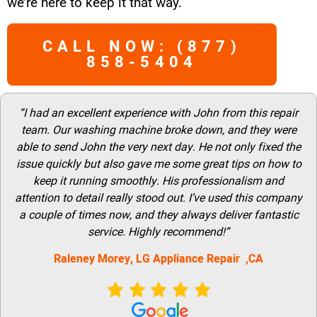
we’re here to keep it that way.
CALL NOW: (877)
858-5404
“I had an excellent experience with John from this repair
team. Our washing machine broke down, and they were
able to send John the very next day. He not only fixed the
issue quickly but also gave me some great tips on how to
keep it running smoothly. His professionalism and
attention to detail really stood out. I’ve used this company
a couple of times now, and they always deliver fantastic
service. Highly recommend!”
Raleney Morey, LG Appliance Repair ,CA