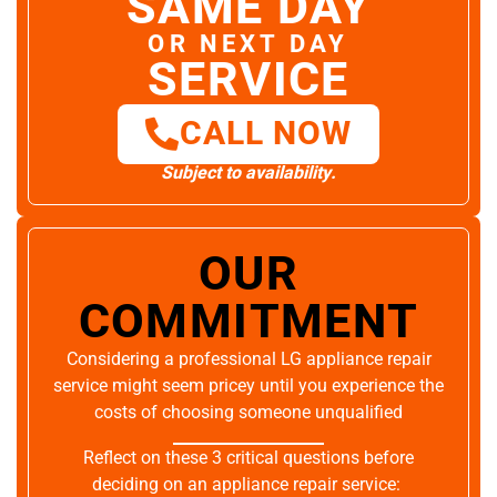
SAME DAY
OR NEXT DAY
SERVICE
CALL NOW
Subject to availability.
OUR
COMMITMENT
Considering a professional LG appliance repair
service might seem pricey until you experience the
costs of choosing someone unqualified
Reflect on these 3 critical questions before
deciding on an appliance repair service: