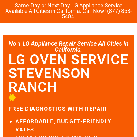
Same-Day or Next-Day LG Appliance Service
Available All Cities in California. Call Now! (877) 858-
5404
No 1 LG Appliance Repair Service All Cities in
California.
LG OVEN SERVICE
STEVENSON
RANCH
FREE DIAGNOSTICS WITH REPAIR
AFFORDABLE, BUDGET-FRIENDLY
RATES