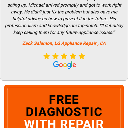
acting up. Michael arrived promptly and got to work right
away. He didn’t just fix the problem but also gave me
helpful advice on how to prevent it in the future. His
professionalism and knowledge are top-notch. I’ll definitely
keep calling them for any future appliance issues!”
Zack Salamon,
LG
Appliance Repair
, CA
FREE
DIAGNOSTIC
WITH REPAIR