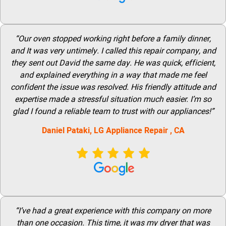
“Our oven stopped working right before a family dinner,
and It was very untimely. I called this repair company, and
they sent out David the same day. He was quick, efficient,
and explained everything in a way that made me feel
confident the issue was resolved. His friendly attitude and
expertise made a stressful situation much easier. I’m so
glad I found a reliable team to trust with our appliances!”
Daniel Pataki,
LG
Appliance Repair
, CA
“I’ve had a great experience with this company on more
than one occasion. This time, it was my dryer that was