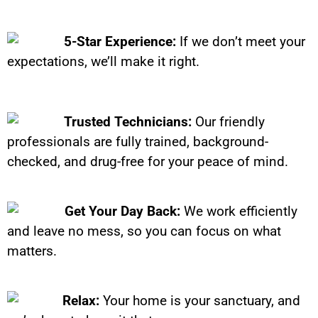
5-Star Experience:
If we don’t meet your
expectations, we’ll make it right.
Trusted Technicians:
Our friendly
professionals are fully trained, background-
checked, and drug-free for your peace of mind.
Get Your Day Back:
We work efficiently
and leave no mess, so you can focus on what
matters.
Relax:
Your home is your sanctuary, and