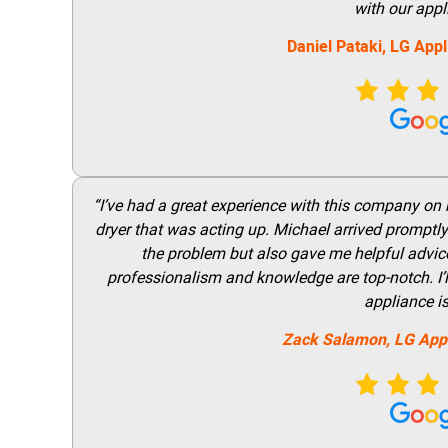
with our appl
Daniel Pataki,
LG
Appl
“I’ve had a great experience with this company on
dryer that was acting up. Michael arrived promptly 
the problem but also gave me helpful advice 
professionalism and knowledge are top-notch. I’ll
appliance i
Zack Salamon,
LG
App