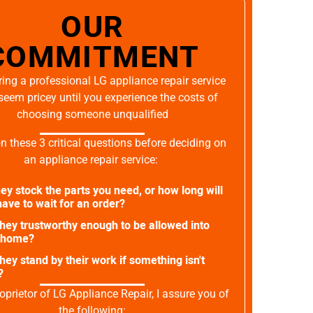
OUR
COMMITMENT
ing a professional LG appliance repair service
seem pricey until you experience the costs of
choosing someone unqualified
on these 3 critical questions before deciding on
an appliance repair service:
ey stock the parts you need, or how long will
ave to wait for an order?
they trustworthy enough to be allowed into
 home?
they stand by their work if something isn't
?
oprietor of LG Appliance Repair, I assure you of
the following: