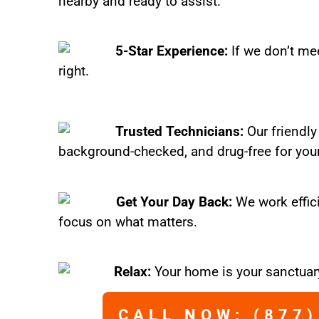
nearby and ready to assist.
5-Star Experience:
If we don’t mee
right.
Trusted Technicians:
Our friendly
background-checked, and drug-free for you
Get Your Day Back:
We work effic
focus on what matters.
Relax:
Your home is your sanctuary
CALL NOW: (877)