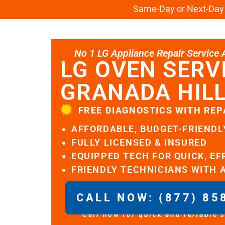
Same-Day or Next-Day L
No 1 LG Appliance Repair Service Al
LG OVEN SERV
GRANADA HIL
FREE DIAGNOSTICS WITH REP
AFFORDABLE, BUDGET-FRIENDL
FULLY LICENSED & INSURED
EQUIPPED TECH FOR QUICK, EF
FRIENDLY TECHNICIANS WITH 
CALL NOW: (877) 85
Call now for quick and reliable 