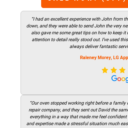
“I had an excellent experience with John from t
down, and they were able to send John the very nex
also gave me some great tips on how to keep it
attention to detail really stood out. I’ve used 
always deliver fantastic ser
Raleney Morey, LG App
“Our oven stopped working right before a family di
repair company, and they sent out David the same
everything in a way that made me feel confident t
and expertise made a stressful situation much easie