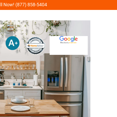
all Now! (877) 858-5404