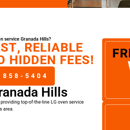
n service Granada Hills?
ST, RELIABLE
FR
O HIDDEN FEES!
 858-5404
ranada Hills
providing top-of-the-line LG oven service
s area.