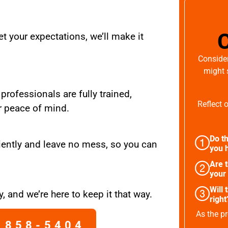
t your expectations, we’ll make it
Consider
might 
 professionals are fully trained,
Reflect 
r peace of mind.
Do th
iently and leave no mess, so you can
you h
Are 
your
Will 
, and we’re here to keep it that way.
right
As the pr
 858-5404