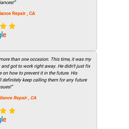
iances!”
iance Repair
, CA
 more than one occasion. This time, it was my
and got to work right away. He didn’t just fix
on how to prevent it in the future. His
 definitely keep calling them for any future
ssues!”
liance Repair
, CA