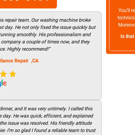
You’ll 
technici
his repair team. Our washing machine broke
Moreove
t day. He not only fixed the issue quickly but
 running smoothly. His professionalism and
Is tha
this company a couple of times now, and they
vice. Highly recommend!”
liance Repair ,CA
nner, and It was very untimely. I called this
 day. He was quick, efficient, and explained
he issue was resolved. His friendly attitude
r. I’m so glad I found a reliable team to trust