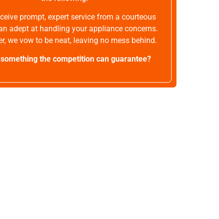
receive prompt, expert service from a courteous
an adept at handling your appliance concerns.
r, we vow to be neat, leaving no mess behind.
t something the competition can guarantee?