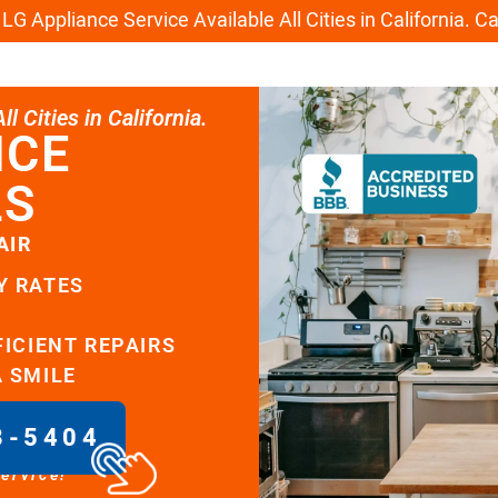
G Appliance Service Available All Cities in California. C
l Cities in California.
ICE
LS
AIR
Y RATES
FICIENT REPAIRS
A SMILE
8-5404
service!