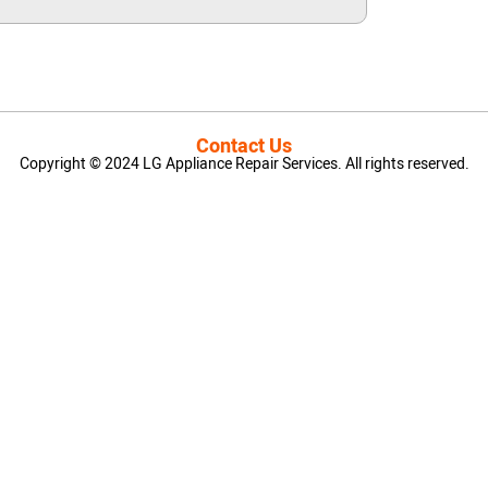
Contact Us
Copyright © 2024 LG Appliance Repair Services. All rights reserved.