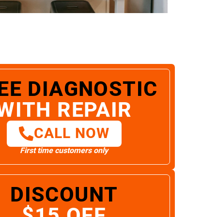
EE DIAGNOSTIC
WITH REPAIR
CALL NOW
First time customers only
DISCOUNT
$15 OFF