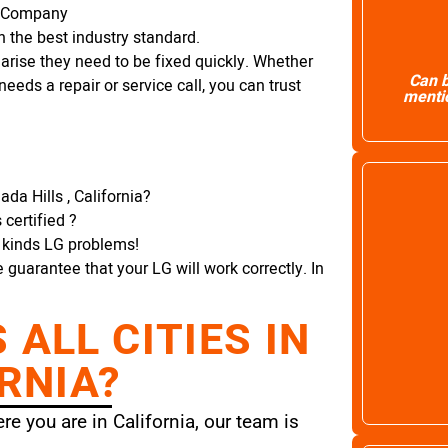
r Company
 the best industry standard.
arise they need to be fixed quickly. Whether
Can b
needs a repair or service call, you can trust
mentio
da Hills , California?
certified ?
l kinds LG problems!
e guarantee that your LG will work correctly. In
ALL CITIES IN
RNIA?
e you are in California, our team is