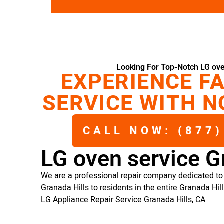
Looking For Top-Notch LG ove
EXPERIENCE FA
SERVICE WITH N
CALL NOW: (877)
LG oven service G
We are a professional repair company dedicated to 
Granada Hills to residents in the entire Granada Hill
LG Appliance Repair Service Granada Hills, CA