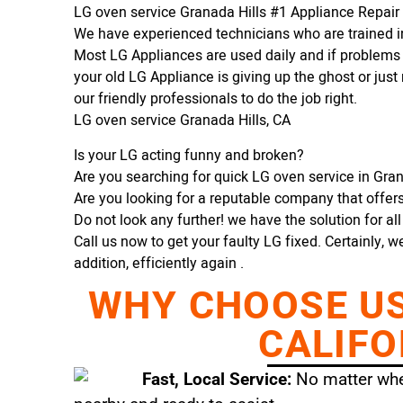
LG oven service Granada Hills #1 Appliance Repai
We have experienced technicians who are trained in
Most LG Appliances are used daily and if problems 
your old LG Appliance is giving up the ghost or just 
our friendly professionals to do the job right.
LG oven service Granada Hills, CA
Is your LG acting funny and broken?
Are you searching for quick LG oven service in Grana
Are you looking for a reputable company that offers 
Do not look any further! we have the solution for al
Call us now to get your faulty LG fixed. Certainly, w
addition, efficiently again .
WHY CHOOSE US 
CALIFO
Fast, Local Service:
No matter wher