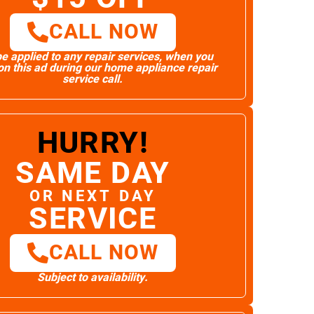
CALL NOW
e applied to any repair services, when you
n this ad during our home appliance repair
service call.
HURRY!
SAME DAY
OR NEXT DAY
SERVICE
CALL NOW
Subject to availability.