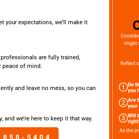
t your expectations, we’ll make it
Consider
might 
 professionals are fully trained,
Reflect 
r peace of mind.
Do th
iently and leave no mess, so you can
you h
Are 
your
Will 
, and we’re here to keep it that way.
right
As the pr
 858-5404