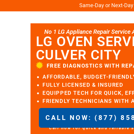
Same-Day or Next-Day L
No 1 LG Appliance Repair Service Al
LG OVEN SERV
CULVER CITY
FREE DIAGNOSTICS WITH REP
AFFORDABLE, BUDGET-FRIENDL
FULLY LICENSED & INSURED
EQUIPPED TECH FOR QUICK, EF
FRIENDLY TECHNICIANS WITH 
CALL NOW: (877) 85
Call now for quick and reliable 