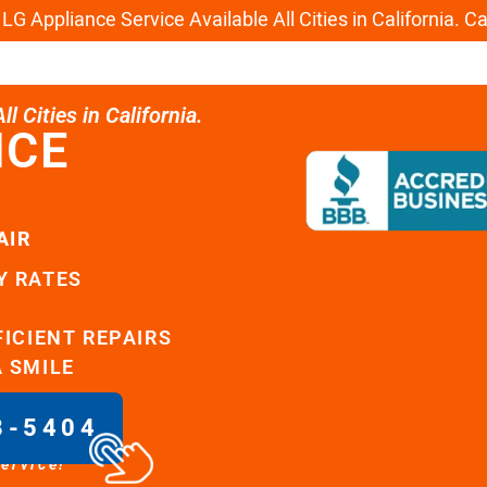
G Appliance Service Available All Cities in California. C
l Cities in California.
ICE
AIR
Y RATES
FICIENT REPAIRS
A SMILE
8-5404
service!