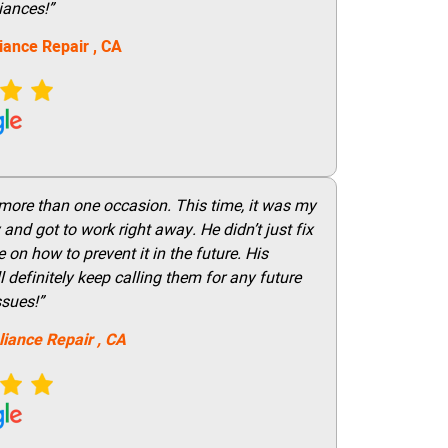
iances!”
iance Repair
, CA
 more than one occasion. This time, it was my
and got to work right away. He didn’t just fix
on how to prevent it in the future. His
 definitely keep calling them for any future
ssues!”
liance Repair
, CA