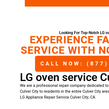
Looking For Top-Notch LG ov
EXPERIENCE FA
SERVICE WITH N
CALL NOW: (877)
LG oven service Cu
We are a professional repair company dedicated to 
Culver City to residents in the entire Culver City are
LG Appliance Repair Service Culver City, CA