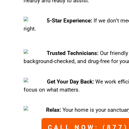
nearby and ready to assist.
5-Star Experience:
If we don’t mee
right.
Trusted Technicians:
Our friendly
background-checked, and drug-free for you
Get Your Day Back:
We work effic
focus on what matters.
Relax:
Your home is your sanctuary
CALL NOW: (877)