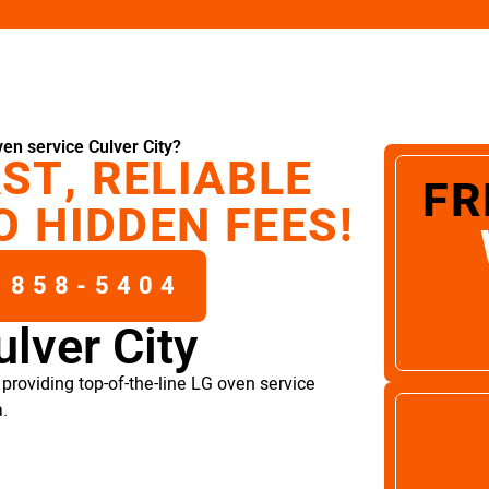
en service Culver City?
ST, RELIABLE
FR
O HIDDEN FEES!
 858-5404
lver City
providing top-of-the-line LG oven service
a.