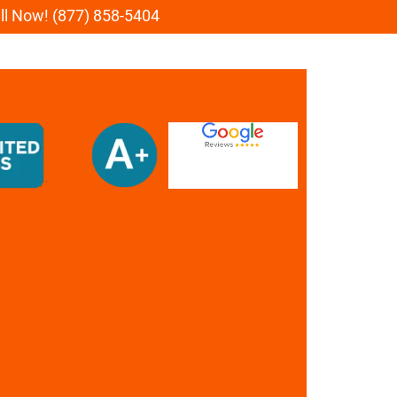
all Now! (877) 858-5404