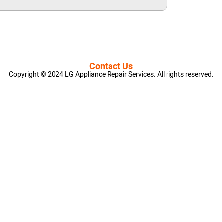
Contact Us
Copyright © 2024 LG Appliance Repair Services. All rights reserved.