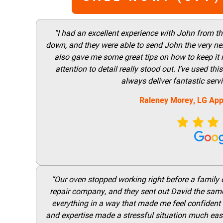
“I had an excellent experience with John from t
down, and they were able to send John the very nex
also gave me some great tips on how to keep it
attention to detail really stood out. I’ve used 
always deliver fantastic ser
Raleney Morey, LG App
“Our oven stopped working right before a family di
repair company, and they sent out David the same
everything in a way that made me feel confident t
and expertise made a stressful situation much easie