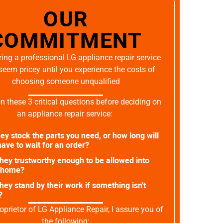
OUR
COMMITMENT
ing a professional LG appliance repair service
seem pricey until you experience the costs of
choosing someone unqualified
on these 3 critical questions before deciding on
an appliance repair service:
ey stock the parts you need, or how long will
ave to wait for an order?
they trustworthy enough to be allowed into
 home?
they stand by their work if something isn't
?
oprietor of LG Appliance Repair, I assure you of
the following: