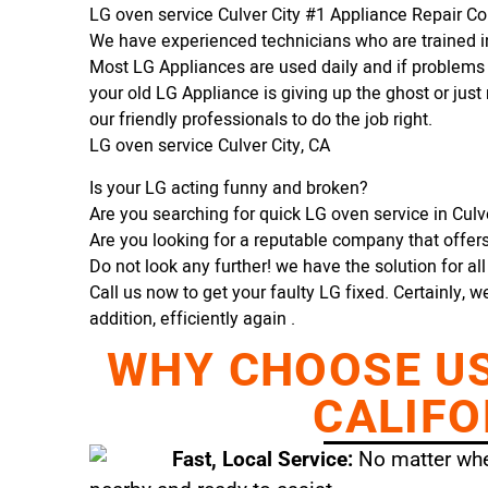
LG oven service Culver City #1 Appliance Repair 
We have experienced technicians who are trained in
Most LG Appliances are used daily and if problems 
your old LG Appliance is giving up the ghost or just 
our friendly professionals to do the job right.
LG oven service Culver City, CA
Is your LG acting funny and broken?
Are you searching for quick LG oven service in Culver
Are you looking for a reputable company that offers 
Do not look any further! we have the solution for al
Call us now to get your faulty LG fixed. Certainly, w
addition, efficiently again .
WHY CHOOSE US 
CALIFO
Fast, Local Service:
No matter wher