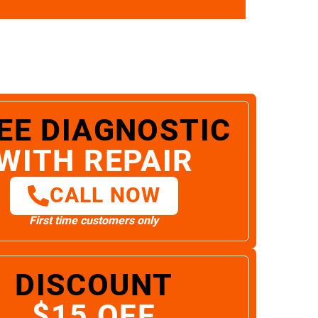
EE DIAGNOSTIC
WITH REPAIR
CALL NOW
First time customers only
DISCOUNT
$15 OFF