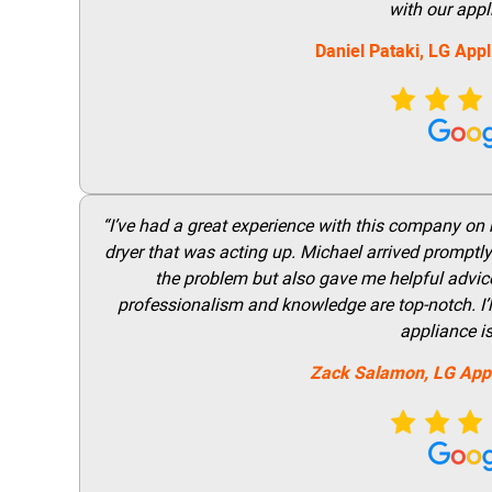
with our appl
Daniel Pataki,
LG
Appl
“I’ve had a great experience with this company on
dryer that was acting up. Michael arrived promptly 
the problem but also gave me helpful advice 
professionalism and knowledge are top-notch. I’ll
appliance i
Zack Salamon,
LG
App