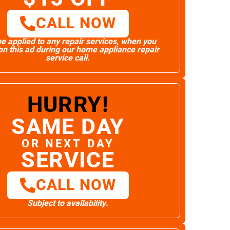
CALL NOW
e applied to any repair services, when you
n this ad during our home appliance repair
service call.
HURRY!
SAME DAY
OR NEXT DAY
SERVICE
CALL NOW
Subject to availability.