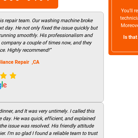
You’ll 
technici
his repair team. Our washing machine broke
Moreove
t day. He not only fixed the issue quickly but
 running smoothly. His professionalism and
Is tha
this company a couple of times now, and they
vice. Highly recommend!”
liance Repair ,CA
nner, and It was very untimely. I called this
 day. He was quick, efficient, and explained
he issue was resolved. His friendly attitude
r. I’m so glad I found a reliable team to trust