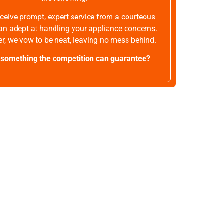
receive prompt, expert service from a courteous
an adept at handling your appliance concerns.
r, we vow to be neat, leaving no mess behind.
t something the competition can guarantee?