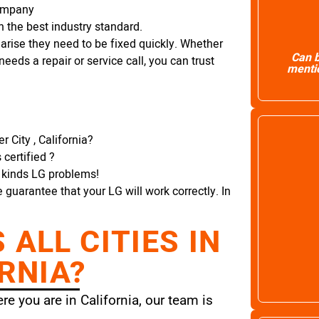
Company
 the best industry standard.
arise they need to be fixed quickly. Whether
Can b
needs a repair or service call, you can trust
mentio
 City , California?
certified ?
l kinds LG problems!
e guarantee that your LG will work correctly. In
ALL CITIES IN
RNIA?
e you are in California, our team is