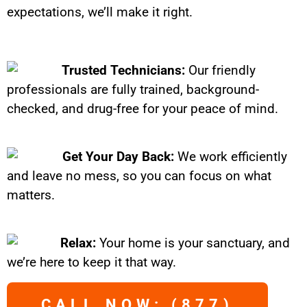
expectations, we’ll make it right.
Trusted Technicians:
Our friendly
professionals are fully trained, background-
checked, and drug-free for your peace of mind.
Get Your Day Back:
We work efficiently
and leave no mess, so you can focus on what
matters.
Relax:
Your home is your sanctuary, and
we’re here to keep it that way.
CALL NOW: (877)