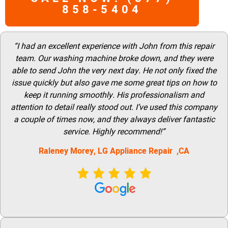
858-5404
“I had an excellent experience with John from this repair
team. Our washing machine broke down, and they were
able to send John the very next day. He not only fixed the
issue quickly but also gave me some great tips on how to
keep it running smoothly. His professionalism and
attention to detail really stood out. I’ve used this company
a couple of times now, and they always deliver fantastic
service. Highly recommend!”
Raleney Morey, LG Appliance Repair ,CA