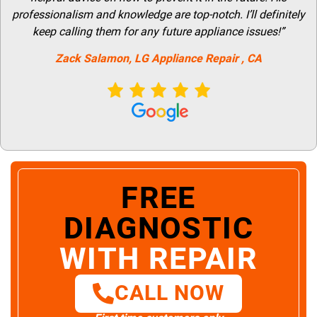
professionalism and knowledge are top-notch. I’ll definitely
keep calling them for any future appliance issues!”
Zack Salamon,
LG
Appliance Repair
, CA
FREE
DIAGNOSTIC
WITH REPAIR
CALL NOW