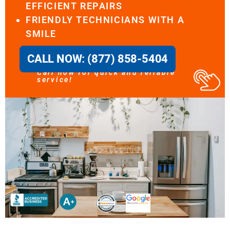
EFFICIENT REPAIRS
FRIENDLY TECHNICIANS WITH A
SMILE
CALL NOW: (877) 858-5404
Call now for quick and reliable
service!