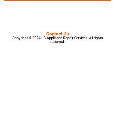
Contact Us
Copyright © 2024 LG Appliance Repair Services. All rights
reserved.
LG Appliance Repair Santa Monica
LG Appliance Repair Santa Monica
LG Appliance Repair Los Angeles
LG Appliance Repair Culver City
LG Appliance Repair Santa Monica
LG Appliance Repair Pasadena
GE Appliance Repair Santa Monica
Whirlpool Washer Dryer Repair Los Angeles
Amana Washer Dryer Repair Los Angeles
GE Appliance Repair Alhambra
GE Appliance Repair Los Angeles
Kenmore Appliance Repair Alhambra