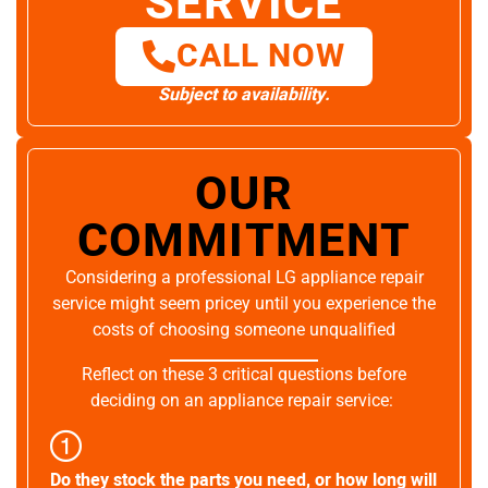
SERVICE
CALL NOW
Subject to availability.
OUR
COMMITMENT
Considering a professional LG appliance repair
service might seem pricey until you experience the
costs of choosing someone unqualified
Reflect on these 3 critical questions before
deciding on an appliance repair service:
Do they stock the parts you need, or how long will