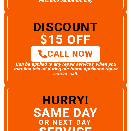
First time customers only
DISCOUNT
$15 OFF
CALL NOW
Can be applied to any repair services, when you
mention this ad during our home appliance repair
service call.
HURRY!
SAME DAY
OR NEXT DAY