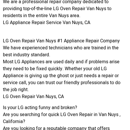
We are a professional repair company dedicated to
providing top-of-the-line LG Oven Repair Van Nuys to
residents in the entire Van Nuys area.
LG Appliance Repair Service Van Nuys, CA
LG Oven Repair Van Nuys #1 Appliance Repair Company
We have experienced technicians who are trained in the
best industry standard.
Most LG Appliances are used daily and if problems arise
they need to be fixed quickly. Whether your old LG
Appliance is giving up the ghost or just needs a repair or
service call, you can trust our friendly professionals to do
the job right.
LG Oven Repair Van Nuys, CA
Is your LG acting funny and broken?
Are you searching for quick LG Oven Repair in Van Nuys ,
California?
Are you looking for a reputable company that offers