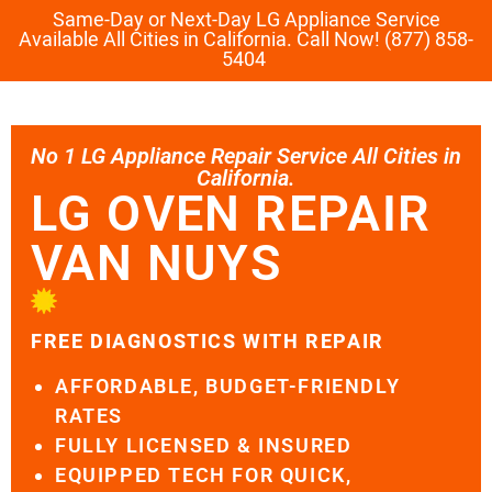
Same-Day or Next-Day LG Appliance Service
Available All Cities in California. Call Now! (877) 858-
5404
No 1 LG Appliance Repair Service All Cities in
California.
LG OVEN REPAIR
VAN NUYS
FREE DIAGNOSTICS WITH REPAIR
AFFORDABLE, BUDGET-FRIENDLY
RATES
FULLY LICENSED & INSURED
EQUIPPED TECH FOR QUICK,