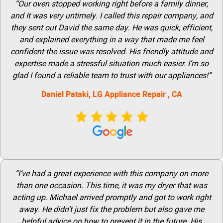
“Our oven stopped working right before a family dinner,
and It was very untimely. I called this repair company, and
they sent out David the same day. He was quick, efficient,
and explained everything in a way that made me feel
confident the issue was resolved. His friendly attitude and
expertise made a stressful situation much easier. I’m so
glad I found a reliable team to trust with our appliances!”
Daniel Pataki,
LG
Appliance Repair
, CA
“I’ve had a great experience with this company on more
than one occasion. This time, it was my dryer that was
acting up. Michael arrived promptly and got to work right
away. He didn’t just fix the problem but also gave me
helpful advice on how to prevent it in the future. His