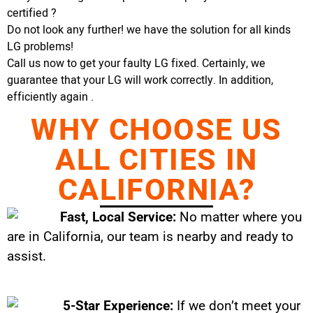
certified ?
Do not look any further! we have the solution for all kinds
LG problems!
Call us now to get your faulty LG fixed. Certainly, we
guarantee that your LG will work correctly. In addition,
efficiently again .
WHY CHOOSE US
ALL CITIES IN
CALIFORNIA?
Fast, Local Service:
No matter where you
are in California, our team is nearby and ready to
assist.
5-Star Experience:
If we don’t meet your