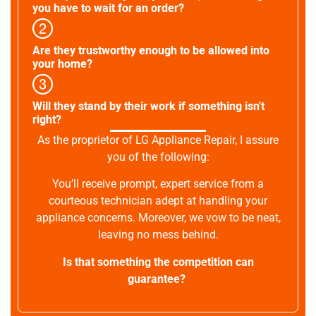
you have to wait for an order?
Are they trustworthy enough to be allowed into
your home?
Will they stand by their work if something isn't
right?
As the proprietor of LG Appliance Repair, I assure
you of the following:
You’ll receive prompt, expert service from a
courteous technician adept at handling your
appliance concerns. Moreover, we vow to be neat,
leaving no mess behind.
Is that something the competition can
guarantee?