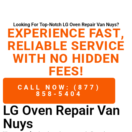
Looking For Top-Notch LG Oven Repair Van Nuys?
EXPERIENCE FAST,
RELIABLE SERVICE
WITH NO HIDDEN
FEES!
CALL NOW: (877)
858-5404
LG Oven Repair Van
Nuys