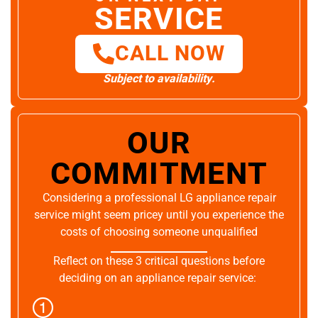
SERVICE
CALL NOW
Subject to availability.
OUR
COMMITMENT
Considering a professional LG appliance repair
service might seem pricey until you experience the
costs of choosing someone unqualified
Reflect on these 3 critical questions before
deciding on an appliance repair service: