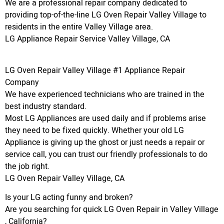
We are a professional repair company dedicated to
providing top-of-the-line LG Oven Repair Valley Village to
residents in the entire Valley Village area.
LG Appliance Repair Service Valley Village, CA
LG Oven Repair Valley Village #1 Appliance Repair
Company
We have experienced technicians who are trained in the
best industry standard.
Most LG Appliances are used daily and if problems arise
they need to be fixed quickly. Whether your old LG
Appliance is giving up the ghost or just needs a repair or
service call, you can trust our friendly professionals to do
the job right.
LG Oven Repair Valley Village, CA
Is your LG acting funny and broken?
Are you searching for quick LG Oven Repair in Valley Village
, California?