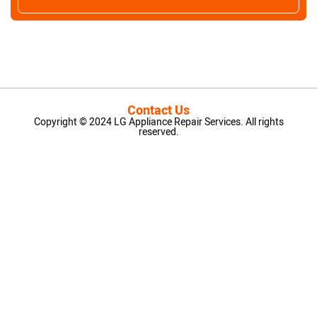
Contact Us
Copyright © 2024 LG Appliance Repair Services. All rights
reserved.
LG Appliance Repair Santa Monica
LG Appliance Repair Santa Monica
LG Appliance Repair Los Angeles
LG Appliance Repair Culver City
LG Appliance Repair Santa Monica
LG Appliance Repair Pasadena
GE Appliance Repair Santa Monica
Whirlpool Washer Dryer Repair Los Angeles
Amana Washer Dryer Repair Los Angeles
GE Appliance Repair Alhambra
GE Appliance Repair Los Angeles