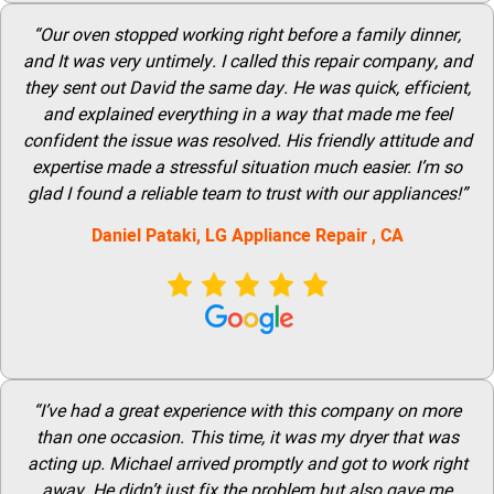
“Our oven stopped working right before a family dinner,
and It was very untimely. I called this repair company, and
they sent out David the same day. He was quick, efficient,
and explained everything in a way that made me feel
confident the issue was resolved. His friendly attitude and
expertise made a stressful situation much easier. I’m so
glad I found a reliable team to trust with our appliances!”
Daniel Pataki,
LG
Appliance Repair
, CA
“I’ve had a great experience with this company on more
than one occasion. This time, it was my dryer that was
acting up. Michael arrived promptly and got to work right
away. He didn’t just fix the problem but also gave me