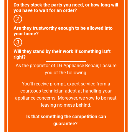
Do they stock the parts you need, or how long will
you have to wait for an order?
Are they trustworthy enough to be allowed into
your home?
Will they stand by their work if something isn't
right?
As the proprietor of LG Appliance Repair, I assure
you of the following:
You’ll receive prompt, expert service from a
courteous technician adept at handling your
appliance concerns. Moreover, we vow to be neat,
leaving no mess behind.
Is that something the competition can
guarantee?