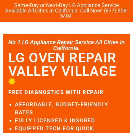
Same-Day or Next-Day LG Appliance Service
Available All Cities in California. Call Now! (877) 858-
5404
No 1 LG Appliance Repair Service All Cities in
California.
LG OVEN REPAIR
VALLEY VILLAGE
FREE DIAGNOSTICS WITH REPAIR
AFFORDABLE, BUDGET-FRIENDLY
RATES
FULLY LICENSED & INSURED
EQUIPPED TECH FOR QUICK,