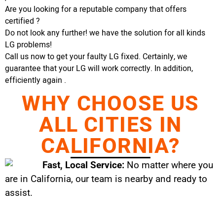
Are you looking for a reputable company that offers
certified ?
Do not look any further! we have the solution for all kinds
LG problems!
Call us now to get your faulty LG fixed. Certainly, we
guarantee that your LG will work correctly. In addition,
efficiently again .
WHY CHOOSE US
ALL CITIES IN
CALIFORNIA?
Fast, Local Service:
No matter where you
are in California, our team is nearby and ready to
assist.