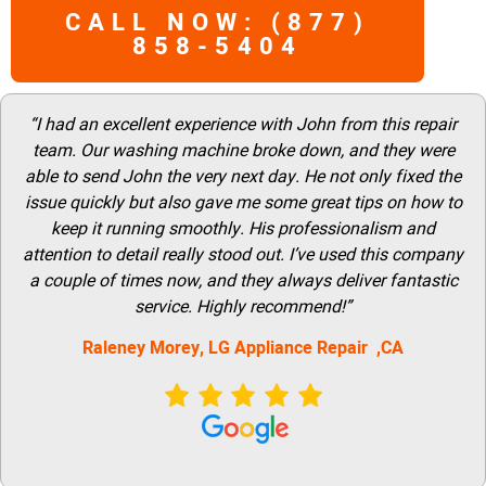
CALL NOW: (877)
858-5404
“I had an excellent experience with John from this repair
team. Our washing machine broke down, and they were
able to send John the very next day. He not only fixed the
issue quickly but also gave me some great tips on how to
keep it running smoothly. His professionalism and
attention to detail really stood out. I’ve used this company
a couple of times now, and they always deliver fantastic
service. Highly recommend!”
Raleney Morey, LG Appliance Repair ,CA