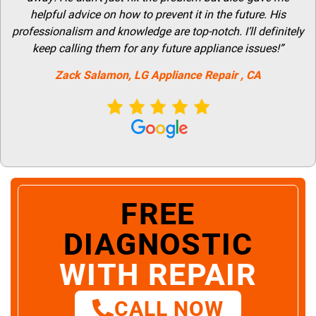
helpful advice on how to prevent it in the future. His
professionalism and knowledge are top-notch. I’ll definitely
keep calling them for any future appliance issues!”
Zack Salamon,
LG
Appliance Repair
, CA
FREE
DIAGNOSTIC
WITH REPAIR
CALL NOW