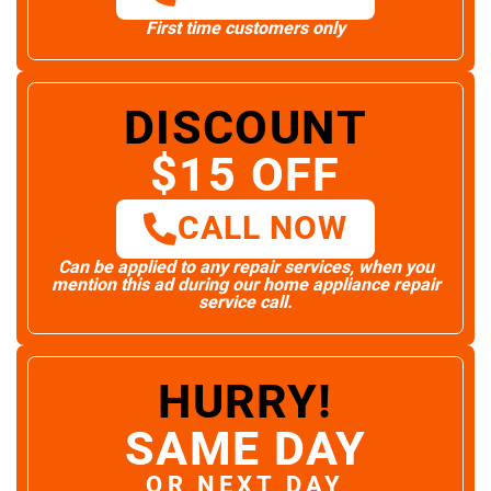
First time customers only
DISCOUNT
$15 OFF
CALL NOW
Can be applied to any repair services, when you
mention this ad during our home appliance repair
service call.
HURRY!
SAME DAY
OR NEXT DAY