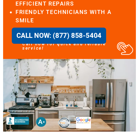
EFFICIENT REPAIRS
FRIENDLY TECHNICIANS WITH A
SMILE
CALL NOW: (877) 858-5404
Call now for quick and reliable
service!