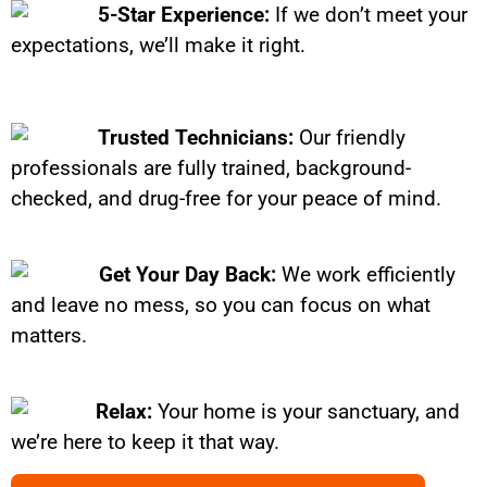
5-Star Experience:
If we don’t meet your
expectations, we’ll make it right.
Trusted Technicians:
Our friendly
professionals are fully trained, background-
checked, and drug-free for your peace of mind.
Get Your Day Back:
We work efficiently
and leave no mess, so you can focus on what
matters.
Relax:
Your home is your sanctuary, and
we’re here to keep it that way.