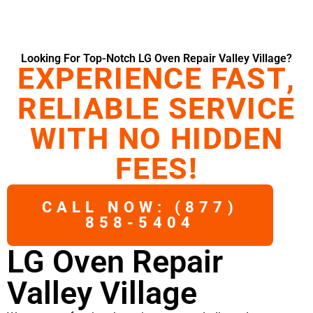
Looking For Top-Notch LG Oven Repair Valley Village?
EXPERIENCE FAST,
RELIABLE SERVICE
WITH NO HIDDEN
FEES!
CALL NOW: (877)
858-5404
LG Oven Repair
Valley Village