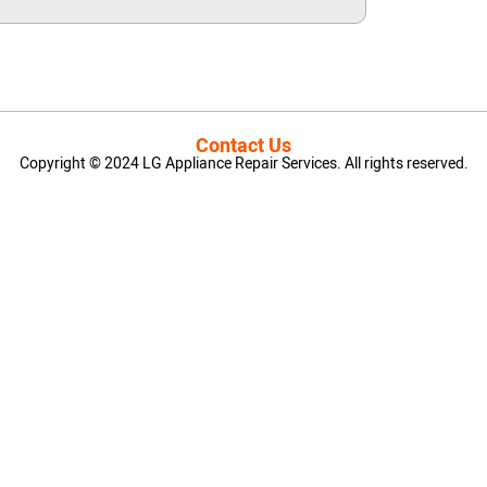
Contact Us
Copyright © 2024 LG Appliance Repair Services. All rights reserved.