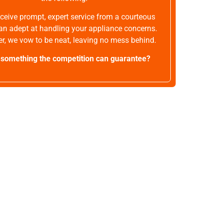
receive prompt, expert service from a courteous
an adept at handling your appliance concerns.
r, we vow to be neat, leaving no mess behind.
t something the competition can guarantee?