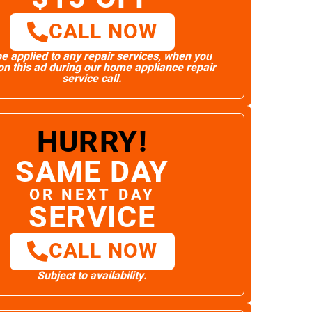
CALL NOW
e applied to any repair services, when you
n this ad during our home appliance repair
service call.
HURRY!
SAME DAY
OR NEXT DAY
SERVICE
CALL NOW
Subject to availability.