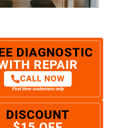
EE DIAGNOSTIC
WITH REPAIR
CALL NOW
First time customers only
DISCOUNT
$15 OFF