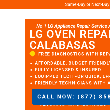
Same-Day or Next-Day L
No 1 LG Appliance Repair Service Al
LG OVEN REPA
CALABASAS
FREE DIAGNOSTICS WITH REP
AFFORDABLE, BUDGET-FRIENDL
FULLY LICENSED & INSURED
EQUIPPED TECH FOR QUICK, EF
FRIENDLY TECHNICIANS WITH 
CALL NOW: (877) 85
Call now for quick and reliable 