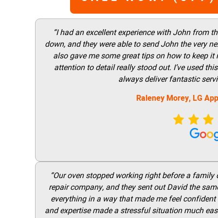
“I had an excellent experience with John from t
down, and they were able to send John the very nex
also gave me some great tips on how to keep it
attention to detail really stood out. I’ve used 
always deliver fantastic ser
Raleney Morey, LG App
“Our oven stopped working right before a family di
repair company, and they sent out David the same
everything in a way that made me feel confident t
and expertise made a stressful situation much easie