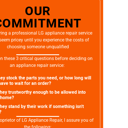
OUR
COMMITMENT
ing a professional LG appliance repair service
seem pricey until you experience the costs of
choosing someone unqualified
on these 3 critical questions before deciding on
an appliance repair service:
ey stock the parts you need, or how long will
ave to wait for an order?
they trustworthy enough to be allowed into
 home?
they stand by their work if something isn't
?
oprietor of LG Appliance Repair, I assure you of
the following: