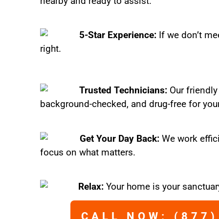
nearby and ready to assist.
5-Star Experience:
If we don’t mee
right.
Trusted Technicians:
Our friendly
background-checked, and drug-free for you
Get Your Day Back:
We work effic
focus on what matters.
Relax:
Your home is your sanctuary
CALL NOW: (877)