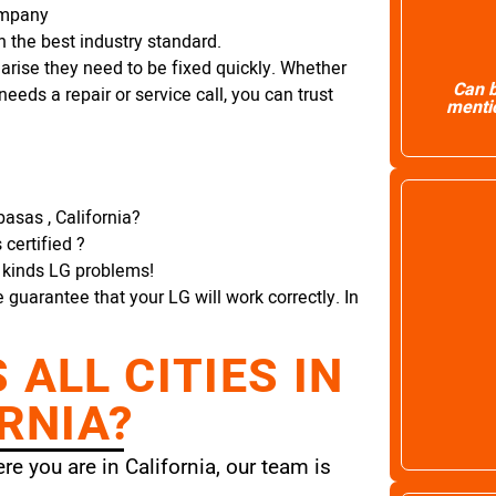
ompany
 the best industry standard.
arise they need to be fixed quickly. Whether
Can b
needs a repair or service call, you can trust
mentio
asas , California?
certified ?
l kinds LG problems!
e guarantee that your LG will work correctly. In
ALL CITIES IN
RNIA?
e you are in California, our team is