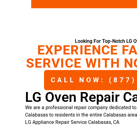
Looking For Top-Notch LG O
EXPERIENCE FA
SERVICE WITH N
CALL NOW: (877)
LG Oven Repair C
We are a professional repair company dedicated to 
Calabasas to residents in the entire Calabasas area
LG Appliance Repair Service Calabasas, CA