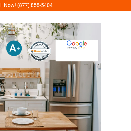
all Now! (877) 858-5404