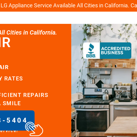
G Appliance Service Available All Cities in California. C
l Cities in California.
IR
AIR
Y RATES
FICIENT REPAIRS
A SMILE
8-5404
service!