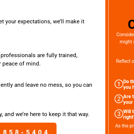
t your expectations, we’ll make it
Consider
might 
 professionals are fully trained,
Reflect 
r peace of mind.
Do th
iently and leave no mess, so you can
you h
Are 
your
Will 
, and we’re here to keep it that way.
right
As the pr
 858-5404