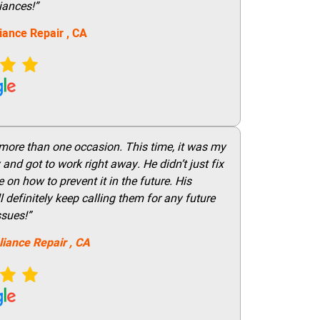
iances!”
iance Repair
, CA
 more than one occasion. This time, it was my
and got to work right away. He didn’t just fix
on how to prevent it in the future. His
 definitely keep calling them for any future
ssues!”
liance Repair
, CA