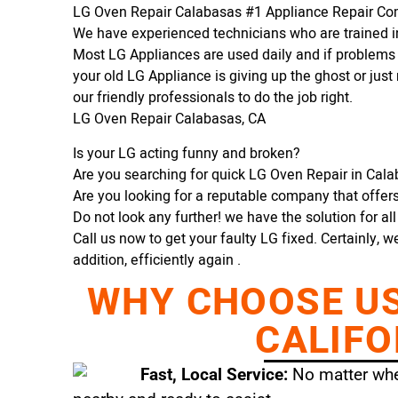
LG Oven Repair Calabasas #1 Appliance Repair C
We have experienced technicians who are trained in
Most LG Appliances are used daily and if problems 
your old LG Appliance is giving up the ghost or just 
our friendly professionals to do the job right.
LG Oven Repair Calabasas, CA
Is your LG acting funny and broken?
Are you searching for quick LG Oven Repair in Calab
Are you looking for a reputable company that offers 
Do not look any further! we have the solution for al
Call us now to get your faulty LG fixed. Certainly, w
addition, efficiently again .
WHY CHOOSE US 
CALIFO
Fast, Local Service:
No matter wher