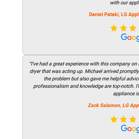
with our appl
Daniel Pataki,
LG
Appl
“I’ve had a great experience with this company on
dryer that was acting up. Michael arrived promptly 
the problem but also gave me helpful advice 
professionalism and knowledge are top-notch. I’ll
appliance i
Zack Salamon,
LG
App