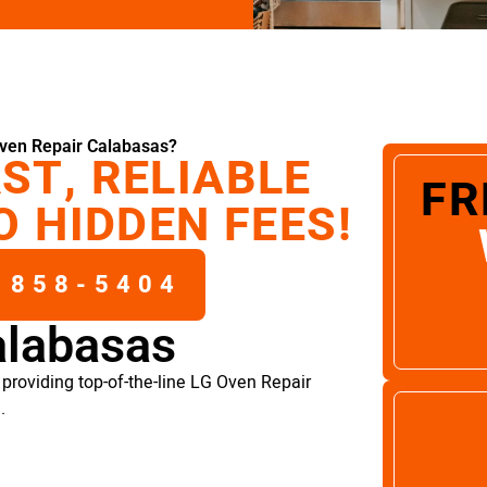
ven Repair Calabasas?
ST, RELIABLE
FR
O HIDDEN FEES!
 858-5404
alabasas
providing top-of-the-line LG Oven Repair
.