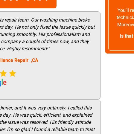
You’ll 
technici
his repair team. Our washing machine broke
Moreove
t day. He not only fixed the issue quickly but
 running smoothly. His professionalism and
Is tha
this company a couple of times now, and they
vice. Highly recommend!”
liance Repair ,CA
nner, and It was very untimely. I called this
 day. He was quick, efficient, and explained
he issue was resolved. His friendly attitude
r. I’m so glad I found a reliable team to trust