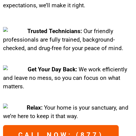
expectations, we’ll make it right.
Trusted Technicians:
Our friendly
professionals are fully trained, background-
checked, and drug-free for your peace of mind.
Get Your Day Back:
We work efficiently
and leave no mess, so you can focus on what
matters.
Relax:
Your home is your sanctuary, and
we’re here to keep it that way.
CALL NOW: (877)