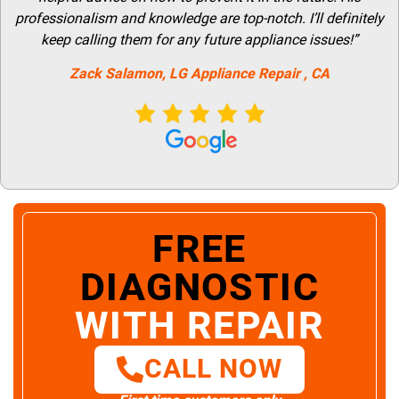
professionalism and knowledge are top-notch. I’ll definitely
keep calling them for any future appliance issues!”
Zack Salamon,
LG
Appliance Repair
, CA
FREE
DIAGNOSTIC
WITH REPAIR
CALL NOW