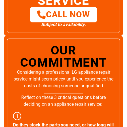
SERVICE
CALL NOW
Subject to availability.
OUR
COMMITMENT
Considering a professional LG appliance repair
service might seem pricey until you experience the
costs of choosing someone unqualified
Reflect on these 3 critical questions before
deciding on an appliance repair service:
Do they stock the parts you need, or how long will