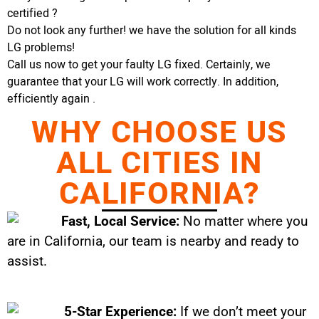
certified ?
Do not look any further! we have the solution for all kinds
LG problems!
Call us now to get your faulty LG fixed. Certainly, we
guarantee that your LG will work correctly. In addition,
efficiently again .
WHY CHOOSE US
ALL CITIES IN
CALIFORNIA?
Fast, Local Service:
No matter where you
are in California, our team is nearby and ready to
assist.
5-Star Experience:
If we don’t meet your