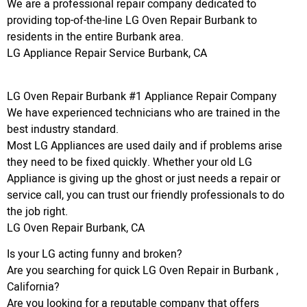
We are a professional repair company dedicated to
providing top-of-the-line LG Oven Repair Burbank to
residents in the entire Burbank area.
LG Appliance Repair Service Burbank, CA
LG Oven Repair Burbank #1 Appliance Repair Company
We have experienced technicians who are trained in the
best industry standard.
Most LG Appliances are used daily and if problems arise
they need to be fixed quickly. Whether your old LG
Appliance is giving up the ghost or just needs a repair or
service call, you can trust our friendly professionals to do
the job right.
LG Oven Repair Burbank, CA
Is your LG acting funny and broken?
Are you searching for quick LG Oven Repair in Burbank ,
California?
Are you looking for a reputable company that offers