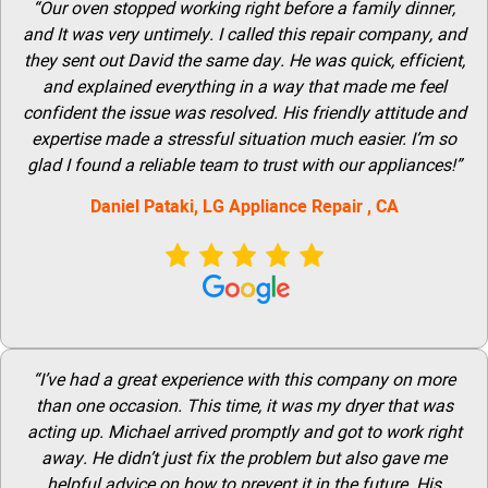
“Our oven stopped working right before a family dinner,
and It was very untimely. I called this repair company, and
they sent out David the same day. He was quick, efficient,
and explained everything in a way that made me feel
confident the issue was resolved. His friendly attitude and
expertise made a stressful situation much easier. I’m so
glad I found a reliable team to trust with our appliances!”
Daniel Pataki,
LG
Appliance Repair
, CA
“I’ve had a great experience with this company on more
than one occasion. This time, it was my dryer that was
acting up. Michael arrived promptly and got to work right
away. He didn’t just fix the problem but also gave me
helpful advice on how to prevent it in the future. His