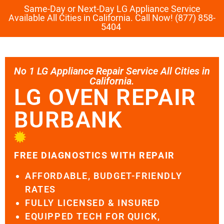
Same-Day or Next-Day LG Appliance Service
Available All Cities in California. Call Now! (877) 858-
5404
No 1 LG Appliance Repair Service All Cities in
California.
LG OVEN REPAIR
BURBANK
FREE DIAGNOSTICS WITH REPAIR
AFFORDABLE, BUDGET-FRIENDLY
RATES
FULLY LICENSED & INSURED
EQUIPPED TECH FOR QUICK,