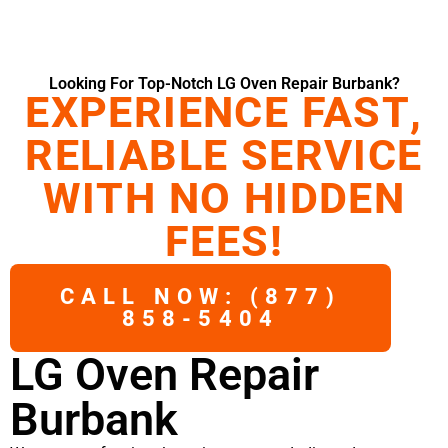
Looking For Top-Notch LG Oven Repair Burbank?
EXPERIENCE FAST,
RELIABLE SERVICE
WITH NO HIDDEN
FEES!
CALL NOW: (877)
858-5404
LG Oven Repair
Burbank