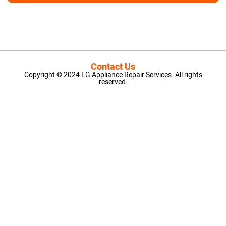
Contact Us
Copyright © 2024 LG Appliance Repair Services. All rights
reserved.
LG Appliance Repair Santa Monica
LG Appliance Repair Santa Monica
LG Appliance Repair Los Angeles
LG Appliance Repair Culver City
LG Appliance Repair Santa Monica
LG Appliance Repair Pasadena
GE Appliance Repair Santa Monica
Whirlpool Washer Dryer Repair Los Angeles
Amana Washer Dryer Repair Los Angeles
GE Appliance Repair Alhambra
GE Appliance Repair Los Angeles
Kenmore Appliance Repair Alhambra