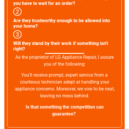
you have to wait for an order?
Are they trustworthy enough to be allowed into
your home?
Will they stand by their work if something isn't
right?
As the proprietor of LG Appliance Repair, I assure
you of the following:
You’ll receive prompt, expert service from a
courteous technician adept at handling your
appliance concerns. Moreover, we vow to be neat,
leaving no mess behind.
Is that something the competition can
guarantee?