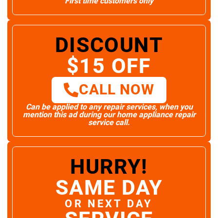
First time customers only
DISCOUNT
$15 OFF
CALL NOW
Can be applied to any repair services, when you
mention this ad during our home appliance repair
service call.
HURRY!
SAME DAY
OR NEXT DAY