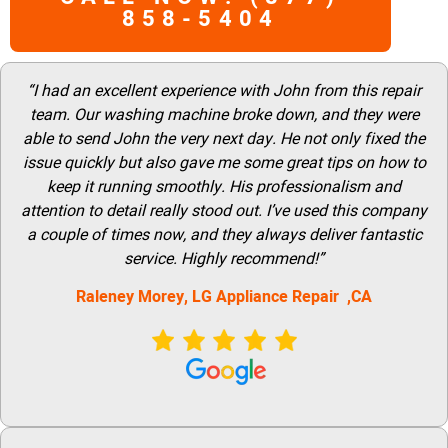
858-5404
“I had an excellent experience with John from this repair
team. Our washing machine broke down, and they were
able to send John the very next day. He not only fixed the
issue quickly but also gave me some great tips on how to
keep it running smoothly. His professionalism and
attention to detail really stood out. I’ve used this company
a couple of times now, and they always deliver fantastic
service. Highly recommend!”
Raleney Morey, LG Appliance Repair ,CA