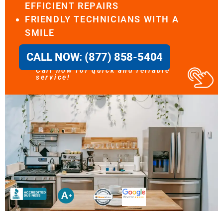
EFFICIENT REPAIRS
FRIENDLY TECHNICIANS WITH A
SMILE
CALL NOW: (877) 858-5404
Call now for quick and reliable
service!