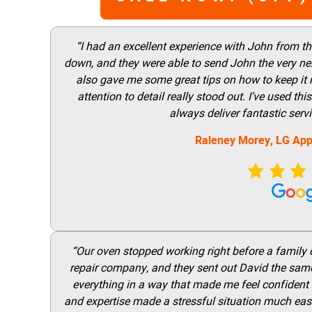
“I had an excellent experience with John from t
down, and they were able to send John the very nex
also gave me some great tips on how to keep it
attention to detail really stood out. I’ve used 
always deliver fantastic ser
Raleney Morey, LG App
“Our oven stopped working right before a family di
repair company, and they sent out David the same
everything in a way that made me feel confident t
and expertise made a stressful situation much easie