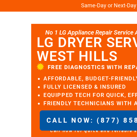
Same-Day or Next-Day L
No 1 LG Appliance Repair Service Al
LG DRYER SER
WEST HILLS
FREE DIAGNOSTICS WITH REP
AFFORDABLE, BUDGET-FRIENDL
FULLY LICENSED & INSURED
EQUIPPED TECH FOR QUICK, EF
FRIENDLY TECHNICIANS WITH 
CALL NOW: (877) 85
Call now for quick and reliable 