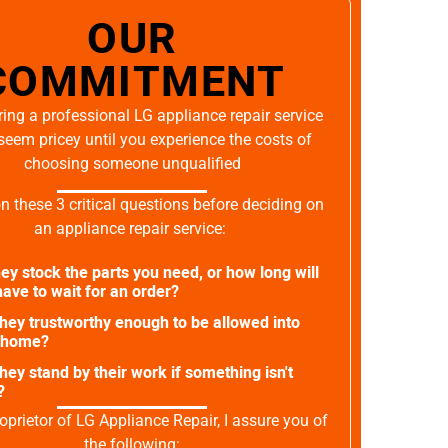
OUR
COMMITMENT
ing a professional LG appliance repair service
seem pricey until you experience the costs of
choosing someone unqualified
on these 3 critical questions before deciding on
an appliance repair service:
ey stock the parts you need, or how long will
ave to wait for an order?
they trustworthy enough to be allowed into
 home?
they stand by their work if something isn't
?
oprietor of LG Appliance Repair, I assure you of
the following: