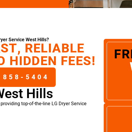
yer Service West Hills?
ST, RELIABLE
FR
O HIDDEN FEES!
 858-5404
est Hills
roviding top-of-the-line LG Dryer Service