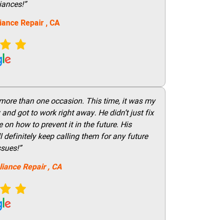
iances!”
iance Repair
, CA
 more than one occasion. This time, it was my
and got to work right away. He didn’t just fix
on how to prevent it in the future. His
 definitely keep calling them for any future
ssues!”
liance Repair
, CA