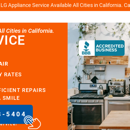
G Appliance Service Available All Cities in California. C
l Cities in California.
VICE
AIR
Y RATES
FICIENT REPAIRS
A SMILE
8-5404
service!