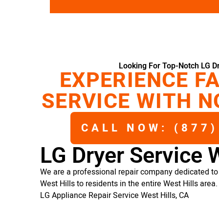
Looking For Top-Notch LG Dr
EXPERIENCE FA
SERVICE WITH N
CALL NOW: (877)
LG Dryer Service W
We are a professional repair company dedicated to p
West Hills to residents in the entire West Hills area.
LG Appliance Repair Service West Hills, CA