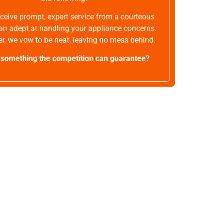
receive prompt, expert service from a courteous
an adept at handling your appliance concerns.
r, we vow to be neat, leaving no mess behind.
t something the competition can guarantee?