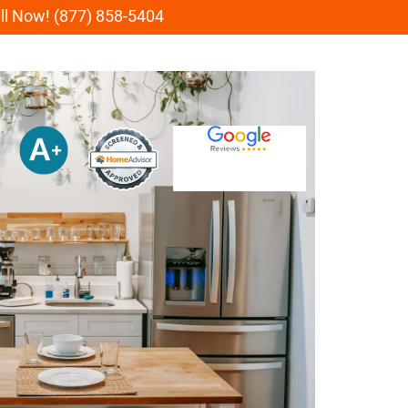
all Now! (877) 858-5404