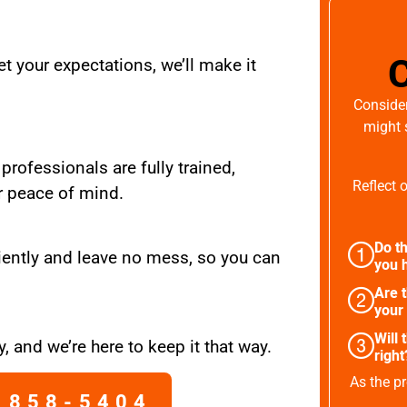
t your expectations, we’ll make it
Consider
might 
 professionals are fully trained,
Reflect 
r peace of mind.
Do th
iently and leave no mess, so you can
you h
Are 
your
Will 
, and we’re here to keep it that way.
right
As the pr
 858-5404