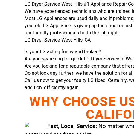
LG Dryer Service West Hills #1 Appliance Repair 
We have experienced technicians who are trained in
Most LG Appliances are used daily and if problems 
your old LG Appliance is giving up the ghost or just 
our friendly professionals to do the job right.
LG Dryer Service West Hills, CA
Is your LG acting funny and broken?
Are you searching for quick LG Dryer Service in West 
Are you looking for a reputable company that offers 
Do not look any further! we have the solution for al
Call us now to get your faulty LG fixed. Certainly, w
addition, efficiently again .
WHY CHOOSE US 
CALIFO
Fast, Local Service:
No matter wher