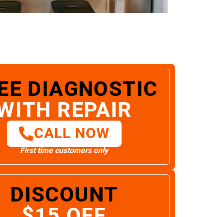
EE DIAGNOSTIC
WITH REPAIR
CALL NOW
First time customers only
DISCOUNT
$15 OFF