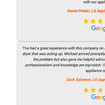
with our appl
Daniel Pataki,
LG
Appl
“I’ve had a great experience with this company on
dryer that was acting up. Michael arrived promptly 
the problem but also gave me helpful advice 
professionalism and knowledge are top-notch. I’ll
appliance i
Zack Salamon,
LG
App