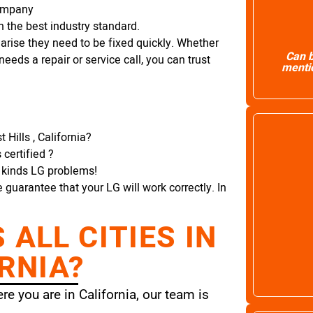
Company
 the best industry standard.
arise they need to be fixed quickly. Whether
Can b
needs a repair or service call, you can trust
mentio
Hills , California?
certified ?
l kinds LG problems!
e guarantee that your LG will work correctly. In
ALL CITIES IN
RNIA?
e you are in California, our team is