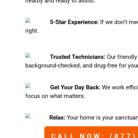
nearby and ready to assist.
5-Star Experience:
If we don’t mee
right.
Trusted Technicians:
Our friendly
background-checked, and drug-free for you
Get Your Day Back:
We work effic
focus on what matters.
Relax:
Your home is your sanctuary
CALL NOW: (877)