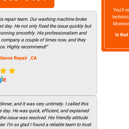
You’ll 
technici
his repair team. Our washing machine broke
Moreove
t day. He not only fixed the issue quickly but
 running smoothly. His professionalism and
Is tha
this company a couple of times now, and they
vice. Highly recommend!”
liance Repair ,CA
nner, and It was very untimely. I called this
 day. He was quick, efficient, and explained
he issue was resolved. His friendly attitude
r. I’m so glad I found a reliable team to trust