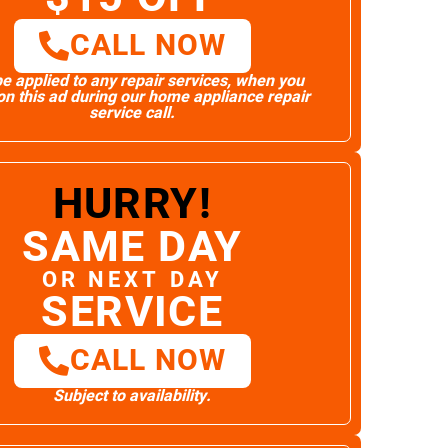
CALL NOW
e applied to any repair services, when you
n this ad during our home appliance repair
service call.
HURRY!
SAME DAY
OR NEXT DAY
SERVICE
CALL NOW
Subject to availability.