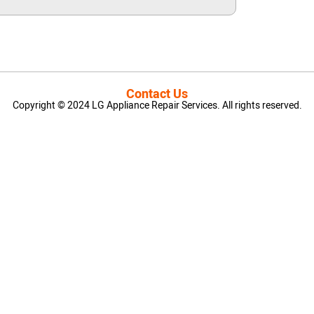
Contact Us
Copyright © 2024 LG Appliance Repair Services. All rights reserved.