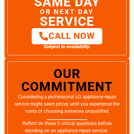
SAME DAY
OR NEXT DAY
SERVICE
CALL NOW
Subject to availability.
OUR
COMMITMENT
Considering a professional LG appliance repair
service might seem pricey until you experience the
costs of choosing someone unqualified
Reflect on these 3 critical questions before
deciding on an appliance repair service: