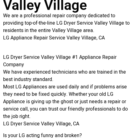
Valley Village
We are a professional repair company dedicated to
providing top-of-the-line LG Dryer Service Valley Village to
residents in the entire Valley Village area.
LG Appliance Repair Service Valley Village, CA
LG Dryer Service Valley Village #1 Appliance Repair
Company
We have experienced technicians who are trained in the
best industry standard.
Most LG Appliances are used daily and if problems arise
they need to be fixed quickly. Whether your old LG
Appliance is giving up the ghost or just needs a repair or
service call, you can trust our friendly professionals to do
the job right.
LG Dryer Service Valley Village, CA
Is your LG acting funny and broken?