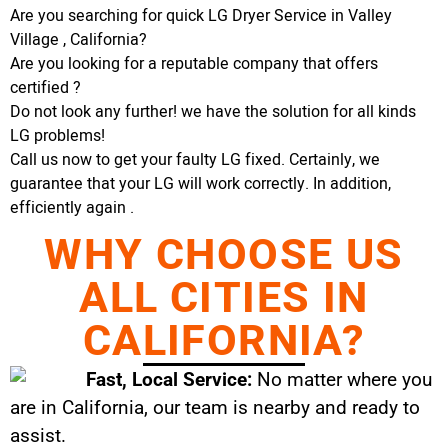
Are you searching for quick LG Dryer Service in Valley
Village , California?
Are you looking for a reputable company that offers
certified ?
Do not look any further! we have the solution for all kinds
LG problems!
Call us now to get your faulty LG fixed. Certainly, we
guarantee that your LG will work correctly. In addition,
efficiently again .
WHY CHOOSE US
ALL CITIES IN
CALIFORNIA?
Fast, Local Service:
No matter where you
are in California, our team is nearby and ready to
assist.