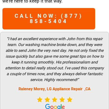
we’re here to keep it that way.
CALL NOW: (877)
858-5404
“I had an excellent experience with John from this repair
team. Our washing machine broke down, and they were
able to send John the very next day. He not only fixed the
issue quickly but also gave me some great tips on how to
keep it running smoothly. His professionalism and
attention to detail really stood out. I’ve used this company
a couple of times now, and they always deliver fantastic
service. Highly recommend!”
Raleney Morey, LG Appliance Repair ,CA