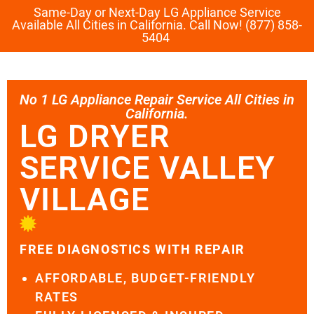
Same-Day or Next-Day LG Appliance Service
Available All Cities in California. Call Now! (877) 858-
5404
No 1 LG Appliance Repair Service All Cities in
California.
LG DRYER
SERVICE VALLEY
VILLAGE
FREE DIAGNOSTICS WITH REPAIR
AFFORDABLE, BUDGET-FRIENDLY
RATES