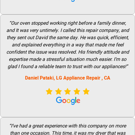
“Our oven stopped working right before a family dinner,
and It was very untimely. I called this repair company, and
they sent out David the same day. He was quick, efficient,
and explained everything in a way that made me feel
confident the issue was resolved. His friendly attitude and
expertise made a stressful situation much easier. I’m so
glad I found a reliable team to trust with our appliances!”
Daniel Pataki,
LG
Appliance Repair
, CA
“I’ve had a great experience with this company on more
than one occasion. This time, it was my dryer that was