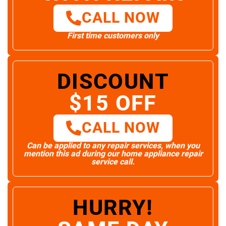
CALL NOW
First time customers only
DISCOUNT
$15 OFF
CALL NOW
Can be applied to any repair services, when you
mention this ad during our home appliance repair
service call.
HURRY!