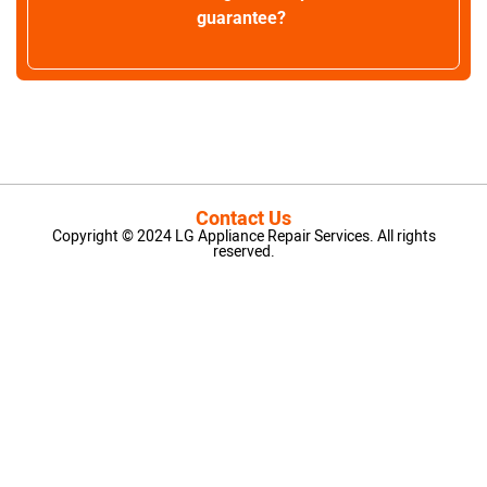
guarantee?
Contact Us
Copyright © 2024 LG Appliance Repair Services. All rights
reserved.
LG Appliance Repair Santa Monica
LG Appliance Repair Santa Monica
LG Appliance Repair Los Angeles
LG Appliance Repair Culver City
LG Appliance Repair Santa Monica
LG Appliance Repair Pasadena
GE Appliance Repair Santa Monica
Whirlpool Washer Dryer Repair Los Angeles
Amana Washer Dryer Repair Los Angeles