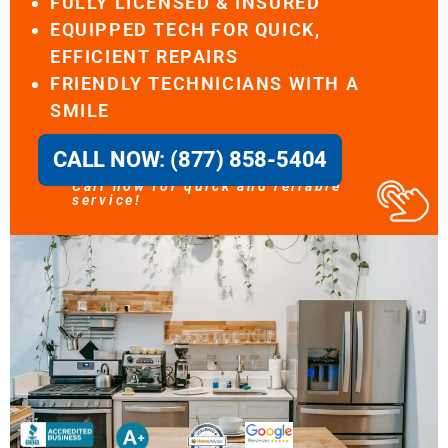
FULLY LICENSED & INSURED
EQUIPPED TECH FOR QUICK,
EFFICIENT REPAIRS
FRIENDLY TECHNICIANS WITH A
SMILE
CALL NOW: (877) 858-5404
Call now for quick and reliable
service!