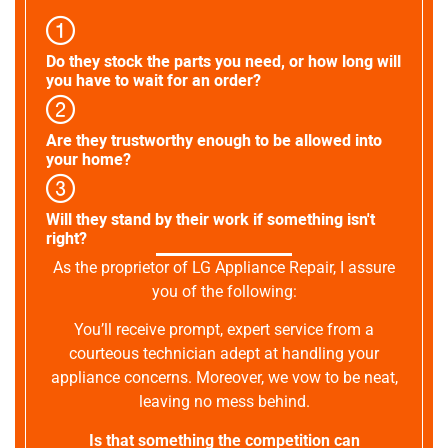
Do they stock the parts you need, or how long will
you have to wait for an order?
Are they trustworthy enough to be allowed into
your home?
Will they stand by their work if something isn't
right?
As the proprietor of LG Appliance Repair, I assure
you of the following:
You’ll receive prompt, expert service from a
courteous technician adept at handling your
appliance concerns. Moreover, we vow to be neat,
leaving no mess behind.
Is that something the competition can