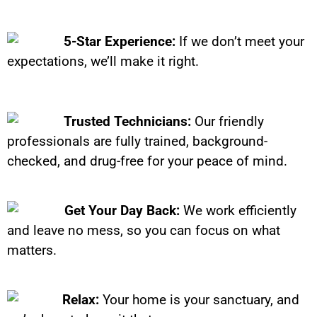
5-Star Experience:
If we don’t meet your
expectations, we’ll make it right.
Trusted Technicians:
Our friendly
professionals are fully trained, background-
checked, and drug-free for your peace of mind.
Get Your Day Back:
We work efficiently
and leave no mess, so you can focus on what
matters.
Relax:
Your home is your sanctuary, and