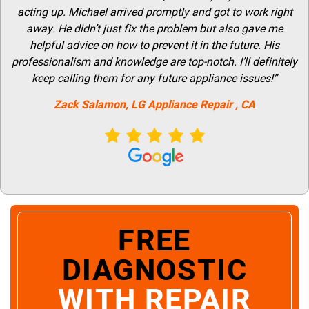
acting up. Michael arrived promptly and got to work right
away. He didn’t just fix the problem but also gave me
helpful advice on how to prevent it in the future. His
professionalism and knowledge are top-notch. I’ll definitely
keep calling them for any future appliance issues!”
Zack Salamon,
LG
Appliance Repair
, CA
FREE
DIAGNOSTIC
WITH REPAIR