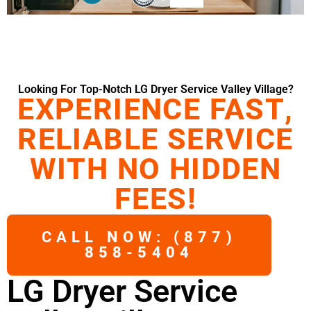
Looking For Top-Notch LG Dryer Service Valley Village?
EXPERIENCE FAST,
RELIABLE SERVICE
WITH NO HIDDEN
FEES!
CALL NOW: (877)
858-5404
LG Dryer Service