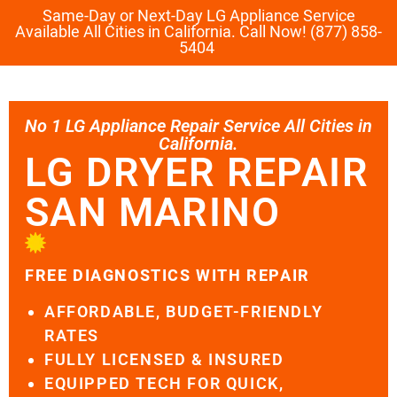
Same-Day or Next-Day LG Appliance Service
Available All Cities in California. Call Now! (877) 858-
5404
No 1 LG Appliance Repair Service All Cities in
California.
LG DRYER REPAIR
SAN MARINO
FREE DIAGNOSTICS WITH REPAIR
AFFORDABLE, BUDGET-FRIENDLY
RATES
FULLY LICENSED & INSURED
EQUIPPED TECH FOR QUICK,