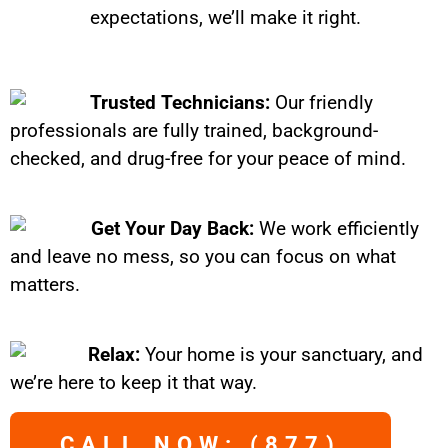
expectations, we’ll make it right.
Trusted Technicians:
Our friendly
professionals are fully trained, background-
checked, and drug-free for your peace of mind.
Get Your Day Back:
We work efficiently
and leave no mess, so you can focus on what
matters.
Relax:
Your home is your sanctuary, and
we’re here to keep it that way.
CALL NOW: (877)