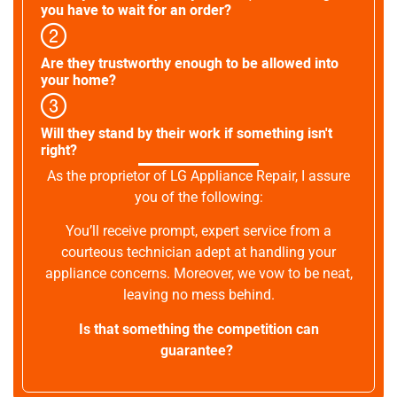
you have to wait for an order?
Are they trustworthy enough to be allowed into
your home?
Will they stand by their work if something isn't
right?
As the proprietor of LG Appliance Repair, I assure
you of the following:
You’ll receive prompt, expert service from a
courteous technician adept at handling your
appliance concerns. Moreover, we vow to be neat,
leaving no mess behind.
Is that something the competition can
guarantee?