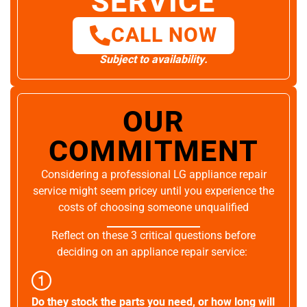
SERVICE
CALL NOW
Subject to availability.
OUR
COMMITMENT
Considering a professional LG appliance repair
service might seem pricey until you experience the
costs of choosing someone unqualified
Reflect on these 3 critical questions before
deciding on an appliance repair service:
Do they stock the parts you need, or how long will