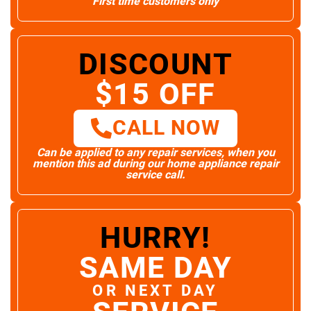
First time customers only
DISCOUNT
$15 OFF
CALL NOW
Can be applied to any repair services, when you
mention this ad during our home appliance repair
service call.
HURRY!
SAME DAY
OR NEXT DAY