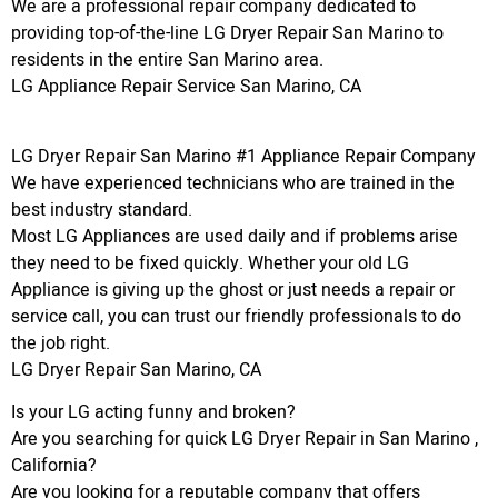
We are a professional repair company dedicated to
providing top-of-the-line LG Dryer Repair San Marino to
residents in the entire San Marino area.
LG Appliance Repair Service San Marino, CA
LG Dryer Repair San Marino #1 Appliance Repair Company
We have experienced technicians who are trained in the
best industry standard.
Most LG Appliances are used daily and if problems arise
they need to be fixed quickly. Whether your old LG
Appliance is giving up the ghost or just needs a repair or
service call, you can trust our friendly professionals to do
the job right.
LG Dryer Repair San Marino, CA
Is your LG acting funny and broken?
Are you searching for quick LG Dryer Repair in San Marino ,
California?
Are you looking for a reputable company that offers