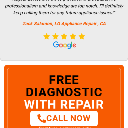
professionalism and knowledge are top-notch. I’ll definitely
keep calling them for any future appliance issues!”
Zack Salamon,
LG
Appliance Repair
, CA
FREE
DIAGNOSTIC
WITH REPAIR
CALL NOW