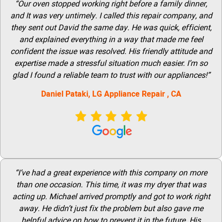
“Our oven stopped working right before a family dinner,
and It was very untimely. I called this repair company, and
they sent out David the same day. He was quick, efficient,
and explained everything in a way that made me feel
confident the issue was resolved. His friendly attitude and
expertise made a stressful situation much easier. I’m so
glad I found a reliable team to trust with our appliances!”
Daniel Pataki,
LG
Appliance Repair
, CA
“I’ve had a great experience with this company on more
than one occasion. This time, it was my dryer that was
acting up. Michael arrived promptly and got to work right
away. He didn’t just fix the problem but also gave me
helpful advice on how to prevent it in the future. His