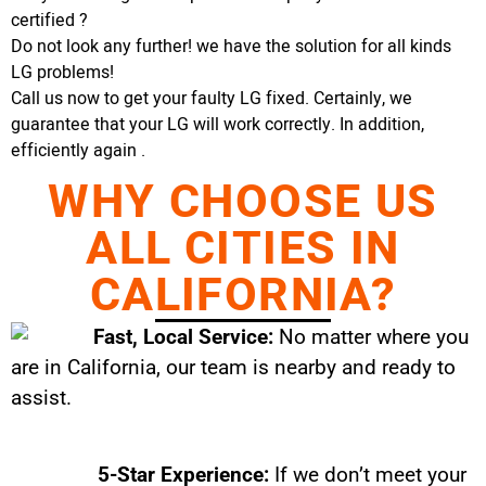
certified ?
Do not look any further! we have the solution for all kinds
LG problems!
Call us now to get your faulty LG fixed. Certainly, we
guarantee that your LG will work correctly. In addition,
efficiently again .
WHY CHOOSE US
ALL CITIES IN
CALIFORNIA?
Fast, Local Service:
No matter where you
are in California, our team is nearby and ready to
assist.
5-Star Experience:
If we don’t meet your