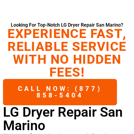
Looking For Top-Notch LG Dryer Repair San Marino?
EXPERIENCE FAST,
RELIABLE SERVICE
WITH NO HIDDEN
FEES!
CALL NOW: (877)
858-5404
LG Dryer Repair San
Marino