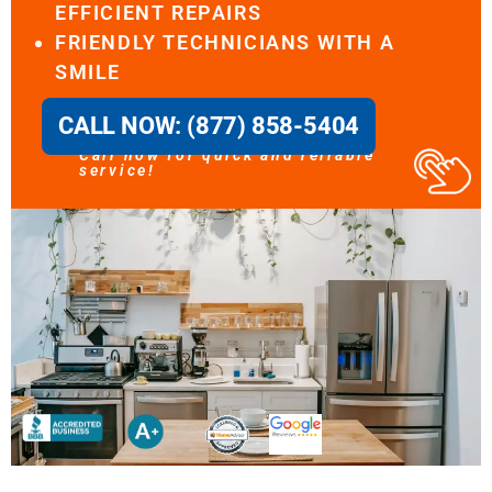
EFFICIENT REPAIRS
FRIENDLY TECHNICIANS WITH A
SMILE
CALL NOW: (877) 858-5404
Call now for quick and reliable
service!