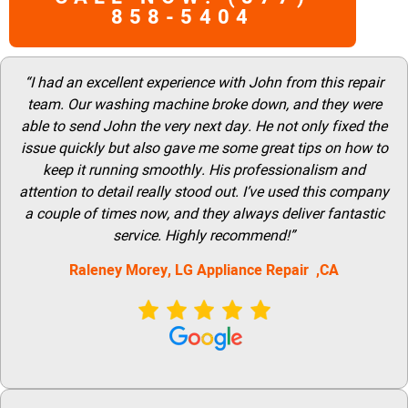
858-5404
“I had an excellent experience with John from this repair
team. Our washing machine broke down, and they were
able to send John the very next day. He not only fixed the
issue quickly but also gave me some great tips on how to
keep it running smoothly. His professionalism and
attention to detail really stood out. I’ve used this company
a couple of times now, and they always deliver fantastic
service. Highly recommend!”
Raleney Morey, LG Appliance Repair ,CA