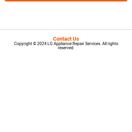
Contact Us
Copyright © 2024 LG Appliance Repair Services. All rights
reserved.
LG Appliance Repair Santa Monica
LG Appliance Repair Santa Monica
LG Appliance Repair Los Angeles
LG Appliance Repair Culver City
LG Appliance Repair Santa Monica
LG Appliance Repair Pasadena
GE Appliance Repair Santa Monica
Whirlpool Washer Dryer Repair Los Angeles
Amana Washer Dryer Repair Los Angeles
GE Appliance Repair Alhambra
GE Appliance Repair Los Angeles
Kenmore Appliance Repair Alhambra