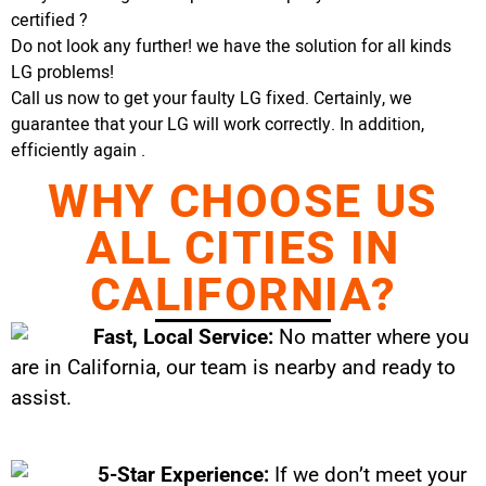
certified ?
Do not look any further! we have the solution for all kinds
LG problems!
Call us now to get your faulty LG fixed. Certainly, we
guarantee that your LG will work correctly. In addition,
efficiently again .
WHY CHOOSE US
ALL CITIES IN
CALIFORNIA?
Fast, Local Service:
No matter where you
are in California, our team is nearby and ready to
assist.
5-Star Experience:
If we don’t meet your