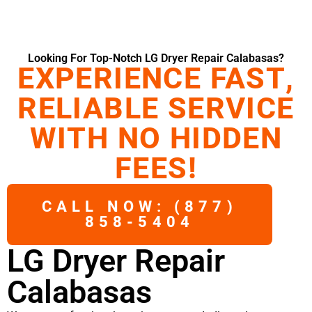
Looking For Top-Notch LG Dryer Repair Calabasas?
EXPERIENCE FAST,
RELIABLE SERVICE
WITH NO HIDDEN
FEES!
CALL NOW: (877)
858-5404
LG Dryer Repair
Calabasas