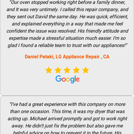
“Our oven stopped working right before a family dinner,
and It was very untimely. I called this repair company, and
they sent out David the same day. He was quick, efficient,
and explained everything in a way that made me feel
confident the issue was resolved. His friendly attitude and
expertise made a stressful situation much easier. I’m so
glad I found a reliable team to trust with our appliances!”
Daniel Pataki,
LG
Appliance Repair
, CA
“I’ve had a great experience with this company on more
than one occasion. This time, it was my dryer that was
acting up. Michael arrived promptly and got to work right
away. He didn’t just fix the problem but also gave me
helpful advice on how to prevent it in the future. His