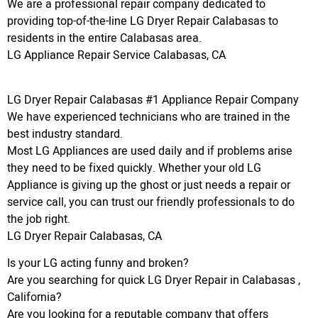
We are a professional repair company dedicated to
providing top-of-the-line LG Dryer Repair Calabasas to
residents in the entire Calabasas area.
LG Appliance Repair Service Calabasas, CA
LG Dryer Repair Calabasas #1 Appliance Repair Company
We have experienced technicians who are trained in the
best industry standard.
Most LG Appliances are used daily and if problems arise
they need to be fixed quickly. Whether your old LG
Appliance is giving up the ghost or just needs a repair or
service call, you can trust our friendly professionals to do
the job right.
LG Dryer Repair Calabasas, CA
Is your LG acting funny and broken?
Are you searching for quick LG Dryer Repair in Calabasas ,
California?
Are you looking for a reputable company that offers