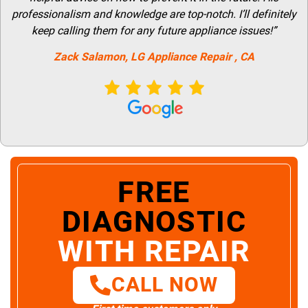
professionalism and knowledge are top-notch. I’ll definitely
keep calling them for any future appliance issues!”
Zack Salamon,
LG
Appliance Repair
, CA
FREE
DIAGNOSTIC
WITH REPAIR
CALL NOW