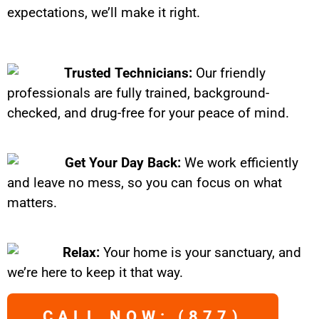
expectations, we’ll make it right.
Trusted Technicians:
Our friendly
professionals are fully trained, background-
checked, and drug-free for your peace of mind.
Get Your Day Back:
We work efficiently
and leave no mess, so you can focus on what
matters.
Relax:
Your home is your sanctuary, and
we’re here to keep it that way.
CALL NOW: (877)