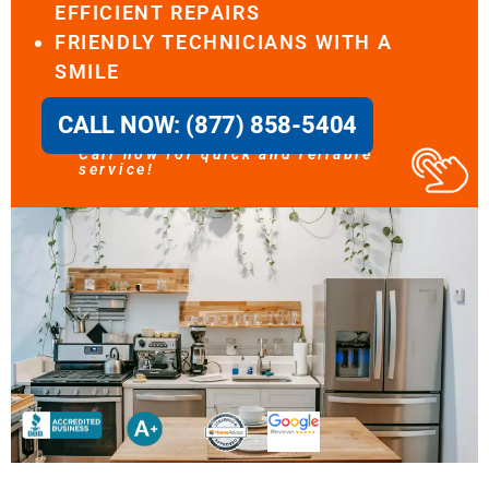
EFFICIENT REPAIRS
FRIENDLY TECHNICIANS WITH A
SMILE
CALL NOW: (877) 858-5404
Call now for quick and reliable
service!