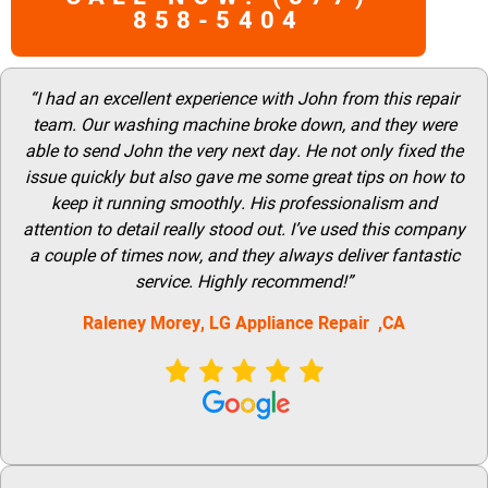
858-5404
“I had an excellent experience with John from this repair
team. Our washing machine broke down, and they were
able to send John the very next day. He not only fixed the
issue quickly but also gave me some great tips on how to
keep it running smoothly. His professionalism and
attention to detail really stood out. I’ve used this company
a couple of times now, and they always deliver fantastic
service. Highly recommend!”
Raleney Morey, LG Appliance Repair ,CA