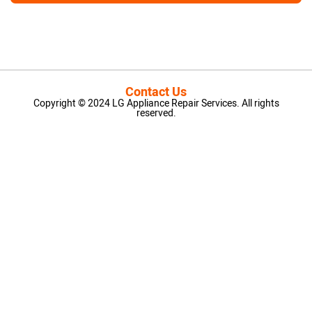
Contact Us
Copyright © 2024 LG Appliance Repair Services. All rights
reserved.
LG Appliance Repair Santa Monica
LG Appliance Repair Santa Monica
LG Appliance Repair Los Angeles
LG Appliance Repair Culver City
LG Appliance Repair Santa Monica
LG Appliance Repair Pasadena
GE Appliance Repair Santa Monica
Whirlpool Washer Dryer Repair Los Angeles
Amana Washer Dryer Repair Los Angeles
GE Appliance Repair Alhambra
GE Appliance Repair Los Angeles
Kenmore Appliance Repair Alhambra