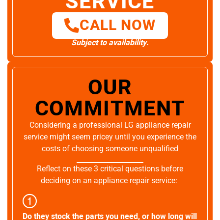
SERVICE
CALL NOW
Subject to availability.
OUR
COMMITMENT
Considering a professional LG appliance repair
service might seem pricey until you experience the
costs of choosing someone unqualified
Reflect on these 3 critical questions before
deciding on an appliance repair service:
Do they stock the parts you need, or how long will