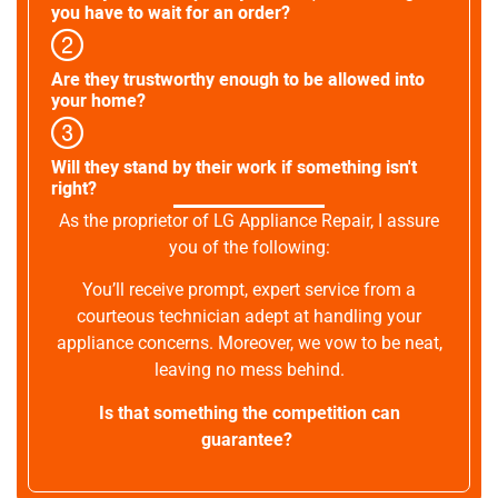
you have to wait for an order?
Are they trustworthy enough to be allowed into
your home?
Will they stand by their work if something isn't
right?
As the proprietor of LG Appliance Repair, I assure
you of the following:
You’ll receive prompt, expert service from a
courteous technician adept at handling your
appliance concerns. Moreover, we vow to be neat,
leaving no mess behind.
Is that something the competition can
guarantee?