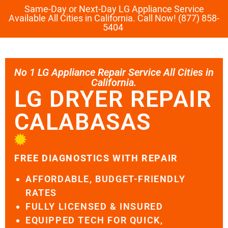
Same-Day or Next-Day LG Appliance Service
Available All Cities in California. Call Now! (877) 858-
5404
No 1 LG Appliance Repair Service All Cities in
California.
LG DRYER REPAIR
CALABASAS
FREE DIAGNOSTICS WITH REPAIR
AFFORDABLE, BUDGET-FRIENDLY
RATES
FULLY LICENSED & INSURED
EQUIPPED TECH FOR QUICK,