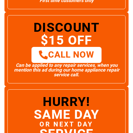
First time customers only
DISCOUNT
$15 OFF
CALL NOW
Can be applied to any repair services, when you
mention this ad during our home appliance repair
service call.
HURRY!
SAME DAY
OR NEXT DAY