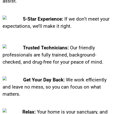
assist.
5-Star Experience:
If we don’t meet your
expectations, we’ll make it right.
Trusted Technicians:
Our friendly
professionals are fully trained, background-
checked, and drug-free for your peace of mind.
Get Your Day Back:
We work efficiently
and leave no mess, so you can focus on what
matters.
Relax:
Your home is your sanctuary, and