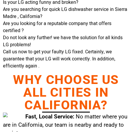
Is your LG acting funny and broken?
Are you searching for quick LG dishwasher service in Sierra
Madre , California?
Are you looking for a reputable company that offers
certified ?
Do not look any further! we have the solution for all kinds
LG problems!
Call us now to get your faulty LG fixed. Certainly, we
guarantee that your LG will work correctly. In addition,
efficiently again .
WHY CHOOSE US
ALL CITIES IN
CALIFORNIA?
Fast, Local Service:
No matter where you
are in California, our team is nearby and ready to