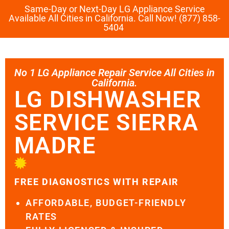
Same-Day or Next-Day LG Appliance Service
Available All Cities in California. Call Now! (877) 858-
5404
No 1 LG Appliance Repair Service All Cities in
California.
LG DISHWASHER
SERVICE SIERRA
MADRE
FREE DIAGNOSTICS WITH REPAIR
AFFORDABLE, BUDGET-FRIENDLY
RATES