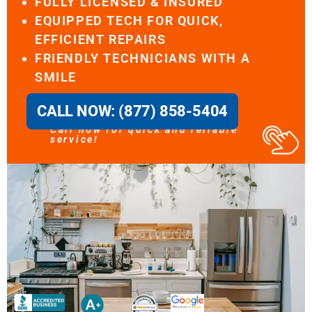
FULLY LICENSED & INSURED
EQUIPPED TECH FOR QUICK,
EFFICIENT REPAIRS
FRIENDLY TECHNICIANS WITH A
SMILE
CALL NOW: (877) 858-5404
Call now for quick and reliable
service!