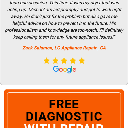
than one occasion. This time, it was my dryer that was
acting up. Michael arrived promptly and got to work right
away. He didn’t just fix the problem but also gave me
helpful advice on how to prevent it in the future. His
professionalism and knowledge are top-notch. I’ll definitely
keep calling them for any future appliance issues!”
Zack Salamon,
LG
Appliance Repair
, CA
FREE
DIAGNOSTIC