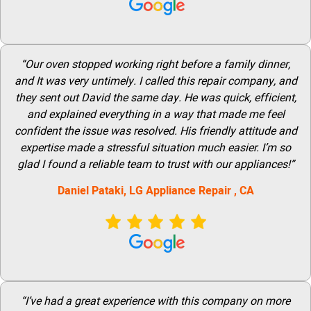
“Our oven stopped working right before a family dinner,
and It was very untimely. I called this repair company, and
they sent out David the same day. He was quick, efficient,
and explained everything in a way that made me feel
confident the issue was resolved. His friendly attitude and
expertise made a stressful situation much easier. I’m so
glad I found a reliable team to trust with our appliances!”
Daniel Pataki,
LG
Appliance Repair
, CA
“I’ve had a great experience with this company on more