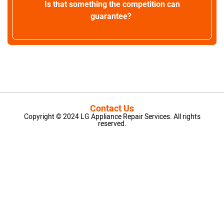
Is that something the competition can
guarantee?
Contact Us
Copyright © 2024 LG Appliance Repair Services. All rights
reserved.
LG Appliance Repair Santa Monica
LG Appliance Repair Santa Monica
LG Appliance Repair Los Angeles
LG Appliance Repair Culver City
LG Appliance Repair Santa Monica
LG Appliance Repair Pasadena
GE Appliance Repair Santa Monica
Whirlpool Washer Dryer Repair Los Angeles