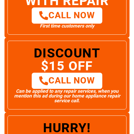
WITH REPAIR
CALL NOW
First time customers only
DISCOUNT
$15 OFF
CALL NOW
Can be applied to any repair services, when you
mention this ad during our home appliance repair
service call.
HURRY!