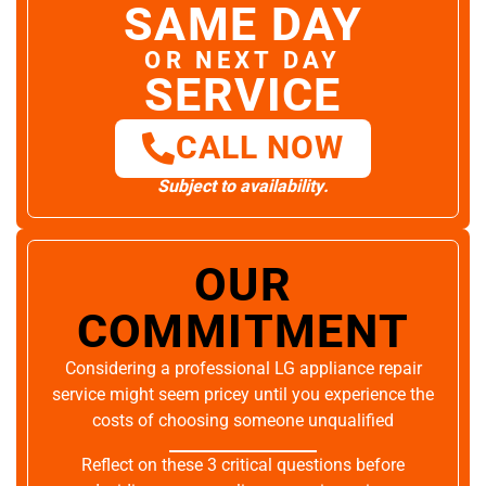
SAME DAY
OR NEXT DAY
SERVICE
CALL NOW
Subject to availability.
OUR
COMMITMENT
Considering a professional LG appliance repair
service might seem pricey until you experience the
costs of choosing someone unqualified
Reflect on these 3 critical questions before