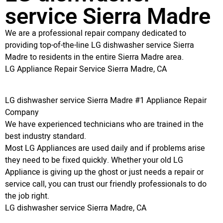
service Sierra Madre
We are a professional repair company dedicated to
providing top-of-the-line LG dishwasher service Sierra
Madre to residents in the entire Sierra Madre area.
LG Appliance Repair Service Sierra Madre, CA
LG dishwasher service Sierra Madre #1 Appliance Repair
Company
We have experienced technicians who are trained in the
best industry standard.
Most LG Appliances are used daily and if problems arise
they need to be fixed quickly. Whether your old LG
Appliance is giving up the ghost or just needs a repair or
service call, you can trust our friendly professionals to do
the job right.
LG dishwasher service Sierra Madre, CA