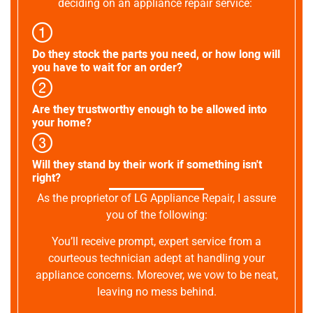
deciding on an appliance repair service:
Do they stock the parts you need, or how long will
you have to wait for an order?
Are they trustworthy enough to be allowed into
your home?
Will they stand by their work if something isn't
right?
As the proprietor of LG Appliance Repair, I assure
you of the following:
You’ll receive prompt, expert service from a
courteous technician adept at handling your
appliance concerns. Moreover, we vow to be neat,
leaving no mess behind.