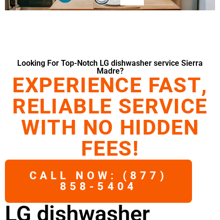
Looking For Top-Notch LG dishwasher service Sierra
Madre?
EXPERIENCE FAST,
RELIABLE SERVICE
WITH NO HIDDEN
FEES!
CALL NOW: (877)
858-5404
LG dishwasher