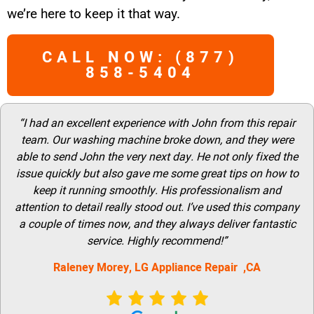
we’re here to keep it that way.
CALL NOW: (877)
858-5404
“I had an excellent experience with John from this repair
team. Our washing machine broke down, and they were
able to send John the very next day. He not only fixed the
issue quickly but also gave me some great tips on how to
keep it running smoothly. His professionalism and
attention to detail really stood out. I’ve used this company
a couple of times now, and they always deliver fantastic
service. Highly recommend!”
Raleney Morey, LG Appliance Repair ,CA