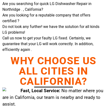
Are you searching for quick LG Dishwasher Repair in
Northridge . , California?
Are you looking for a reputable company that offers
certified ?
Do not look any further! we have the solution for all kinds
LG problems!
Call us now to get your faulty LG fixed. Certainly, we
guarantee that your LG will work correctly. In addition,
efficiently again .
WHY CHOOSE US
ALL CITIES IN
CALIFORNIA?
Fast, Local Service:
No matter where you
are in California, our team is nearby and ready to
assist.