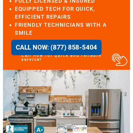
FULLY LICENSED & INSURED
EQUIPPED TECH FOR QUICK,
EFFICIENT REPAIRS
FRIENDLY TECHNICIANS WITH A
SMILE
CALL NOW: (877) 858-5404
Call now for quick and reliable
service!