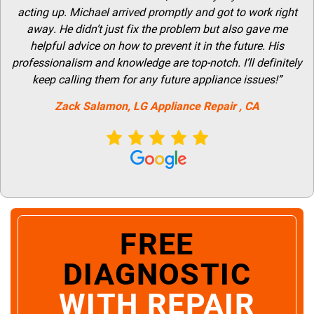
acting up. Michael arrived promptly and got to work right
away. He didn’t just fix the problem but also gave me
helpful advice on how to prevent it in the future. His
professionalism and knowledge are top-notch. I’ll definitely
keep calling them for any future appliance issues!”
Zack Salamon,
LG
Appliance Repair
, CA
FREE
DIAGNOSTIC
WITH REPAIR