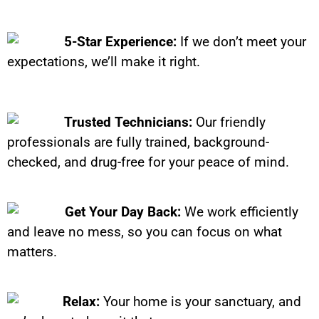
5-Star Experience:
If we don’t meet your
expectations, we’ll make it right.
Trusted Technicians:
Our friendly
professionals are fully trained, background-
checked, and drug-free for your peace of mind.
Get Your Day Back:
We work efficiently
and leave no mess, so you can focus on what
matters.
Relax:
Your home is your sanctuary, and