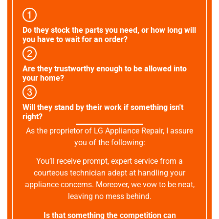
Do they stock the parts you need, or how long will
you have to wait for an order?
Are they trustworthy enough to be allowed into
your home?
Will they stand by their work if something isn't
right?
As the proprietor of LG Appliance Repair, I assure
you of the following:
You’ll receive prompt, expert service from a
courteous technician adept at handling your
appliance concerns. Moreover, we vow to be neat,
leaving no mess behind.
Is that something the competition can