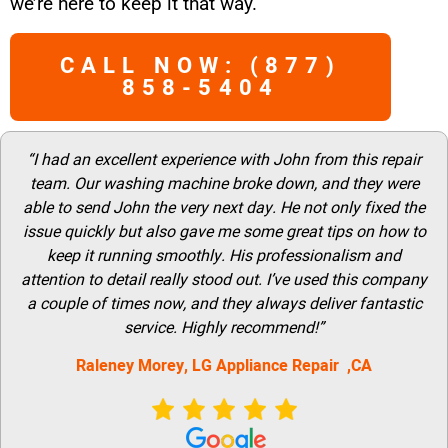
we’re here to keep it that way.
CALL NOW: (877)
858-5404
“I had an excellent experience with John from this repair
team. Our washing machine broke down, and they were
able to send John the very next day. He not only fixed the
issue quickly but also gave me some great tips on how to
keep it running smoothly. His professionalism and
attention to detail really stood out. I’ve used this company
a couple of times now, and they always deliver fantastic
service. Highly recommend!”
Raleney Morey, LG Appliance Repair ,CA