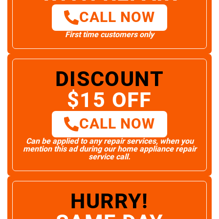
CALL NOW
First time customers only
DISCOUNT
$15 OFF
CALL NOW
Can be applied to any repair services, when you
mention this ad during our home appliance repair
service call.
HURRY!