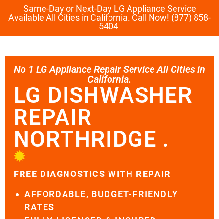
Same-Day or Next-Day LG Appliance Service
Available All Cities in California. Call Now! (877) 858-
5404
No 1 LG Appliance Repair Service All Cities in
California.
LG DISHWASHER
REPAIR
NORTHRIDGE .
FREE DIAGNOSTICS WITH REPAIR
AFFORDABLE, BUDGET-FRIENDLY
RATES