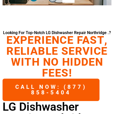
Looking For Top-Notch LG Dishwasher Repair Northridge .?
EXPERIENCE FAST,
RELIABLE SERVICE
WITH NO HIDDEN
FEES!
CALL NOW: (877)
858-5404
LG Dishwasher