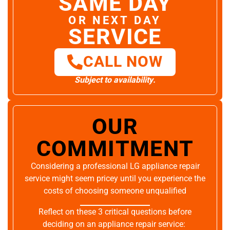
SAME DAY
OR NEXT DAY
SERVICE
CALL NOW
Subject to availability.
OUR
COMMITMENT
Considering a professional LG appliance repair
service might seem pricey until you experience the
costs of choosing someone unqualified
Reflect on these 3 critical questions before
deciding on an appliance repair service: