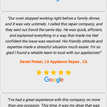
“Our oven stopped working right before a family dinner,
and It was very untimely. I called this repair company, and
they sent out David the same day. He was quick, efficient,
and explained everything in a way that made me feel
confident the issue was resolved. His friendly attitude and
expertise made a stressful situation much easier. I’m so
glad I found a reliable team to trust with our appliances!”
Daniel Pataki,
LG
Appliance Repair
, CA
“I’ve had a great experience with this company on more
than one occasion. This time, it was my dryer that was