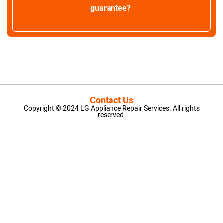
guarantee?
Contact Us
Copyright © 2024 LG Appliance Repair Services. All rights
reserved.
LG Appliance Repair Santa Monica
LG Appliance Repair Santa Monica
LG Appliance Repair Los Angeles
LG Appliance Repair Culver City
LG Appliance Repair Santa Monica
LG Appliance Repair Pasadena
GE Appliance Repair Santa Monica
Whirlpool Washer Dryer Repair Los Angeles
Amana Washer Dryer Repair Los Angeles