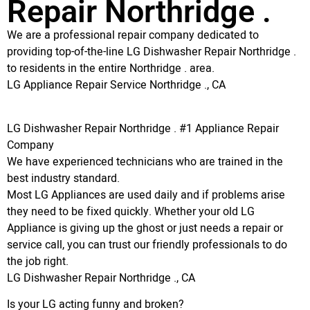
Repair Northridge .
We are a professional repair company dedicated to
providing top-of-the-line LG Dishwasher Repair Northridge .
to residents in the entire Northridge . area.
LG Appliance Repair Service Northridge ., CA
LG Dishwasher Repair Northridge . #1 Appliance Repair
Company
We have experienced technicians who are trained in the
best industry standard.
Most LG Appliances are used daily and if problems arise
they need to be fixed quickly. Whether your old LG
Appliance is giving up the ghost or just needs a repair or
service call, you can trust our friendly professionals to do
the job right.
LG Dishwasher Repair Northridge ., CA
Is your LG acting funny and broken?