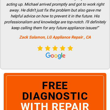
acting up. Michael arrived promptly and got to work right
away. He didn’t just fix the problem but also gave me
helpful advice on how to prevent it in the future. His
professionalism and knowledge are top-notch. I’ll definitely
keep calling them for any future appliance issues!”
Zack Salamon,
LG
Appliance Repair
, CA
FREE
DIAGNOSTIC
WITH REPAIR