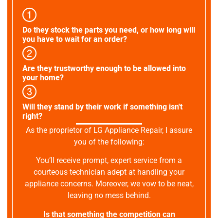
Do they stock the parts you need, or how long will
you have to wait for an order?
Are they trustworthy enough to be allowed into
your home?
Will they stand by their work if something isn't
right?
As the proprietor of LG Appliance Repair, I assure
you of the following:
You’ll receive prompt, expert service from a
courteous technician adept at handling your
appliance concerns. Moreover, we vow to be neat,
leaving no mess behind.
Is that something the competition can