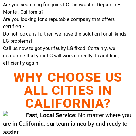
Are you searching for quick LG Dishwasher Repair in El
Monte , California?
Are you looking for a reputable company that offers
certified ?
Do not look any further! we have the solution for all kinds
LG problems!
Call us now to get your faulty LG fixed. Certainly, we
guarantee that your LG will work correctly. In addition,
efficiently again .
WHY CHOOSE US
ALL CITIES IN
CALIFORNIA?
Fast, Local Service:
No matter where you
are in California, our team is nearby and ready to
assist.