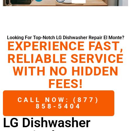
Looking For Top-Notch LG Dishwasher Repair El Monte?
EXPERIENCE FAST,
RELIABLE SERVICE
WITH NO HIDDEN
FEES!
CALL NOW: (877)
858-5404
LG Dishwasher