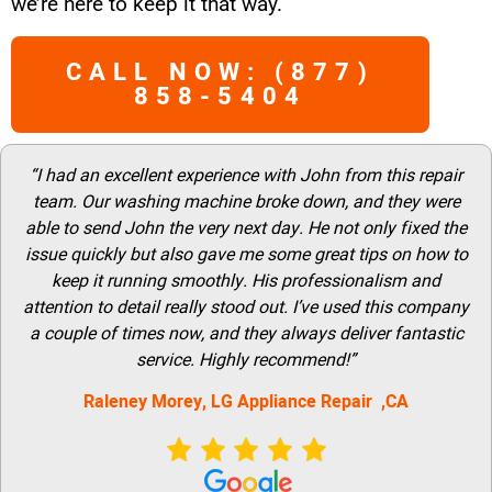
we’re here to keep it that way.
CALL NOW: (877)
858-5404
“I had an excellent experience with John from this repair
team. Our washing machine broke down, and they were
able to send John the very next day. He not only fixed the
issue quickly but also gave me some great tips on how to
keep it running smoothly. His professionalism and
attention to detail really stood out. I’ve used this company
a couple of times now, and they always deliver fantastic
service. Highly recommend!”
Raleney Morey, LG Appliance Repair ,CA