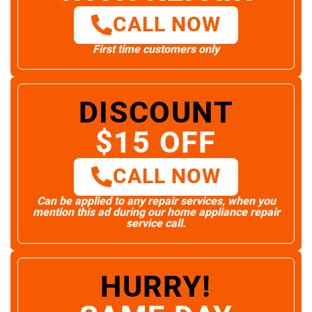
CALL NOW
First time customers only
DISCOUNT
$15 OFF
CALL NOW
Can be applied to any repair services, when you
mention this ad during our home appliance repair
service call.
HURRY!