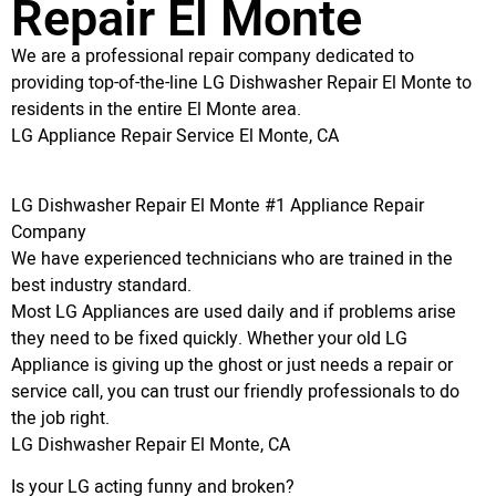
Repair El Monte
We are a professional repair company dedicated to
providing top-of-the-line LG Dishwasher Repair El Monte to
residents in the entire El Monte area.
LG Appliance Repair Service El Monte, CA
LG Dishwasher Repair El Monte #1 Appliance Repair
Company
We have experienced technicians who are trained in the
best industry standard.
Most LG Appliances are used daily and if problems arise
they need to be fixed quickly. Whether your old LG
Appliance is giving up the ghost or just needs a repair or
service call, you can trust our friendly professionals to do
the job right.
LG Dishwasher Repair El Monte, CA
Is your LG acting funny and broken?