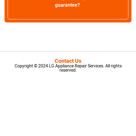
guarantee?
Contact Us
Copyright © 2024 LG Appliance Repair Services. All rights
reserved.
LG Appliance Repair Santa Monica
LG Appliance Repair Santa Monica
LG Appliance Repair Los Angeles
LG Appliance Repair Culver City
LG Appliance Repair Santa Monica
LG Appliance Repair Pasadena
GE Appliance Repair Santa Monica
Whirlpool Washer Dryer Repair Los Angeles
Amana Washer Dryer Repair Los Angeles