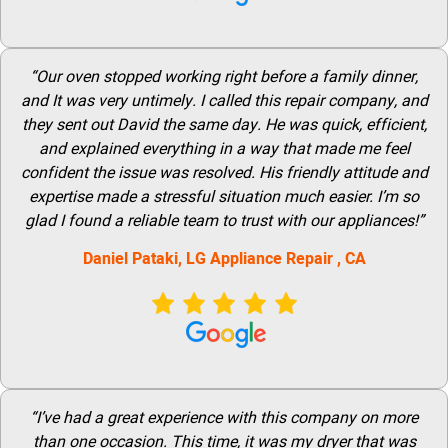
“Our oven stopped working right before a family dinner,
and It was very untimely. I called this repair company, and
they sent out David the same day. He was quick, efficient,
and explained everything in a way that made me feel
confident the issue was resolved. His friendly attitude and
expertise made a stressful situation much easier. I’m so
glad I found a reliable team to trust with our appliances!”
Daniel Pataki,
LG
Appliance Repair
, CA
“I’ve had a great experience with this company on more
than one occasion. This time, it was my dryer that was