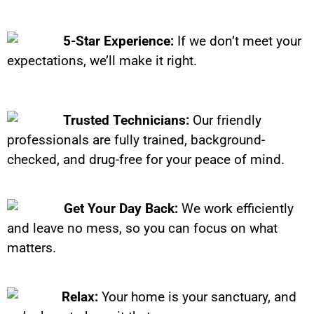
5-Star Experience:
If we don’t meet your
expectations, we’ll make it right.
Trusted Technicians:
Our friendly
professionals are fully trained, background-
checked, and drug-free for your peace of mind.
Get Your Day Back:
We work efficiently
and leave no mess, so you can focus on what
matters.
Relax:
Your home is your sanctuary, and