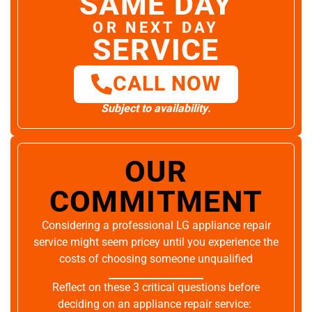
SAME DAY
OR NEXT DAY
SERVICE
CALL NOW
Subject to availability.
OUR
COMMITMENT
Considering a professional LG appliance repair
service might seem pricey until you experience the
costs of choosing someone unqualified
Reflect on these 3 critical questions before
deciding on an appliance repair service: