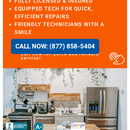
FULLY LICENSED & INSURED
EQUIPPED TECH FOR QUICK,
EFFICIENT REPAIRS
FRIENDLY TECHNICIANS WITH A
SMILE
CALL NOW: (877) 858-5404
Call now for quick and reliable
service!