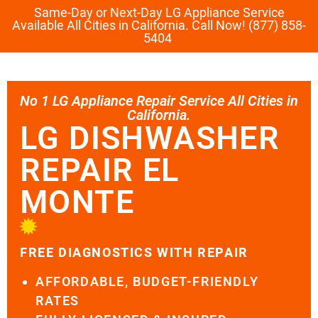
Same-Day or Next-Day LG Appliance Service
Available All Cities in California. Call Now! (877) 858-
5404
No 1 LG Appliance Repair Service All Cities in
California.
LG DISHWASHER
REPAIR EL
MONTE
FREE DIAGNOSTICS WITH REPAIR
AFFORDABLE, BUDGET-FRIENDLY
RATES