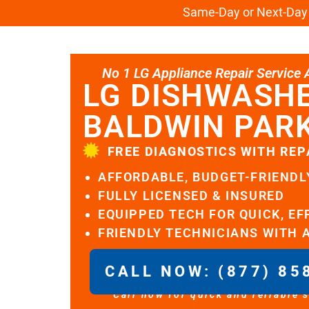
Same-Day or Next-Day L
No 1 LG Appliance Repair Service Al
LG DISHWASHE
BALDWIN PAR
FREE DIAGNOSTICS WITH REP
AFFORDABLE, BUDGET-FRIENDL
FULLY LICENSED & INSURED
EQUIPPED TECH FOR QUICK, EF
FRIENDLY TECHNICIANS WITH 
CALL NOW: (877) 85
Call now for quick and reliable 