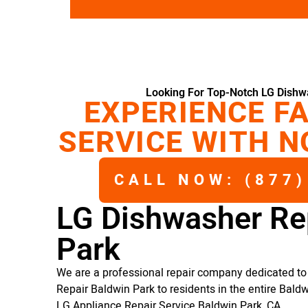
Looking For Top-Notch LG Dishw
EXPERIENCE FA
SERVICE WITH N
CALL NOW: (877)
LG Dishwasher Re
Park
We are a professional repair company dedicated to 
Repair Baldwin Park to residents in the entire Baldw
LG Appliance Repair Service Baldwin Park, CA