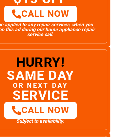
CALL NOW
e applied to any repair services, when you
n this ad during our home appliance repair
service call.
HURRY!
SAME DAY
OR NEXT DAY
SERVICE
CALL NOW
Subject to availability.