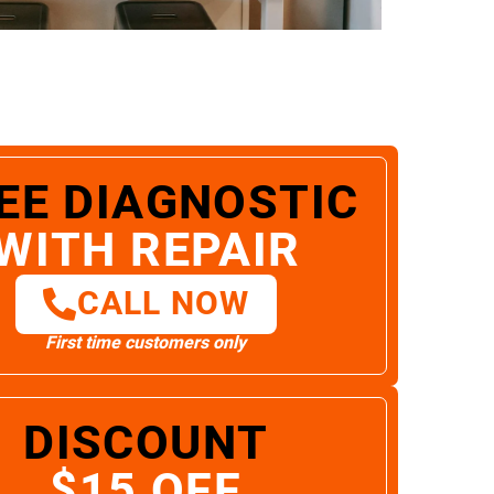
EE DIAGNOSTIC
WITH REPAIR
CALL NOW
First time customers only
DISCOUNT
$15 OFF