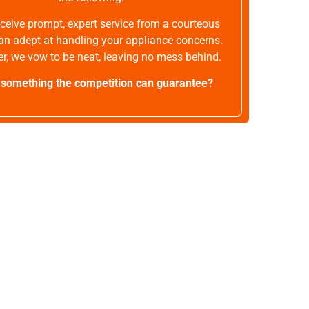
receive prompt, expert service from a courteous
an adept at handling your appliance concerns.
r, we vow to be neat, leaving no mess behind.
t something the competition can guarantee?