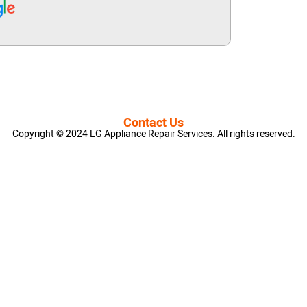
Contact Us
Copyright © 2024 LG Appliance Repair Services. All rights reserved.