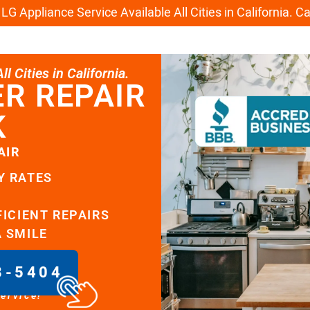
G Appliance Service Available All Cities in California. C
l Cities in California.
R REPAIR
K
AIR
Y RATES
FICIENT REPAIRS
A SMILE
8-5404
service!