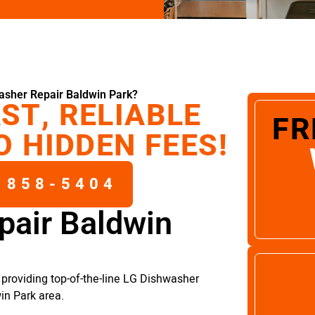
asher Repair Baldwin Park?
ST, RELIABLE
FR
O HIDDEN FEES!
 858-5404
pair Baldwin
providing top-of-the-line LG Dishwasher
in Park area.