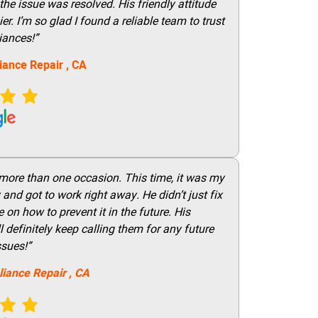
he issue was resolved. His friendly attitude
r. I’m so glad I found a reliable team to trust
iances!”
iance Repair
, CA
 more than one occasion. This time, it was my
and got to work right away. He didn’t just fix
on how to prevent it in the future. His
 definitely keep calling them for any future
ssues!”
liance Repair
, CA