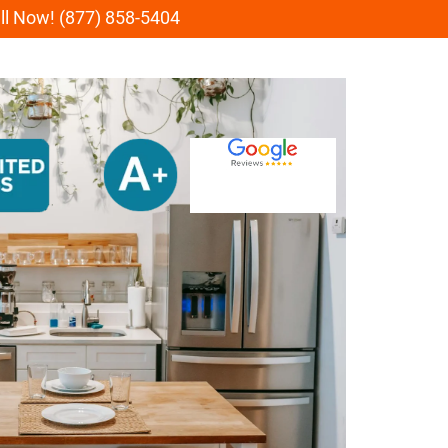
all Now! (877) 858-5404