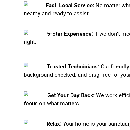
Fast, Local Service:
No matter wher
nearby and ready to assist.
5-Star Experience:
If we don’t mee
right.
Trusted Technicians:
Our friendly
background-checked, and drug-free for you
Get Your Day Back:
We work effic
focus on what matters.
Relax:
Your home is your sanctuary