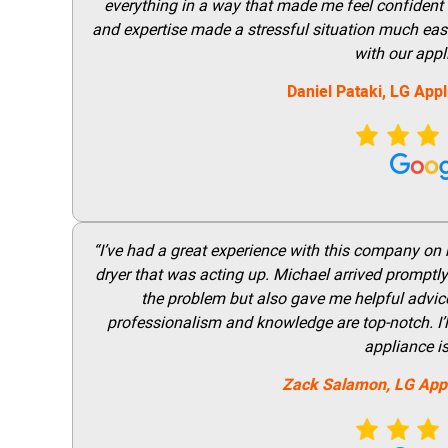
everything in a way that made me feel confident t
and expertise made a stressful situation much easie
with our appl
Daniel Pataki,
LG
Appl
“I’ve had a great experience with this company on
dryer that was acting up. Michael arrived promptly 
the problem but also gave me helpful advice 
professionalism and knowledge are top-notch. I’ll
appliance i
Zack Salamon,
LG
App