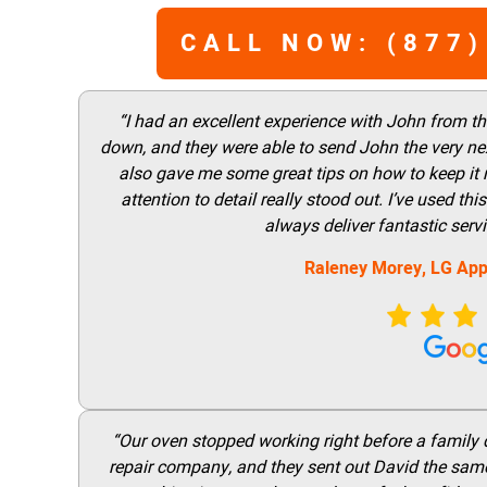
CALL NOW: (877)
“I had an excellent experience with John from t
down, and they were able to send John the very nex
also gave me some great tips on how to keep it
attention to detail really stood out. I’ve used 
always deliver fantastic ser
Raleney Morey, LG App
“Our oven stopped working right before a family di
repair company, and they sent out David the same