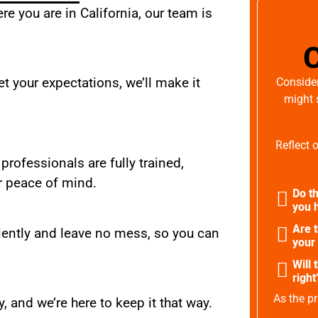
e you are in California, our team is
t your expectations, we’ll make it
Consider
might 
Reflect 
 professionals are fully trained,
r peace of mind.
Do th
you h
Are 
iently and leave no mess, so you can
your
Will 
right
As the pr
, and we’re here to keep it that way.