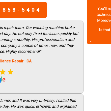
 858-5404
You’ll 
technici
Moreove
his repair team. Our washing machine broke
Is tha
t day. He not only fixed the issue quickly but
 running smoothly. His professionalism and
this company a couple of times now, and they
vice. Highly recommend!”
liance Repair ,CA
nner, and It was very untimely. I called this
 day. He was quick, efficient, and explained