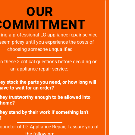
OUR
COMMITMENT
ing a professional LG appliance repair service
seem pricey until you experience the costs of
choosing someone unqualified
on these 3 critical questions before deciding on
an appliance repair service:
ey stock the parts you need, or how long will
ave to wait for an order?
they trustworthy enough to be allowed into
 home?
they stand by their work if something isn't
?
oprietor of LG Appliance Repair, I assure you of
the following: