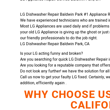
LG Dishwasher Repair Baldwin Park #1 Appliance 
We have experienced technicians who are trained in
Most LG Appliances are used daily and if problems 
your old LG Appliance is giving up the ghost or just 
our friendly professionals to do the job right.
LG Dishwasher Repair Baldwin Park, CA
Is your LG acting funny and broken?
Are you searching for quick LG Dishwasher Repair in
Are you looking for a reputable company that offers 
Do not look any further! we have the solution for al
Call us now to get your faulty LG fixed. Certainly, w
addition, efficiently again .
WHY CHOOSE US 
CALIFO