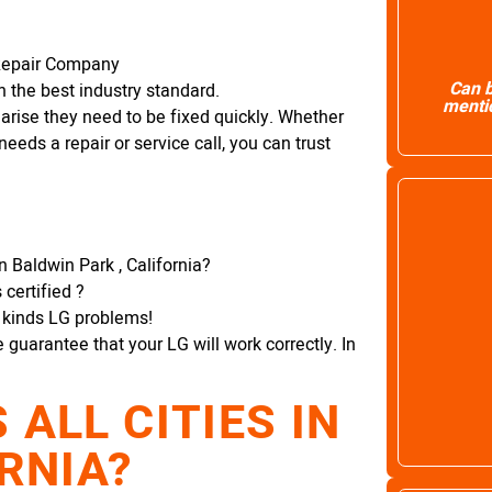
Repair Company
Can b
 the best industry standard.
mentio
arise they need to be fixed quickly. Whether
needs a repair or service call, you can trust
 Baldwin Park , California?
certified ?
l kinds LG problems!
e guarantee that your LG will work correctly. In
ALL CITIES IN
RNIA?