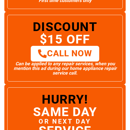
First time customers only
DISCOUNT
$15 OFF
CALL NOW
Can be applied to any repair services, when you
mention this ad during our home appliance repair
service call.
HURRY!
SAME DAY
OR NEXT DAY