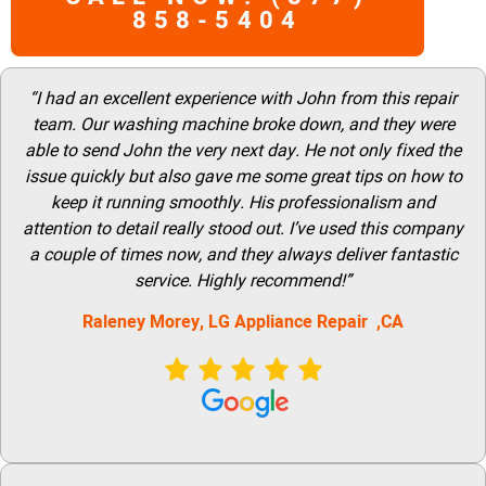
858-5404
“I had an excellent experience with John from this repair
team. Our washing machine broke down, and they were
able to send John the very next day. He not only fixed the
issue quickly but also gave me some great tips on how to
keep it running smoothly. His professionalism and
attention to detail really stood out. I’ve used this company
a couple of times now, and they always deliver fantastic
service. Highly recommend!”
Raleney Morey, LG Appliance Repair ,CA