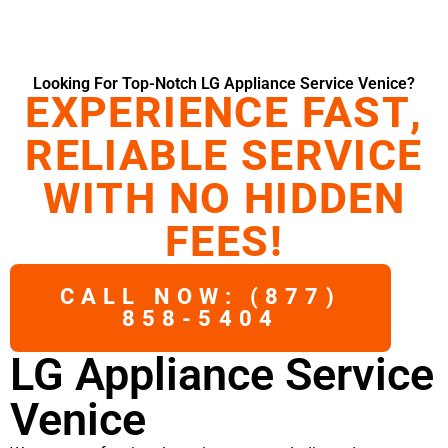
Looking For Top-Notch LG Appliance Service Venice?
EXPERIENCE FAST,
RELIABLE SERVICE
WITH NO HIDDEN
FEES!
CALL NOW: (877)
858-5404
LG Appliance Service
Venice