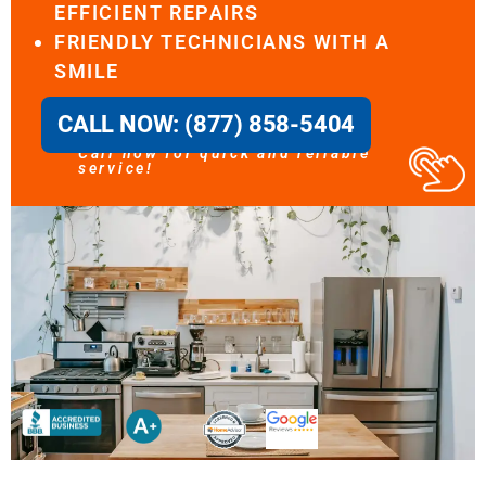
EFFICIENT REPAIRS
FRIENDLY TECHNICIANS WITH A
SMILE
CALL NOW: (877) 858-5404
Call now for quick and reliable
service!