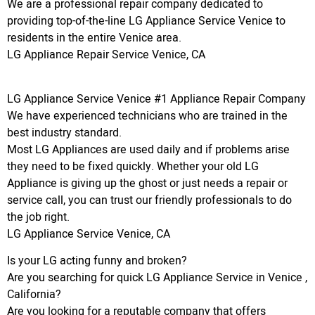
We are a professional repair company dedicated to
providing top-of-the-line LG Appliance Service Venice to
residents in the entire Venice area.
LG Appliance Repair Service Venice, CA
LG Appliance Service Venice #1 Appliance Repair Company
We have experienced technicians who are trained in the
best industry standard.
Most LG Appliances are used daily and if problems arise
they need to be fixed quickly. Whether your old LG
Appliance is giving up the ghost or just needs a repair or
service call, you can trust our friendly professionals to do
the job right.
LG Appliance Service Venice, CA
Is your LG acting funny and broken?
Are you searching for quick LG Appliance Service in Venice ,
California?
Are you looking for a reputable company that offers