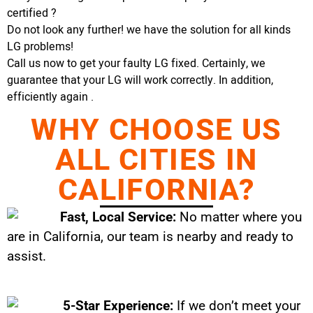
certified ?
Do not look any further! we have the solution for all kinds
LG problems!
Call us now to get your faulty LG fixed. Certainly, we
guarantee that your LG will work correctly. In addition,
efficiently again .
WHY CHOOSE US
ALL CITIES IN
CALIFORNIA?
Fast, Local Service:
No matter where you
are in California, our team is nearby and ready to
assist.
5-Star Experience:
If we don’t meet your