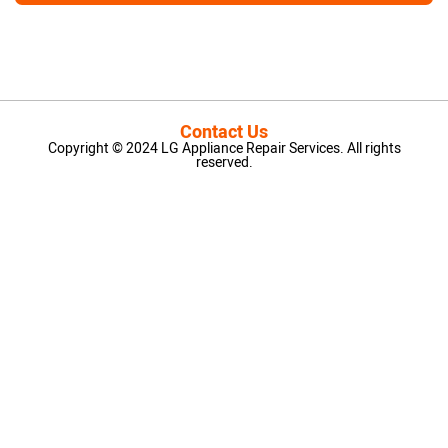
Contact Us
Copyright © 2024 LG Appliance Repair Services. All rights
reserved.
LG Appliance Repair Santa Monica
LG Appliance Repair Santa Monica
LG Appliance Repair Los Angeles
LG Appliance Repair Culver City
LG Appliance Repair Santa Monica
LG Appliance Repair Pasadena
GE Appliance Repair Santa Monica
Whirlpool Washer Dryer Repair Los Angeles
Amana Washer Dryer Repair Los Angeles
GE Appliance Repair Alhambra
GE Appliance Repair Los Angeles
Kenmore Appliance Repair Alhambra