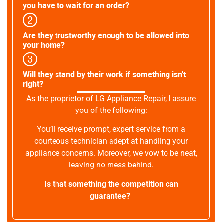
you have to wait for an order?
Are they trustworthy enough to be allowed into
your home?
Will they stand by their work if something isn't
right?
As the proprietor of LG Appliance Repair, I assure
you of the following:
You’ll receive prompt, expert service from a
courteous technician adept at handling your
appliance concerns. Moreover, we vow to be neat,
leaving no mess behind.
Is that something the competition can
guarantee?