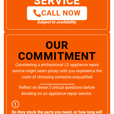
SERVICE
CALL NOW
Subject to availability.
OUR
COMMITMENT
Considering a professional LG appliance repair
service might seem pricey until you experience the
costs of choosing someone unqualified
Reflect on these 3 critical questions before
deciding on an appliance repair service:
Do they stock the parts you need, or how long will