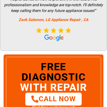
professionalism and knowledge are top-notch. I’ll definitely
keep calling them for any future appliance issues!”
Zack Salamon,
LG
Appliance Repair
, CA
FREE
DIAGNOSTIC
WITH REPAIR
CALL NOW