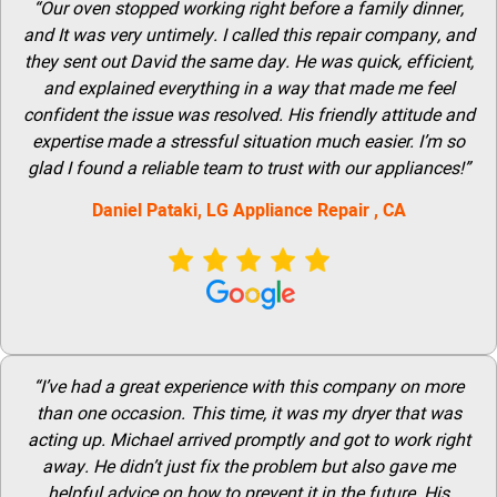
“Our oven stopped working right before a family dinner,
and It was very untimely. I called this repair company, and
they sent out David the same day. He was quick, efficient,
and explained everything in a way that made me feel
confident the issue was resolved. His friendly attitude and
expertise made a stressful situation much easier. I’m so
glad I found a reliable team to trust with our appliances!”
Daniel Pataki,
LG
Appliance Repair
, CA
“I’ve had a great experience with this company on more
than one occasion. This time, it was my dryer that was
acting up. Michael arrived promptly and got to work right
away. He didn’t just fix the problem but also gave me
helpful advice on how to prevent it in the future. His