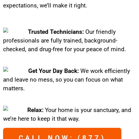
expectations, we’ll make it right.
Trusted Technicians:
Our friendly
professionals are fully trained, background-
checked, and drug-free for your peace of mind.
Get Your Day Back:
We work efficiently
and leave no mess, so you can focus on what
matters.
Relax:
Your home is your sanctuary, and
we’re here to keep it that way.
CALL NOW: (877)