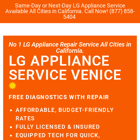
Same-Day or Next-Day LG Appliance Service
Available All Cities in California. Call Now! (877) 858-
5404
No 1 LG Appliance Repair Service All Cities in
California.
LG APPLIANCE
SERVICE VENICE
FREE DIAGNOSTICS WITH REPAIR
AFFORDABLE, BUDGET-FRIENDLY
RATES
FULLY LICENSED & INSURED
EQUIPPED TECH FOR QUICK,