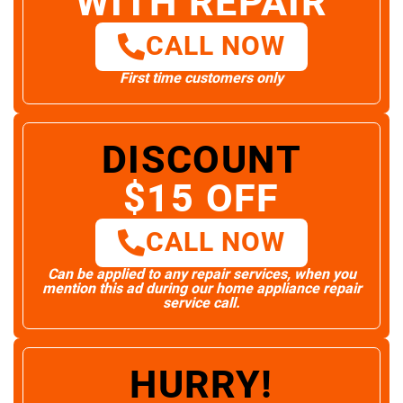
WITH REPAIR
CALL NOW
First time customers only
DISCOUNT
$15 OFF
CALL NOW
Can be applied to any repair services, when you
mention this ad during our home appliance repair
service call.
HURRY!