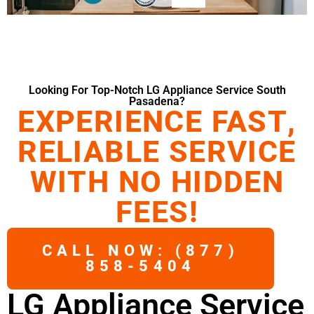
Looking For Top-Notch LG Appliance Service South
Pasadena?
EXPERIENCE FAST,
RELIABLE SERVICE
WITH NO HIDDEN
FEES!
CALL NOW: (877)
858-5404
LG Appliance Service