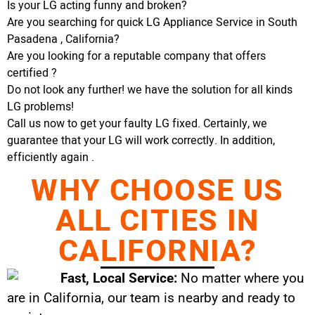
Is your LG acting funny and broken?
Are you searching for quick LG Appliance Service in South
Pasadena , California?
Are you looking for a reputable company that offers
certified ?
Do not look any further! we have the solution for all kinds
LG problems!
Call us now to get your faulty LG fixed. Certainly, we
guarantee that your LG will work correctly. In addition,
efficiently again .
WHY CHOOSE US
ALL CITIES IN
CALIFORNIA?
Fast, Local Service:
No matter where you
are in California, our team is nearby and ready to