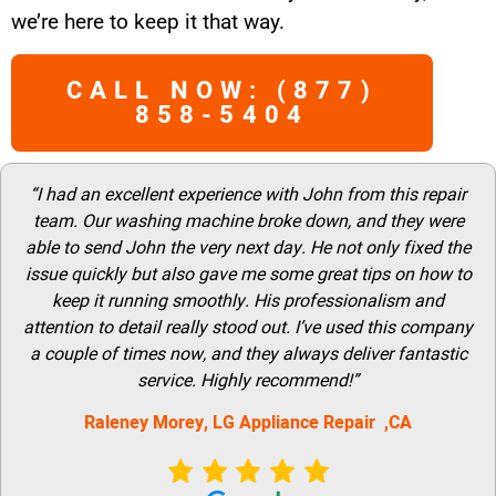
we’re here to keep it that way.
CALL NOW: (877)
858-5404
“I had an excellent experience with John from this repair
team. Our washing machine broke down, and they were
able to send John the very next day. He not only fixed the
issue quickly but also gave me some great tips on how to
keep it running smoothly. His professionalism and
attention to detail really stood out. I’ve used this company
a couple of times now, and they always deliver fantastic
service. Highly recommend!”
Raleney Morey, LG Appliance Repair ,CA