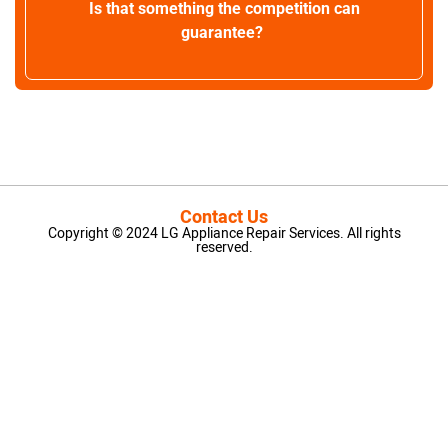
Is that something the competition can
guarantee?
Contact Us
Copyright © 2024 LG Appliance Repair Services. All rights
reserved.
LG Appliance Repair Santa Monica
LG Appliance Repair Santa Monica
LG Appliance Repair Los Angeles
LG Appliance Repair Culver City
LG Appliance Repair Santa Monica
LG Appliance Repair Pasadena
GE Appliance Repair Santa Monica
Whirlpool Washer Dryer Repair Los Angeles