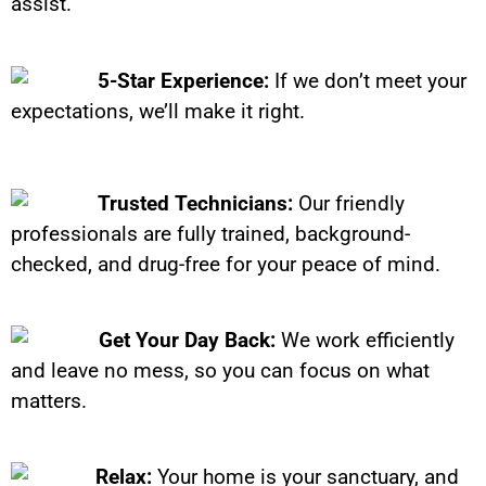
assist.
5-Star Experience:
If we don’t meet your
expectations, we’ll make it right.
Trusted Technicians:
Our friendly
professionals are fully trained, background-
checked, and drug-free for your peace of mind.
Get Your Day Back:
We work efficiently
and leave no mess, so you can focus on what
matters.
Relax:
Your home is your sanctuary, and