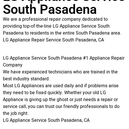
South Pasadena
We are a professional repair company dedicated to
providing top-of-the-line LG Appliance Service South
Pasadena to residents in the entire South Pasadena area.
LG Appliance Repair Service South Pasadena, CA
LG Appliance Service South Pasadena #1 Appliance Repair
Company
We have experienced technicians who are trained in the
best industry standard.
Most LG Appliances are used daily and if problems arise
they need to be fixed quickly. Whether your old LG
Appliance is giving up the ghost or just needs a repair or
service call, you can trust our friendly professionals to do
the job right.
LG Appliance Service South Pasadena, CA