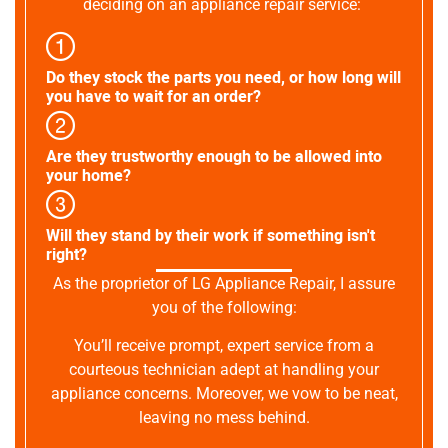
deciding on an appliance repair service:
Do they stock the parts you need, or how long will
you have to wait for an order?
Are they trustworthy enough to be allowed into
your home?
Will they stand by their work if something isn't
right?
As the proprietor of LG Appliance Repair, I assure
you of the following:
You’ll receive prompt, expert service from a
courteous technician adept at handling your
appliance concerns. Moreover, we vow to be neat,
leaving no mess behind.