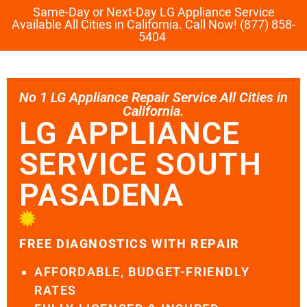
Same-Day or Next-Day LG Appliance Service
Available All Cities in California. Call Now! (877) 858-
5404
No 1 LG Appliance Repair Service All Cities in
California.
LG APPLIANCE
SERVICE SOUTH
PASADENA
FREE DIAGNOSTICS WITH REPAIR
AFFORDABLE, BUDGET-FRIENDLY
RATES