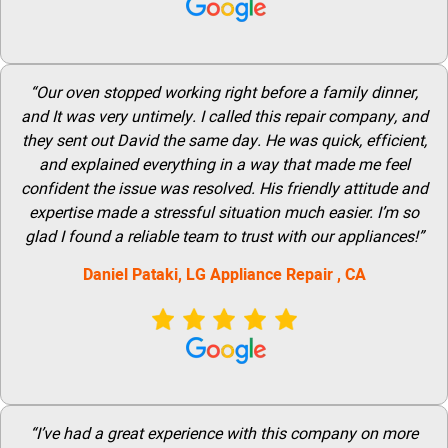
“Our oven stopped working right before a family dinner,
and It was very untimely. I called this repair company, and
they sent out David the same day. He was quick, efficient,
and explained everything in a way that made me feel
confident the issue was resolved. His friendly attitude and
expertise made a stressful situation much easier. I’m so
glad I found a reliable team to trust with our appliances!”
Daniel Pataki,
LG
Appliance Repair
, CA
“I’ve had a great experience with this company on more