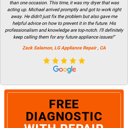
than one occasion. This time, it was my dryer that was
acting up. Michael arrived promptly and got to work right
away. He didn’t just fix the problem but also gave me
helpful advice on how to prevent it in the future. His
professionalism and knowledge are top-notch. I’ll definitely
keep calling them for any future appliance issues!”
Zack Salamon,
LG
Appliance Repair
, CA
FREE
DIAGNOSTIC