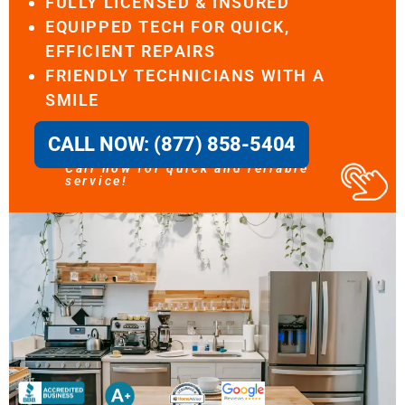
FULLY LICENSED & INSURED
EQUIPPED TECH FOR QUICK,
EFFICIENT REPAIRS
FRIENDLY TECHNICIANS WITH A
SMILE
CALL NOW: (877) 858-5404
Call now for quick and reliable
service!