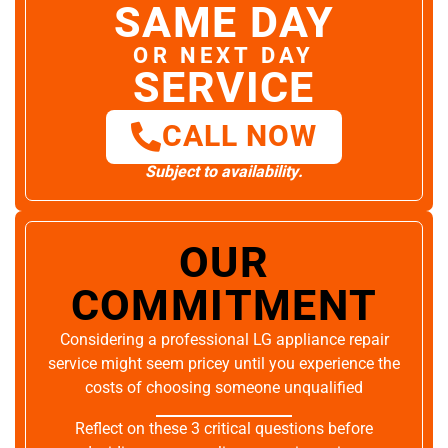
SAME DAY
OR NEXT DAY
SERVICE
CALL NOW
Subject to availability.
OUR
COMMITMENT
Considering a professional LG appliance repair
service might seem pricey until you experience the
costs of choosing someone unqualified
Reflect on these 3 critical questions before