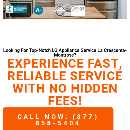
Looking For Top-Notch LG Appliance Service La Crescenta-
Montrose?
EXPERIENCE FAST,
RELIABLE SERVICE
WITH NO HIDDEN
FEES!
CALL NOW: (877)
858-5404