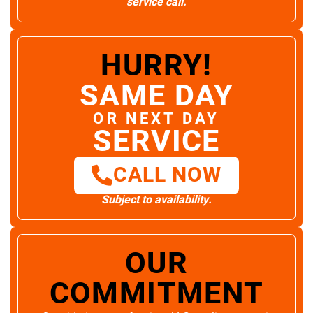
service call.
HURRY!
SAME DAY
OR NEXT DAY
SERVICE
CALL NOW
Subject to availability.
OUR
COMMITMENT