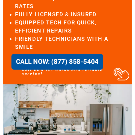
RATES
FULLY LICENSED & INSURED
EQUIPPED TECH FOR QUICK,
EFFICIENT REPAIRS
FRIENDLY TECHNICIANS WITH A
SMILE
CALL NOW: (877) 858-5404
Call now for quick and reliable
service!