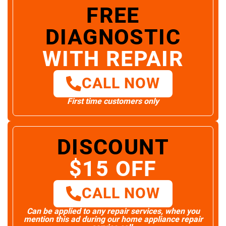
FREE
DIAGNOSTIC
WITH REPAIR
CALL NOW
First time customers only
DISCOUNT
$15 OFF
CALL NOW
Can be applied to any repair services, when you
mention this ad during our home appliance repair