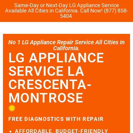
Same-Day or Next-Day LG Appliance Service
Available All Cities in California. Call Now! (877) 858-
5404
No 1 LG Appliance Repair Service All Cities in
California.
LG APPLIANCE
SERVICE LA
CRESCENTA-
MONTROSE
FREE DIAGNOSTICS WITH REPAIR
AFFORDABLE, BUDGET-FRIENDLY