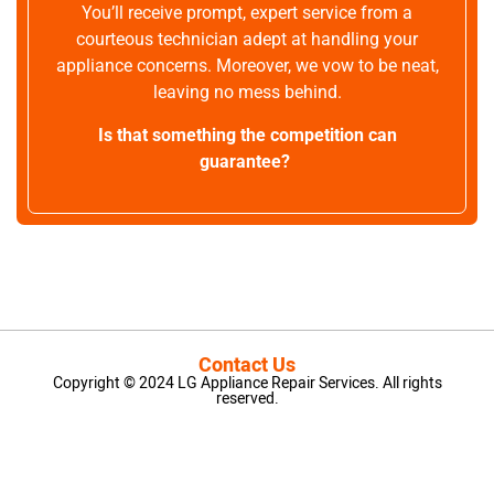
You’ll receive prompt, expert service from a
courteous technician adept at handling your
appliance concerns. Moreover, we vow to be neat,
leaving no mess behind.
Is that something the competition can
guarantee?
Contact Us
Copyright © 2024 LG Appliance Repair Services. All rights
reserved.
LG Appliance Repair Santa Monica
LG Appliance Repair Santa Monica
LG Appliance Repair Los Angeles