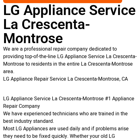
LG Appliance Service
La Crescenta-
Montrose
We are a professional repair company dedicated to
providing top-of-the-line LG Appliance Service La Crescenta-
Montrose to residents in the entire La Crescenta-Montrose
area.
LG Appliance Repair Service La Crescenta-Montrose, CA
LG Appliance Service La Crescenta-Montrose #1 Appliance
Repair Company
We have experienced technicians who are trained in the
best industry standard.
Most LG Appliances are used daily and if problems arise
they need to be fixed quickly. Whether your old LG