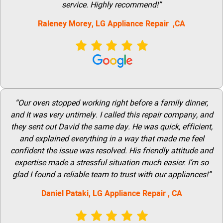
service. Highly recommend!”
Raleney Morey, LG Appliance Repair ,CA
“Our oven stopped working right before a family dinner,
and It was very untimely. I called this repair company, and
they sent out David the same day. He was quick, efficient,
and explained everything in a way that made me feel
confident the issue was resolved. His friendly attitude and
expertise made a stressful situation much easier. I’m so
glad I found a reliable team to trust with our appliances!”
Daniel Pataki,
LG
Appliance Repair
, CA