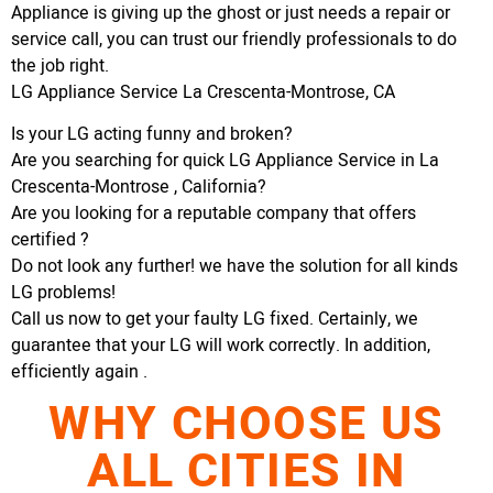
Appliance is giving up the ghost or just needs a repair or
service call, you can trust our friendly professionals to do
the job right.
LG Appliance Service La Crescenta-Montrose, CA
Is your LG acting funny and broken?
Are you searching for quick LG Appliance Service in La
Crescenta-Montrose , California?
Are you looking for a reputable company that offers
certified ?
Do not look any further! we have the solution for all kinds
LG problems!
Call us now to get your faulty LG fixed. Certainly, we
guarantee that your LG will work correctly. In addition,
efficiently again .
WHY CHOOSE US
ALL CITIES IN