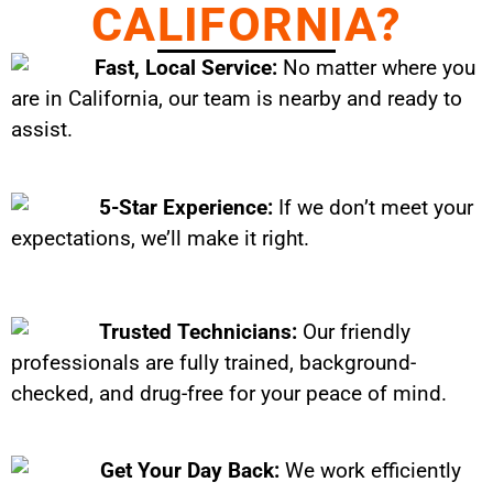
CALIFORNIA?
Fast, Local Service:
No matter where you
are in California, our team is nearby and ready to
assist.
5-Star Experience:
If we don’t meet your
expectations, we’ll make it right.
Trusted Technicians:
Our friendly
professionals are fully trained, background-
checked, and drug-free for your peace of mind.
Get Your Day Back:
We work efficiently