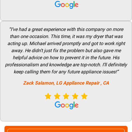
“I’ve had a great experience with this company on more
than one occasion. This time, it was my dryer that was
acting up. Michael arrived promptly and got to work right
away. He didn’t just fix the problem but also gave me
helpful advice on how to prevent it in the future. His
professionalism and knowledge are top-notch. I’ll definitely
keep calling them for any future appliance issues!”
Zack Salamon,
LG
Appliance Repair
, CA