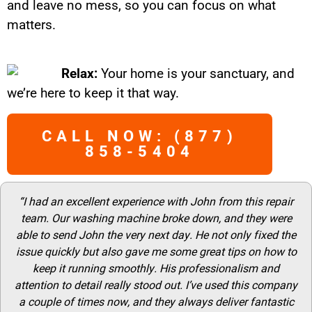
and leave no mess, so you can focus on what
matters.
Relax:
Your home is your sanctuary, and
we’re here to keep it that way.
CALL NOW: (877)
858-5404
“I had an excellent experience with John from this repair
team. Our washing machine broke down, and they were
able to send John the very next day. He not only fixed the
issue quickly but also gave me some great tips on how to
keep it running smoothly. His professionalism and
attention to detail really stood out. I’ve used this company
a couple of times now, and they always deliver fantastic