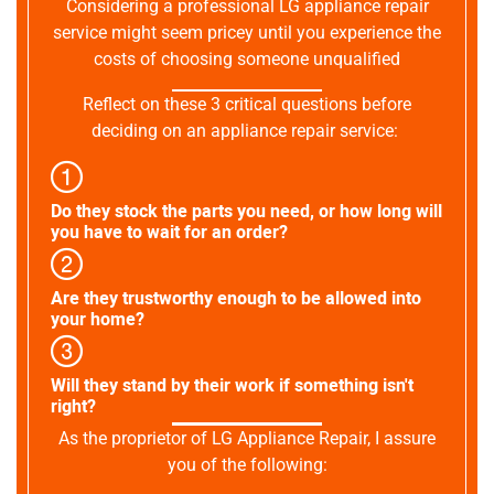
Considering a professional LG appliance repair
service might seem pricey until you experience the
costs of choosing someone unqualified
Reflect on these 3 critical questions before
deciding on an appliance repair service:
Do they stock the parts you need, or how long will
you have to wait for an order?
Are they trustworthy enough to be allowed into
your home?
Will they stand by their work if something isn't
right?
As the proprietor of LG Appliance Repair, I assure
you of the following: