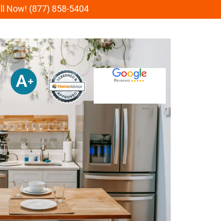
all Now! (877) 858-5404