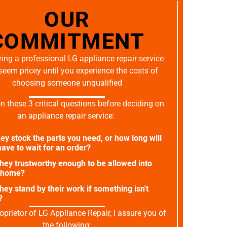
OUR
COMMITMENT
ing a professional LG appliance repair service
seem pricey until you experience the costs of
choosing someone unqualified
on these 3 critical questions before deciding on
an appliance repair service:
ey stock the parts you need, or how long will
ave to wait for an order?
they trustworthy enough to be allowed into
 home?
they stand by their work if something isn't
?
oprietor of LG Appliance Repair, I assure you of
the following: