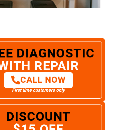
EE DIAGNOSTIC
WITH REPAIR
CALL NOW
First time customers only
DISCOUNT
$15 OFF