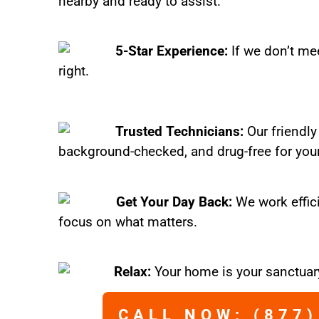
nearby and ready to assist.
5-Star Experience:
If we don’t mee
right.
Trusted Technicians:
Our friendly
background-checked, and drug-free for you
Get Your Day Back:
We work effic
focus on what matters.
Relax:
Your home is your sanctuary
CALL NOW: (877)