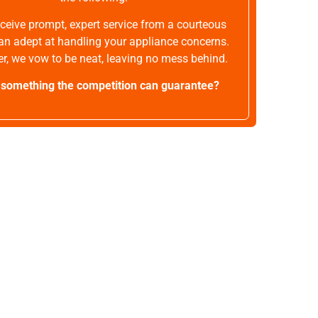
receive prompt, expert service from a courteous
an adept at handling your appliance concerns.
r, we vow to be neat, leaving no mess behind.
t something the competition can guarantee?