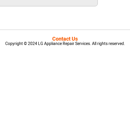
Contact Us
Copyright © 2024 LG Appliance Repair Services. All rights reserved.