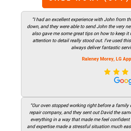
“I had an excellent experience with John from t
down, and they were able to send John the very nex
also gave me some great tips on how to keep it
attention to detail really stood out. I’ve used 
always deliver fantastic ser
Raleney Morey, LG App
“Our oven stopped working right before a family di
repair company, and they sent out David the same
everything in a way that made me feel confident t
and expertise made a stressful situation much easie