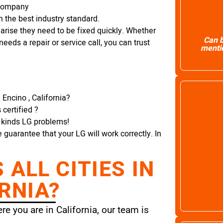
 Company
 the best industry standard.
arise they need to be fixed quickly. Whether
Can b
needs a repair or service call, you can trust
mentio
 Encino , California?
certified ?
l kinds LG problems!
e guarantee that your LG will work correctly. In
ALL CITIES IN
RNIA?
e you are in California, our team is