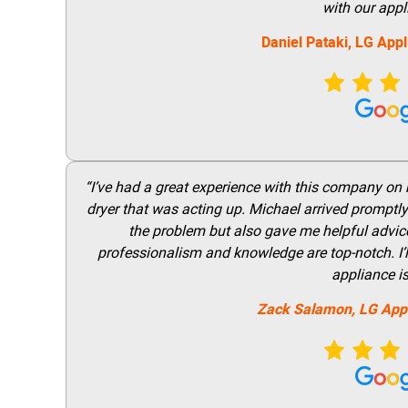
with our appl
Daniel Pataki,
LG
Appl
“I’ve had a great experience with this company on
dryer that was acting up. Michael arrived promptly 
the problem but also gave me helpful advice 
professionalism and knowledge are top-notch. I’ll
appliance i
Zack Salamon,
LG
App