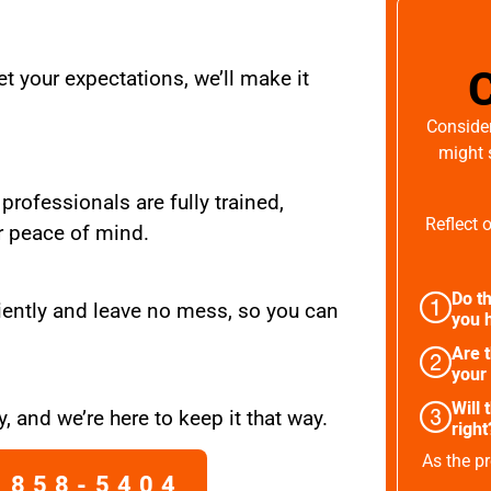
t your expectations, we’ll make it
Consider
might 
 professionals are fully trained,
Reflect 
r peace of mind.
Do th
iently and leave no mess, so you can
you h
Are 
your
Will 
, and we’re here to keep it that way.
right
As the pr
 858-5404