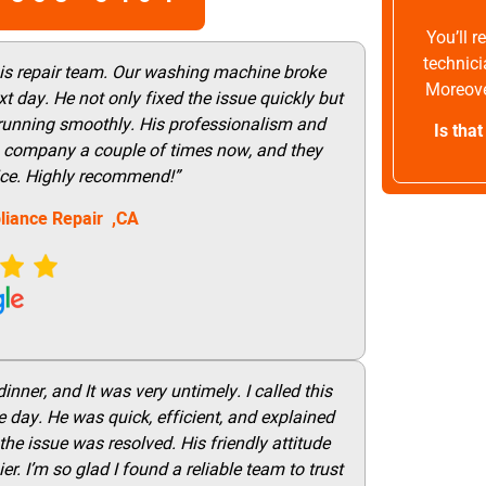
You’ll 
technici
his repair team. Our washing machine broke
Moreove
t day. He not only fixed the issue quickly but
 running smoothly. His professionalism and
Is tha
this company a couple of times now, and they
vice. Highly recommend!”
liance Repair ,CA
nner, and It was very untimely. I called this
 day. He was quick, efficient, and explained
he issue was resolved. His friendly attitude
r. I’m so glad I found a reliable team to trust