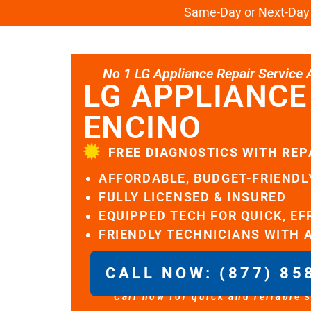
Same-Day or Next-Day L
No 1 LG Appliance Repair Service Al
LG APPLIANCE
ENCINO
FREE DIAGNOSTICS WITH REP
AFFORDABLE, BUDGET-FRIENDL
FULLY LICENSED & INSURED
EQUIPPED TECH FOR QUICK, EF
FRIENDLY TECHNICIANS WITH 
CALL NOW: (877) 85
Call now for quick and reliable 