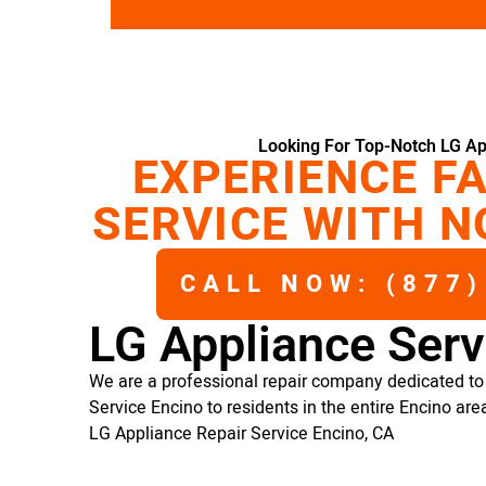
Looking For Top-Notch LG Ap
EXPERIENCE FA
SERVICE WITH N
CALL NOW: (877)
LG Appliance Serv
We are a professional repair company dedicated to 
Service Encino to residents in the entire Encino are
LG Appliance Repair Service Encino, CA