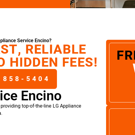
pliance Service Encino?
ST, RELIABLE
FR
O HIDDEN FEES!
 858-5404
ice Encino
providing top-of-the-line LG Appliance
a.