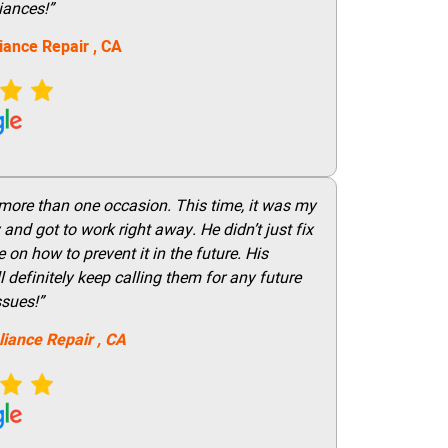
iances!”
iance Repair
, CA
 more than one occasion. This time, it was my
and got to work right away. He didn’t just fix
on how to prevent it in the future. His
 definitely keep calling them for any future
ssues!”
liance Repair
, CA