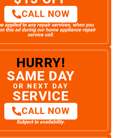
CALL NOW
e applied to any repair services, when you
n this ad during our home appliance repair
service call.
HURRY!
SAME DAY
OR NEXT DAY
SERVICE
CALL NOW
Subject to availability.