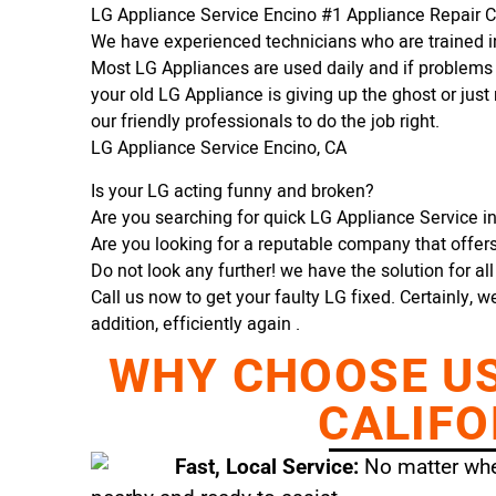
LG Appliance Service Encino #1 Appliance Repair
We have experienced technicians who are trained in
Most LG Appliances are used daily and if problems 
your old LG Appliance is giving up the ghost or just 
our friendly professionals to do the job right.
LG Appliance Service Encino, CA
Is your LG acting funny and broken?
Are you searching for quick LG Appliance Service in
Are you looking for a reputable company that offers 
Do not look any further! we have the solution for al
Call us now to get your faulty LG fixed. Certainly, w
addition, efficiently again .
WHY CHOOSE US 
CALIFO
Fast, Local Service:
No matter wher