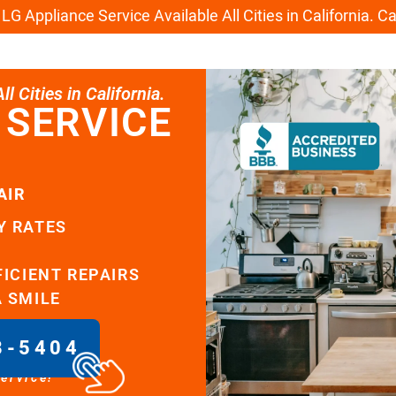
G Appliance Service Available All Cities in California. C
l Cities in California.
 SERVICE
AIR
Y RATES
FICIENT REPAIRS
A SMILE
8-5404
service!