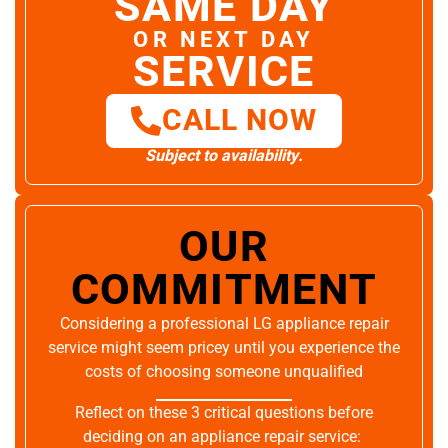
SAME DAY
OR NEXT DAY
SERVICE
CALL NOW
Subject to availability.
OUR
COMMITMENT
Considering a professional LG appliance repair
service might seem pricey until you experience the
costs of choosing someone unqualified
Reflect on these 3 critical questions before
deciding on an appliance repair service: