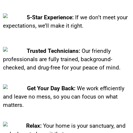
5-Star Experience:
If we don’t meet your
expectations, we’ll make it right.
Trusted Technicians:
Our friendly
professionals are fully trained, background-
checked, and drug-free for your peace of mind.
Get Your Day Back:
We work efficiently
and leave no mess, so you can focus on what
matters.
Relax:
Your home is your sanctuary, and