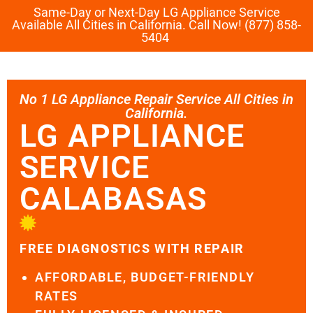
Same-Day or Next-Day LG Appliance Service
Available All Cities in California. Call Now! (877) 858-
5404
No 1 LG Appliance Repair Service All Cities in
California.
LG APPLIANCE
SERVICE
CALABASAS
FREE DIAGNOSTICS WITH REPAIR
AFFORDABLE, BUDGET-FRIENDLY
RATES