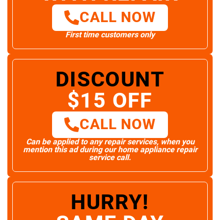
CALL NOW
First time customers only
DISCOUNT
$15 OFF
CALL NOW
Can be applied to any repair services, when you
mention this ad during our home appliance repair
service call.
HURRY!