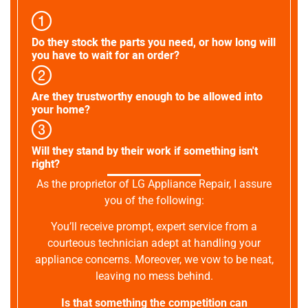
Do they stock the parts you need, or how long will
you have to wait for an order?
Are they trustworthy enough to be allowed into
your home?
Will they stand by their work if something isn't
right?
As the proprietor of LG Appliance Repair, I assure
you of the following:
You’ll receive prompt, expert service from a
courteous technician adept at handling your
appliance concerns. Moreover, we vow to be neat,
leaving no mess behind.
Is that something the competition can