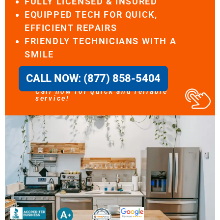
FULLY LICENSED & INSURED
EQUIPPED TECH FOR QUICK,
EFFICIENT REPAIRS
FRIENDLY TECHNICIANS WITH A
SMILE
CALL NOW: (877) 858-5404
Call now for quick and reliable
service!