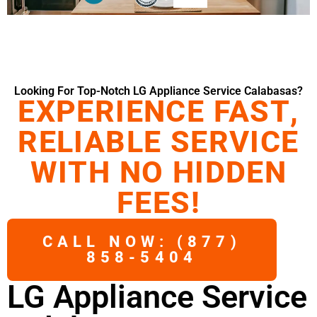
Looking For Top-Notch LG Appliance Service Calabasas?
EXPERIENCE FAST,
RELIABLE SERVICE
WITH NO HIDDEN
FEES!
CALL NOW: (877)
858-5404
LG Appliance Service