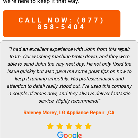
we’re here to keep it that way.
CALL NOW: (877)
858-5404
“I had an excellent experience with John from this repair
team. Our washing machine broke down, and they were
able to send John the very next day. He not only fixed the
issue quickly but also gave me some great tips on how to
keep it running smoothly. His professionalism and
attention to detail really stood out. I’ve used this company
a couple of times now, and they always deliver fantastic
service. Highly recommend!”
Raleney Morey, LG Appliance Repair ,CA