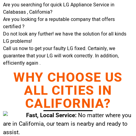
Are you searching for quick LG Appliance Service in
Calabasas , California?
Are you looking for a reputable company that offers
certified ?
Do not look any further! we have the solution for all kinds
LG problems!
Call us now to get your faulty LG fixed. Certainly, we
guarantee that your LG will work correctly. In addition,
efficiently again .
WHY CHOOSE US
ALL CITIES IN
CALIFORNIA?
Fast, Local Service:
No matter where you
are in California, our team is nearby and ready to
assist.