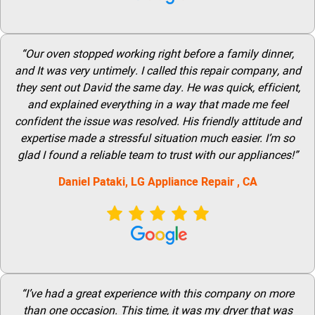
“Our oven stopped working right before a family dinner,
and It was very untimely. I called this repair company, and
they sent out David the same day. He was quick, efficient,
and explained everything in a way that made me feel
confident the issue was resolved. His friendly attitude and
expertise made a stressful situation much easier. I’m so
glad I found a reliable team to trust with our appliances!”
Daniel Pataki,
LG
Appliance Repair
, CA
“I’ve had a great experience with this company on more
than one occasion. This time, it was my dryer that was