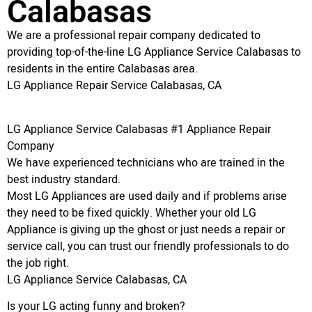
Calabasas
We are a professional repair company dedicated to
providing top-of-the-line LG Appliance Service Calabasas to
residents in the entire Calabasas area.
LG Appliance Repair Service Calabasas, CA
LG Appliance Service Calabasas #1 Appliance Repair
Company
We have experienced technicians who are trained in the
best industry standard.
Most LG Appliances are used daily and if problems arise
they need to be fixed quickly. Whether your old LG
Appliance is giving up the ghost or just needs a repair or
service call, you can trust our friendly professionals to do
the job right.
LG Appliance Service Calabasas, CA
Is your LG acting funny and broken?