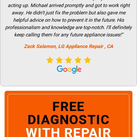
acting up. Michael arrived promptly and got to work right
away. He didn’t just fix the problem but also gave me
helpful advice on how to prevent it in the future. His
professionalism and knowledge are top-notch. I’ll definitely
keep calling them for any future appliance issues!”
Zack Salamon,
LG
Appliance Repair
, CA
FREE
DIAGNOSTIC
WITH REPAIR