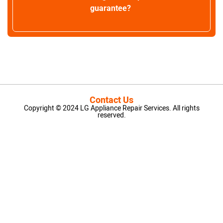
guarantee?
Contact Us
Copyright © 2024 LG Appliance Repair Services. All rights
reserved.
LG Appliance Repair Santa Monica
LG Appliance Repair Santa Monica
LG Appliance Repair Los Angeles
LG Appliance Repair Culver City
LG Appliance Repair Santa Monica
LG Appliance Repair Pasadena
GE Appliance Repair Santa Monica
Whirlpool Washer Dryer Repair Los Angeles
Amana Washer Dryer Repair Los Angeles