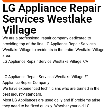
LG Appliance Repair
Services Westlake
Village
We are a professional repair company dedicated to
providing top-of-the-line LG Appliance Repair Services
Westlake Village to residents in the entire Westlake Village
area.
LG Appliance Repair Service Westlake Village, CA
LG Appliance Repair Services Westlake Village #1
Appliance Repair Company
We have experienced technicians who are trained in the
best industry standard.
Most LG Appliances are used daily and if problems arise
they need to be fixed quickly. Whether your old LG