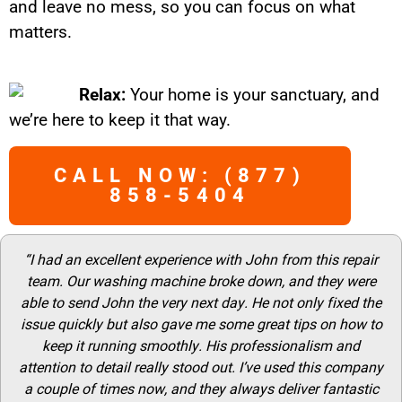
and leave no mess, so you can focus on what
matters.
Relax:
Your home is your sanctuary, and
we’re here to keep it that way.
CALL NOW: (877)
858-5404
“I had an excellent experience with John from this repair
team. Our washing machine broke down, and they were
able to send John the very next day. He not only fixed the
issue quickly but also gave me some great tips on how to
keep it running smoothly. His professionalism and
attention to detail really stood out. I’ve used this company
a couple of times now, and they always deliver fantastic