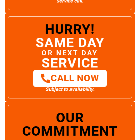
service call.
HURRY!
SAME DAY
OR NEXT DAY
SERVICE
CALL NOW
Subject to availability.
OUR
COMMITMENT