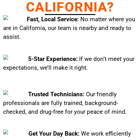
CALIFORNIA?
Fast, Local Service:
No matter where you
are in California, our team is nearby and ready to
assist.
5-Star Experience:
If we don’t meet your
expectations, we’ll make it right.
Trusted Technicians:
Our friendly
professionals are fully trained, background-
checked, and drug-free for your peace of mind.
Get Your Day Back:
We work efficiently