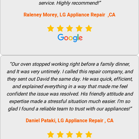
service. Highly recommend!”
Raleney Morey, LG Appliance Repair ,CA
“Our oven stopped working right before a family dinner,
and It was very untimely. I called this repair company, and
they sent out David the same day. He was quick, efficient,
and explained everything in a way that made me feel
confident the issue was resolved. His friendly attitude and
expertise made a stressful situation much easier. I’m so
glad I found a reliable team to trust with our appliances!”
Daniel Pataki,
LG
Appliance Repair
, CA