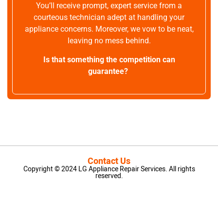
You’ll receive prompt, expert service from a
courteous technician adept at handling your
appliance concerns. Moreover, we vow to be neat,
leaving no mess behind.
Is that something the competition can
guarantee?
Contact Us
Copyright © 2024 LG Appliance Repair Services. All rights
reserved.
LG Appliance Repair Santa Monica
LG Appliance Repair Santa Monica
LG Appliance Repair Los Angeles