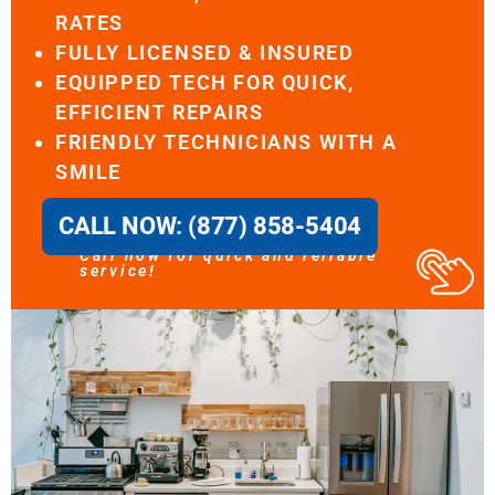
RATES
FULLY LICENSED & INSURED
EQUIPPED TECH FOR QUICK,
EFFICIENT REPAIRS
FRIENDLY TECHNICIANS WITH A
SMILE
CALL NOW: (877) 858-5404
Call now for quick and reliable
service!