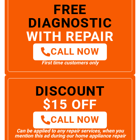
FREE
DIAGNOSTIC
WITH REPAIR
CALL NOW
First time customers only
DISCOUNT
$15 OFF
CALL NOW
Can be applied to any repair services, when you
mention this ad during our home appliance repair