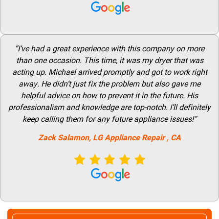
“I’ve had a great experience with this company on more
than one occasion. This time, it was my dryer that was
acting up. Michael arrived promptly and got to work right
away. He didn’t just fix the problem but also gave me
helpful advice on how to prevent it in the future. His
professionalism and knowledge are top-notch. I’ll definitely
keep calling them for any future appliance issues!”
Zack Salamon,
LG
Appliance Repair
, CA