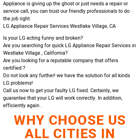
Appliance is giving up the ghost or just needs a repair or
service call, you can trust our friendly professionals to do
the job right.
LG Appliance Repair Services Westlake Village, CA
Is your LG acting funny and broken?
Are you searching for quick LG Appliance Repair Services in
Westlake Village , California?
Are you looking for a reputable company that offers
certified ?
Do not look any further! we have the solution for all kinds
LG problems!
Call us now to get your faulty LG fixed. Certainly, we
guarantee that your LG will work correctly. In addition,
efficiently again .
WHY CHOOSE US
ALL CITIES IN