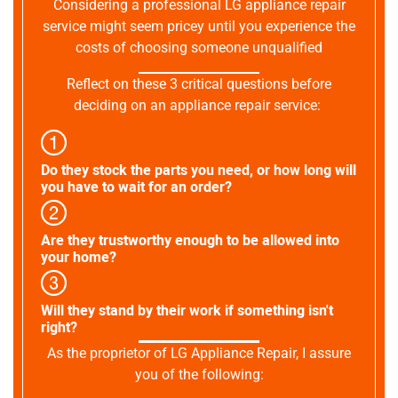
Considering a professional LG appliance repair
service might seem pricey until you experience the
costs of choosing someone unqualified
Reflect on these 3 critical questions before
deciding on an appliance repair service:
Do they stock the parts you need, or how long will
you have to wait for an order?
Are they trustworthy enough to be allowed into
your home?
Will they stand by their work if something isn't
right?
As the proprietor of LG Appliance Repair, I assure
you of the following: