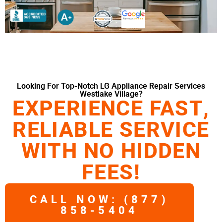
Looking For Top-Notch LG Appliance Repair Services
Westlake Village?
EXPERIENCE FAST,
RELIABLE SERVICE
WITH NO HIDDEN
FEES!
CALL NOW: (877)
858-5404