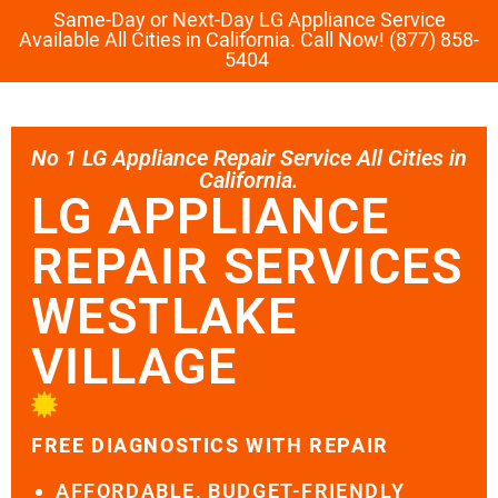
Same-Day or Next-Day LG Appliance Service
Available All Cities in California. Call Now! (877) 858-
5404
No 1 LG Appliance Repair Service All Cities in
California.
LG APPLIANCE
REPAIR SERVICES
WESTLAKE
VILLAGE
FREE DIAGNOSTICS WITH REPAIR
AFFORDABLE, BUDGET-FRIENDLY