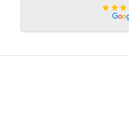
LG Appliance Repair Santa Monica
LG Appliance Repair Santa Monica
LG Appliance Repair Los Angeles
LG Appliance Repair Culver City
LG Appliance Repair Santa Monica
LG Appliance Repair Pasadena
GE Appliance Repair Santa Monica
Whirlpool Washer Dryer Repair Los Angeles