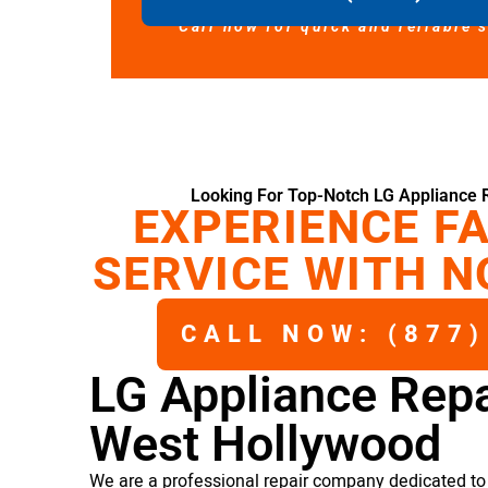
Call now for quick and reliable 
Looking For Top-Notch LG Appliance 
EXPERIENCE FA
SERVICE WITH N
CALL NOW: (877)
LG Appliance Repa
West Hollywood
We are a professional repair company dedicated to 