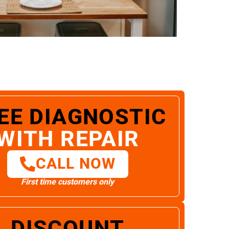
EE DIAGNOSTIC
WITH REPAIR
CALL NOW
First time customers only
DISCOUNT