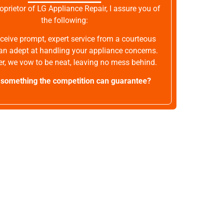
oprietor of LG Appliance Repair, I assure you of
the following:
receive prompt, expert service from a courteous
an adept at handling your appliance concerns.
r, we vow to be neat, leaving no mess behind.
t something the competition can guarantee?