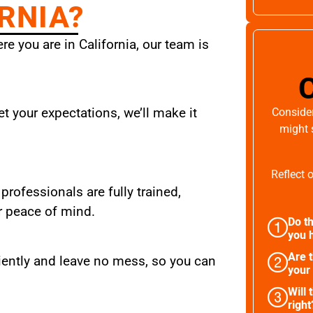
RNIA?
e you are in California, our team is
t your expectations, we’ll make it
Consider
might 
Reflect 
 professionals are fully trained,
r peace of mind.
Do th
you h
Are 
iently and leave no mess, so you can
your
Will 
right