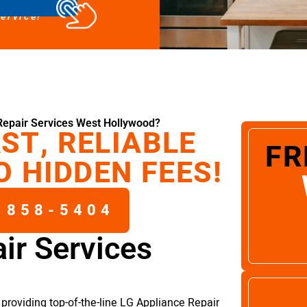
service!
Repair Services West Hollywood?
ST, RELIABLE
FR
O HIDDEN FEES!
 858-5404
ir Services
providing top-of-the-line LG Appliance Repair