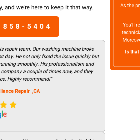
As the pr
, and we’re here to keep it that way.
 858-5404
You’ll 
technici
Moreove
his repair team. Our washing machine broke
Is tha
t day. He not only fixed the issue quickly but
 running smoothly. His professionalism and
this company a couple of times now, and they
vice. Highly recommend!”
liance Repair ,CA