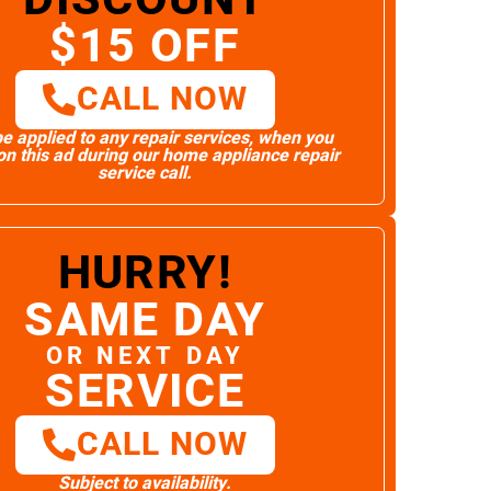
$15 OFF
CALL NOW
e applied to any repair services, when you
n this ad during our home appliance repair
service call.
HURRY!
SAME DAY
OR NEXT DAY
SERVICE
CALL NOW
Subject to availability.