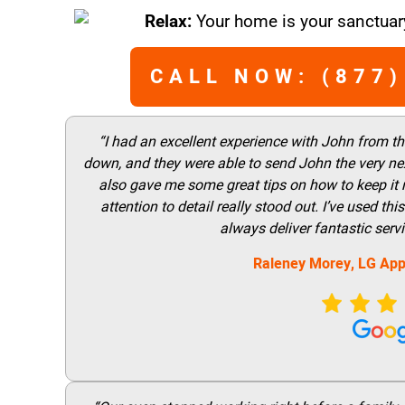
Relax:
Your home is your sanctuary
CALL NOW: (877)
“I had an excellent experience with John from t
down, and they were able to send John the very nex
also gave me some great tips on how to keep it
attention to detail really stood out. I’ve used 
always deliver fantastic ser
Raleney Morey, LG App