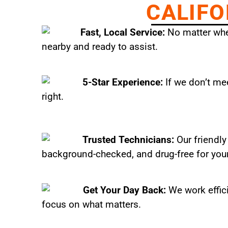
CALIFO
Fast, Local Service:
No matter wher
nearby and ready to assist.
5-Star Experience:
If we don’t mee
right.
Trusted Technicians:
Our friendly
background-checked, and drug-free for you
Get Your Day Back:
We work effic
focus on what matters.