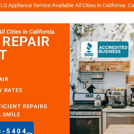
G Appliance Service Available All Cities in California. C
l Cities in California.
 REPAIR
T
AIR
Y RATES
FICIENT REPAIRS
A SMILE
8-5404