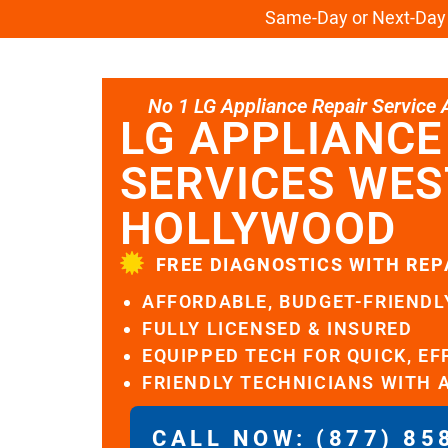
Same-Day or Next-Day L
No 1 LG Appliance Repair Service Al
LG APPLIANCE
SERVICES WES
HOLLYWOOD
FREE DIAGNOSTICS WITH REP
AFFORDABLE, BUDGET-FRIENDL
FULLY LICENSED & INSURED
EQUIPPED TECH FOR QUICK, EF
FRIENDLY TECHNICIANS WITH 
CALL NOW: (877) 85