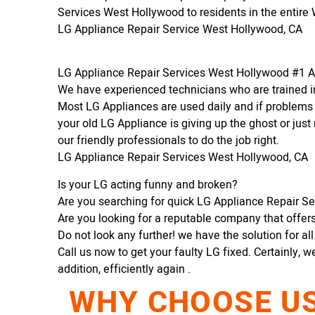
Services West Hollywood to residents in the entire
LG Appliance Repair Service West Hollywood, CA
LG Appliance Repair Services West Hollywood #1 
We have experienced technicians who are trained in
Most LG Appliances are used daily and if problems 
your old LG Appliance is giving up the ghost or just 
our friendly professionals to do the job right.
LG Appliance Repair Services West Hollywood, CA
Is your LG acting funny and broken?
Are you searching for quick LG Appliance Repair Se
Are you looking for a reputable company that offers 
Do not look any further! we have the solution for al
Call us now to get your faulty LG fixed. Certainly, w
addition, efficiently again .
WHY CHOOSE US 