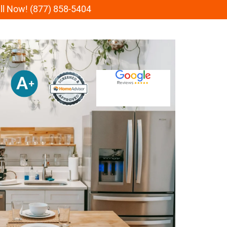
all Now! (877) 858-5404