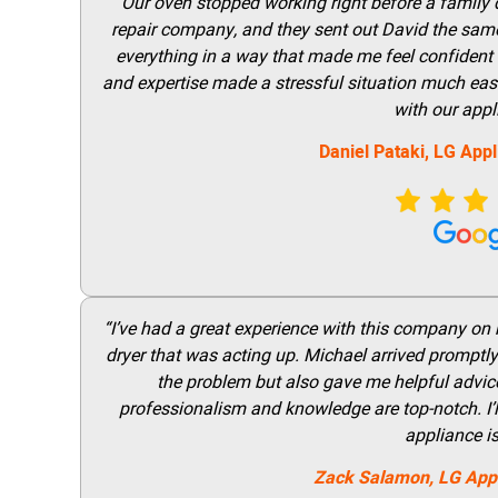
“Our oven stopped working right before a family di
repair company, and they sent out David the same
everything in a way that made me feel confident t
and expertise made a stressful situation much easie
with our appl
Daniel Pataki,
LG
Appl
“I’ve had a great experience with this company on
dryer that was acting up. Michael arrived promptly 
the problem but also gave me helpful advice 
professionalism and knowledge are top-notch. I’ll
appliance i
Zack Salamon,
LG
App