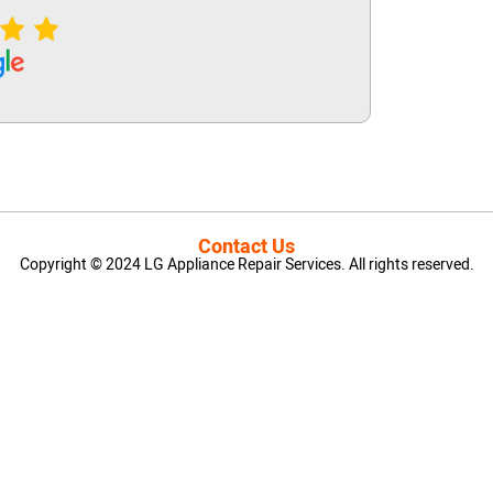
Contact Us
Copyright © 2024 LG Appliance Repair Services. All rights reserved.