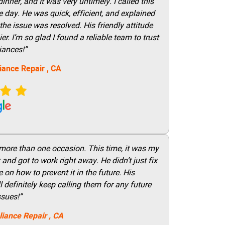
nner, and It was very untimely. I called this
 day. He was quick, efficient, and explained
he issue was resolved. His friendly attitude
r. I’m so glad I found a reliable team to trust
iances!”
iance Repair
, CA
 more than one occasion. This time, it was my
and got to work right away. He didn’t just fix
on how to prevent it in the future. His
 definitely keep calling them for any future
ssues!”
liance Repair
, CA