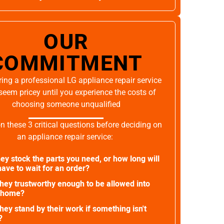
OUR
COMMITMENT
ing a professional LG appliance repair service
seem pricey until you experience the costs of
choosing someone unqualified
on these 3 critical questions before deciding on
an appliance repair service:
ey stock the parts you need, or how long will
ave to wait for an order?
they trustworthy enough to be allowed into
 home?
they stand by their work if something isn't
?