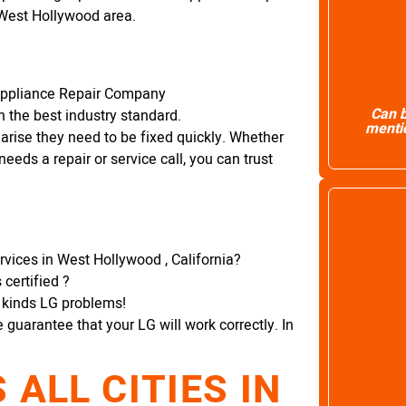
 West Hollywood area.
Appliance Repair Company
Can b
 the best industry standard.
mentio
arise they need to be fixed quickly. Whether
needs a repair or service call, you can trust
rvices in West Hollywood , California?
certified ?
l kinds LG problems!
e guarantee that your LG will work correctly. In
ALL CITIES IN