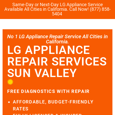
Same-Day or Next-Day LG Appliance Service
Available All Cities in California. Call Now! (877) 858-
5404
No 1 LG Appliance Repair Service All Cities in
California.
LG APPLIANCE
REPAIR SERVICES
SUN VALLEY
FREE DIAGNOSTICS WITH REPAIR
AFFORDABLE, BUDGET-FRIENDLY
RATES