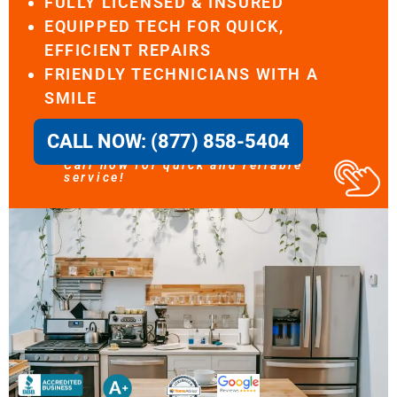
FULLY LICENSED & INSURED
EQUIPPED TECH FOR QUICK,
EFFICIENT REPAIRS
FRIENDLY TECHNICIANS WITH A
SMILE
CALL NOW: (877) 858-5404
Call now for quick and reliable
service!