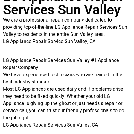
Services Sun Valley
We are a professional repair company dedicated to
providing top-of-the-line LG Appliance Repair Services Sun
Valley to residents in the entire Sun Valley area.
LG Appliance Repair Service Sun Valley, CA
LG Appliance Repair Services Sun Valley #1 Appliance
Repair Company
We have experienced technicians who are trained in the
best industry standard.
Most LG Appliances are used daily and if problems arise
they need to be fixed quickly. Whether your old LG
Appliance is giving up the ghost or just needs a repair or
service call, you can trust our friendly professionals to do
the job right.
LG Appliance Repair Services Sun Valley, CA