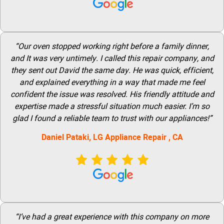
“Our oven stopped working right before a family dinner,
and It was very untimely. I called this repair company, and
they sent out David the same day. He was quick, efficient,
and explained everything in a way that made me feel
confident the issue was resolved. His friendly attitude and
expertise made a stressful situation much easier. I’m so
glad I found a reliable team to trust with our appliances!”
Daniel Pataki,
LG
Appliance Repair
, CA
“I’ve had a great experience with this company on more