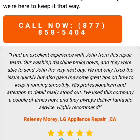
we’re here to keep it that way.
CALL NOW: (877)
858-5404
“I had an excellent experience with John from this repair
team. Our washing machine broke down, and they were
able to send John the very next day. He not only fixed the
issue quickly but also gave me some great tips on how to
keep it running smoothly. His professionalism and
attention to detail really stood out. I’ve used this company
a couple of times now, and they always deliver fantastic
service. Highly recommend!”
Raleney Morey, LG Appliance Repair ,CA