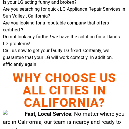
Is your LG acting funny and broken?
Are you searching for quick LG Appliance Repair Services in
Sun Valley , California?
Are you looking for a reputable company that offers
certified ?
Do not look any further! we have the solution for all kinds
LG problems!
Call us now to get your faulty LG fixed. Certainly, we
guarantee that your LG will work correctly. In addition,
efficiently again .
WHY CHOOSE US
ALL CITIES IN
CALIFORNIA?
Fast, Local Service:
No matter where you
are in California, our team is nearby and ready to