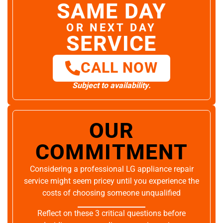
SAME DAY
OR NEXT DAY
SERVICE
CALL NOW
Subject to availability.
OUR
COMMITMENT
Considering a professional LG appliance repair
service might seem pricey until you experience the
costs of choosing someone unqualified
Reflect on these 3 critical questions before