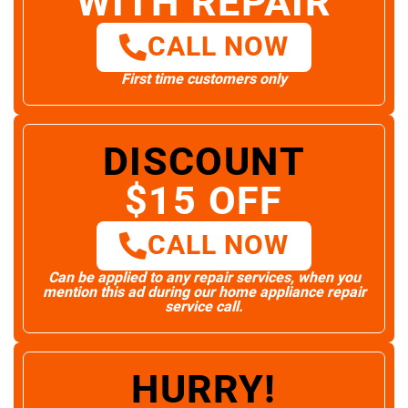
WITH REPAIR
CALL NOW
First time customers only
DISCOUNT
$15 OFF
CALL NOW
Can be applied to any repair services, when you
mention this ad during our home appliance repair
service call.
HURRY!