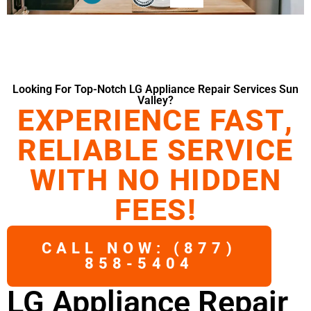
Looking For Top-Notch LG Appliance Repair Services Sun
Valley?
EXPERIENCE FAST,
RELIABLE SERVICE
WITH NO HIDDEN
FEES!
CALL NOW: (877)
858-5404
LG Appliance Repair