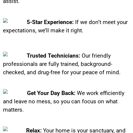
assist.
5-Star Experience:
If we don’t meet your
expectations, we’ll make it right.
Trusted Technicians:
Our friendly
professionals are fully trained, background-
checked, and drug-free for your peace of mind.
Get Your Day Back:
We work efficiently
and leave no mess, so you can focus on what
matters.
Relax:
Your home is your sanctuary, and