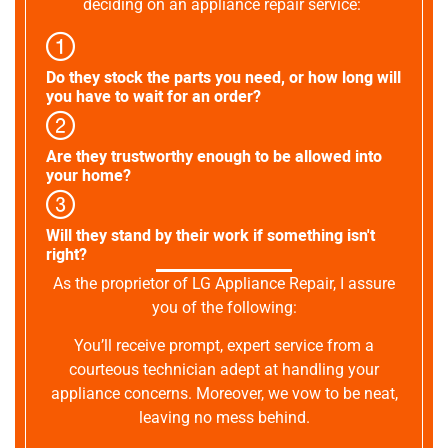
deciding on an appliance repair service:
Do they stock the parts you need, or how long will
you have to wait for an order?
Are they trustworthy enough to be allowed into
your home?
Will they stand by their work if something isn't
right?
As the proprietor of LG Appliance Repair, I assure
you of the following:
You’ll receive prompt, expert service from a
courteous technician adept at handling your
appliance concerns. Moreover, we vow to be neat,
leaving no mess behind.