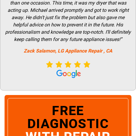
than one occasion. This time, it was my dryer that was
acting up. Michael arrived promptly and got to work right
away. He didn’t just fix the problem but also gave me
helpful advice on how to prevent it in the future. His
professionalism and knowledge are top-notch. I’ll definitely
keep calling them for any future appliance issues!”
Zack Salamon,
LG
Appliance Repair
, CA
FREE
DIAGNOSTIC