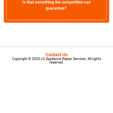
Is that something the competition can
guarantee?
Contact Us
Copyright © 2024 LG Appliance Repair Services. All rights
reserved.
LG Appliance Repair Santa Monica
LG Appliance Repair Santa Monica
LG Appliance Repair Los Angeles
LG Appliance Repair Culver City
LG Appliance Repair Santa Monica
LG Appliance Repair Pasadena
GE Appliance Repair Santa Monica
Whirlpool Washer Dryer Repair Los Angeles