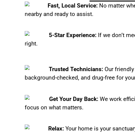
Fast, Local Service:
No matter wher
nearby and ready to assist.
5-Star Experience:
If we don’t mee
right.
Trusted Technicians:
Our friendly
background-checked, and drug-free for you
Get Your Day Back:
We work effic
focus on what matters.
Relax:
Your home is your sanctuary