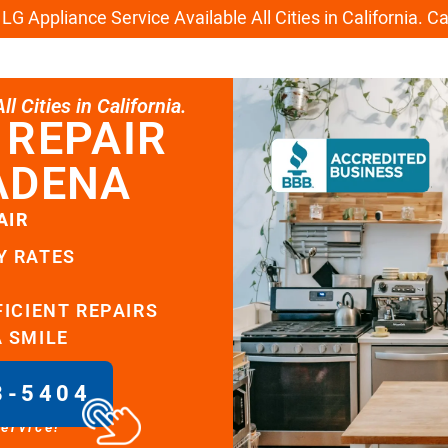
G Appliance Service Available All Cities in California. C
l Cities in California.
 REPAIR
ADENA
AIR
Y RATES
FICIENT REPAIRS
A SMILE
8-5404
service!