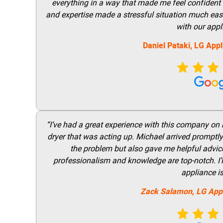
everything in a way that made me feel confident t
and expertise made a stressful situation much easie
with our appl
Daniel Pataki,
LG
Appl
“I’ve had a great experience with this company on
dryer that was acting up. Michael arrived promptly 
the problem but also gave me helpful advice 
professionalism and knowledge are top-notch. I’ll
appliance i
Zack Salamon,
LG
App