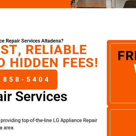
ce Repair Services Altadena?
ST, RELIABLE
FR
O HIDDEN FEES!
 858-5404
ir Services
providing top-of-the-line LG Appliance Repair
a area.