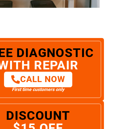
EE DIAGNOSTIC
WITH REPAIR
CALL NOW
First time customers only
DISCOUNT
$15 OFF