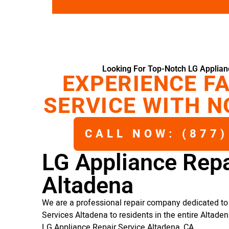
Looking For Top-Notch LG Applian
EXPERIENCE FA
SERVICE WITH N
CALL NOW: (877)
LG Appliance Repa
Altadena
We are a professional repair company dedicated to 
Services Altadena to residents in the entire Altaden
LG Appliance Repair Service Altadena, CA