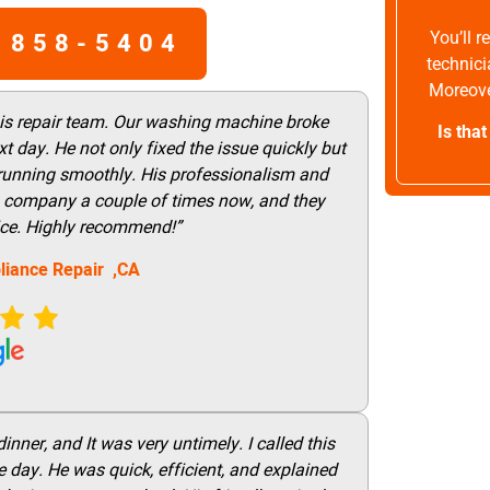
 858-5404
You’ll 
technici
Moreove
his repair team. Our washing machine broke
Is tha
t day. He not only fixed the issue quickly but
 running smoothly. His professionalism and
this company a couple of times now, and they
vice. Highly recommend!”
liance Repair ,CA
nner, and It was very untimely. I called this
 day. He was quick, efficient, and explained