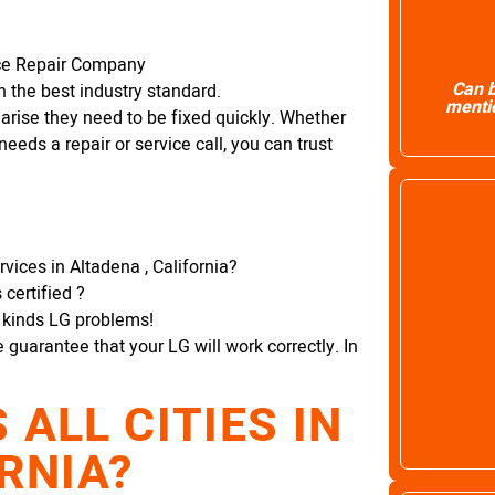
nce Repair Company
Can b
 the best industry standard.
mentio
arise they need to be fixed quickly. Whether
needs a repair or service call, you can trust
vices in Altadena , California?
certified ?
l kinds LG problems!
e guarantee that your LG will work correctly. In
ALL CITIES IN
RNIA?