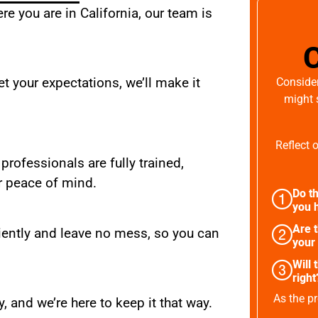
e you are in California, our team is
t your expectations, we’ll make it
Consider
might 
Reflect 
 professionals are fully trained,
r peace of mind.
Do th
you h
Are 
iently and leave no mess, so you can
your
Will 
right
As the pr
, and we’re here to keep it that way.