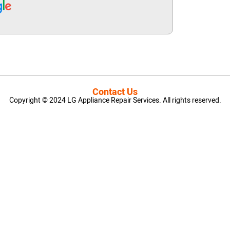
Contact Us
Copyright © 2024 LG Appliance Repair Services. All rights reserved.