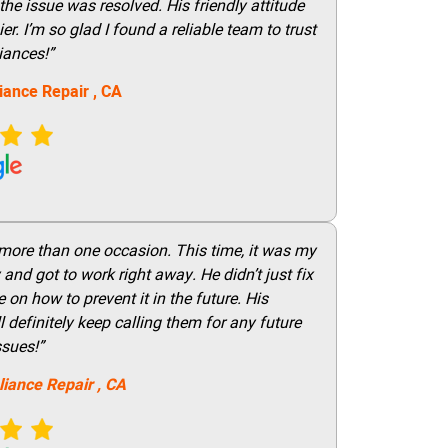
he issue was resolved. His friendly attitude
r. I’m so glad I found a reliable team to trust
iances!”
iance Repair
, CA
 more than one occasion. This time, it was my
and got to work right away. He didn’t just fix
on how to prevent it in the future. His
 definitely keep calling them for any future
ssues!”
liance Repair
, CA