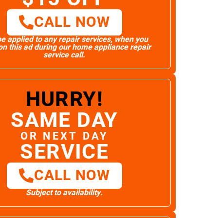
CALL NOW
e applied to any repair services, when you
n this ad during our home appliance repair
service call.
HURRY!
SAME DAY
OR NEXT DAY
SERVICE
CALL NOW
Subject to availability.