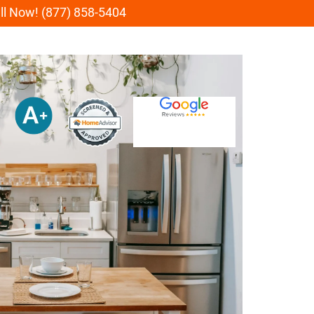
all Now! (877) 858-5404