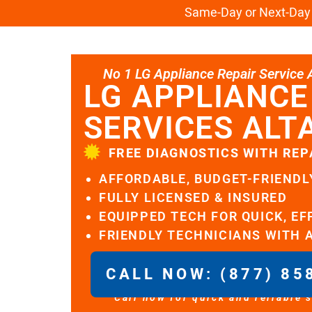
Same-Day or Next-Day L
No 1 LG Appliance Repair Service Al
LG APPLIANCE
SERVICES ALT
FREE DIAGNOSTICS WITH REP
AFFORDABLE, BUDGET-FRIENDL
FULLY LICENSED & INSURED
EQUIPPED TECH FOR QUICK, EF
FRIENDLY TECHNICIANS WITH 
CALL NOW: (877) 85
Call now for quick and reliable 