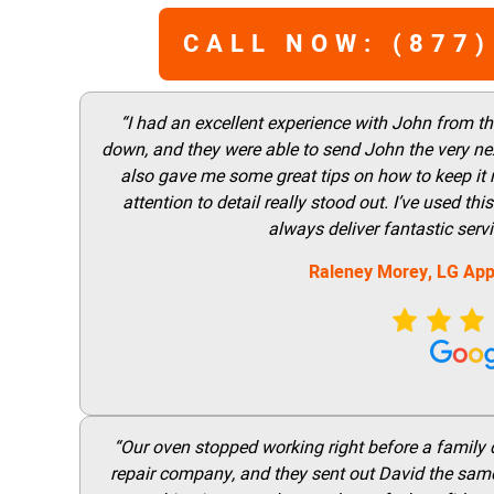
CALL NOW: (877)
“I had an excellent experience with John from t
down, and they were able to send John the very nex
also gave me some great tips on how to keep it
attention to detail really stood out. I’ve used 
always deliver fantastic ser
Raleney Morey, LG App
“Our oven stopped working right before a family di
repair company, and they sent out David the same