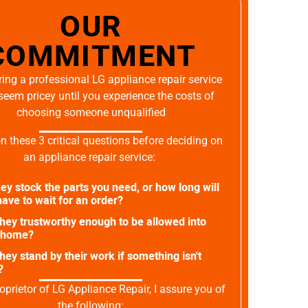
OUR
COMMITMENT
ing a professional LG appliance repair service
seem pricey until you experience the costs of
choosing someone unqualified
on these 3 critical questions before deciding on
an appliance repair service:
ey stock the parts you need, or how long will
ave to wait for an order?
they trustworthy enough to be allowed into
 home?
they stand by their work if something isn't
?
oprietor of LG Appliance Repair, I assure you of
the following: