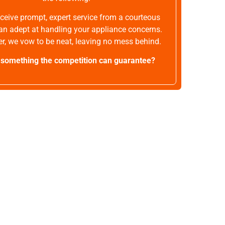
receive prompt, expert service from a courteous
an adept at handling your appliance concerns.
r, we vow to be neat, leaving no mess behind.
t something the competition can guarantee?