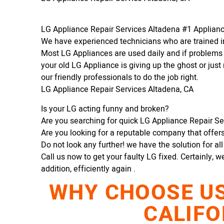
LG Appliance Repair Services Altadena #1 Applia
We have experienced technicians who are trained in
Most LG Appliances are used daily and if problems 
your old LG Appliance is giving up the ghost or just 
our friendly professionals to do the job right.
LG Appliance Repair Services Altadena, CA
Is your LG acting funny and broken?
Are you searching for quick LG Appliance Repair Ser
Are you looking for a reputable company that offers 
Do not look any further! we have the solution for al
Call us now to get your faulty LG fixed. Certainly, w
addition, efficiently again .
WHY CHOOSE US 
CALIFO