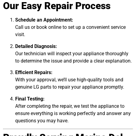
Our Easy Repair Process
Schedule an Appointment:
Call us or book online to set up a convenient service
visit.
Detailed Diagnosis:
Our technician will inspect your appliance thoroughly
to determine the issue and provide a clear explanation.
Efficient Repairs:
With your approval, we’ll use high-quality tools and
genuine LG parts to repair your appliance promptly.
Final Testing:
After completing the repair, we test the appliance to
ensure everything is working perfectly and answer any
questions you may have.