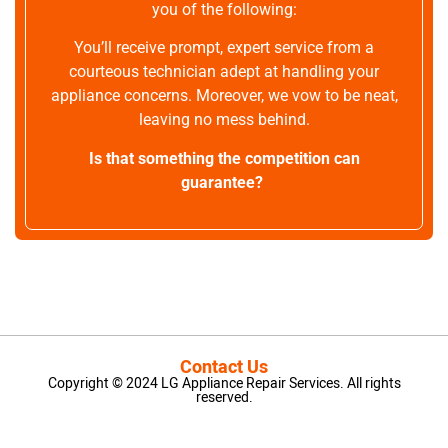
you of the following:
You’ll receive prompt, expert service from a
courteous technician adept at handling your
appliance concerns. Moreover, we vow to be neat,
leaving no mess behind.
Is that something the competition can
guarantee?
Contact Us
Copyright © 2024 LG Appliance Repair Services. All rights
reserved.
LG Appliance Repair Santa Monica
LG Appliance Repair Santa Monica