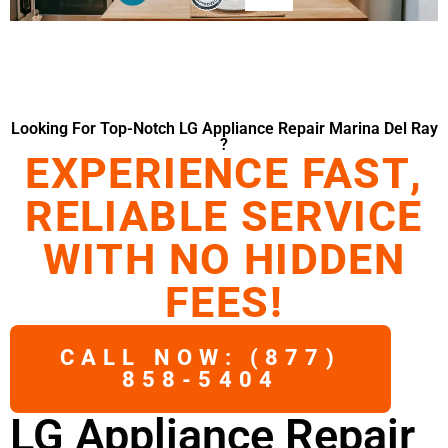
Looking For Top-Notch LG Appliance Repair Marina Del Ray
?
EXPERIENCE FAST,
RELIABLE SERVICE
WITH NO HIDDEN
FEES!
CALL NOW: (877)
858-5404
LG Appliance Repair