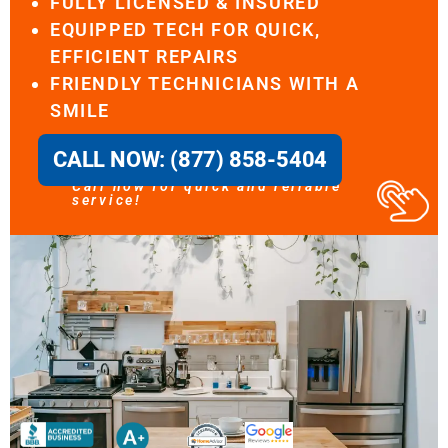
FULLY LICENSED & INSURED
EQUIPPED TECH FOR QUICK,
EFFICIENT REPAIRS
FRIENDLY TECHNICIANS WITH A
SMILE
CALL NOW: (877) 858-5404
Call now for quick and reliable
service!