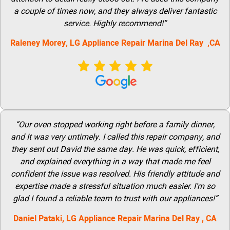
a couple of times now, and they always deliver fantastic
service. Highly recommend!”
Raleney Morey,
LG Appliance Repair Marina Del Ray
,CA
“Our oven stopped working right before a family dinner,
and It was very untimely. I called this repair company, and
they sent out David the same day. He was quick, efficient,
and explained everything in a way that made me feel
confident the issue was resolved. His friendly attitude and
expertise made a stressful situation much easier. I’m so
glad I found a reliable team to trust with our appliances!”
Daniel Pataki,
LG Appliance Repair Marina Del Ray
, CA