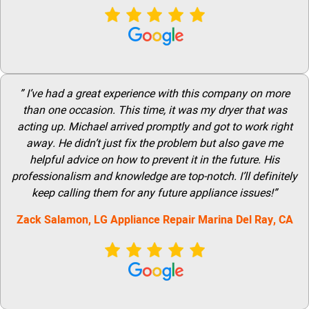
” I’ve had a great experience with this company on more
than one occasion. This time, it was my dryer that was
acting up. Michael arrived promptly and got to work right
away. He didn’t just fix the problem but also gave me
helpful advice on how to prevent it in the future. His
professionalism and knowledge are top-notch. I’ll definitely
keep calling them for any future appliance issues!”
Zack Salamon,
LG Appliance Repair Marina Del Ray
, CA