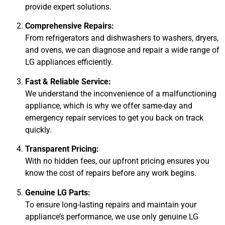
provide expert solutions.
Comprehensive Repairs:
From refrigerators and dishwashers to washers, dryers,
and ovens, we can diagnose and repair a wide range of
LG appliances efficiently.
Fast & Reliable Service:
We understand the inconvenience of a malfunctioning
appliance, which is why we offer same-day and
emergency repair services to get you back on track
quickly.
Transparent Pricing:
With no hidden fees, our upfront pricing ensures you
know the cost of repairs before any work begins.
Genuine LG Parts:
To ensure long-lasting repairs and maintain your
appliance’s performance, we use only genuine LG