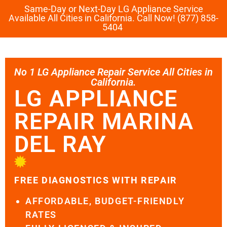
Same-Day or Next-Day LG Appliance Service
Available All Cities in California. Call Now! (877) 858-
5404
No 1 LG Appliance Repair Service All Cities in
California.
LG APPLIANCE
REPAIR MARINA
DEL RAY
FREE DIAGNOSTICS WITH REPAIR
AFFORDABLE, BUDGET-FRIENDLY
RATES