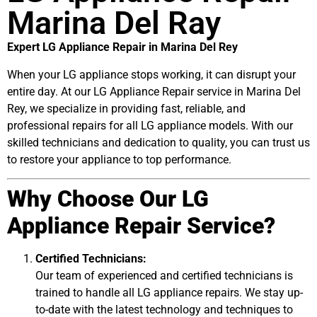
Marina Del Ray
Expert LG Appliance Repair in Marina Del Rey
When your LG appliance stops working, it can disrupt your
entire day. At our LG Appliance Repair service in Marina Del
Rey, we specialize in providing fast, reliable, and
professional repairs for all LG appliance models. With our
skilled technicians and dedication to quality, you can trust us
to restore your appliance to top performance.
Why Choose Our LG
Appliance Repair Service?
Certified Technicians:
Our team of experienced and certified technicians is
trained to handle all LG appliance repairs. We stay up-
to-date with the latest technology and techniques to