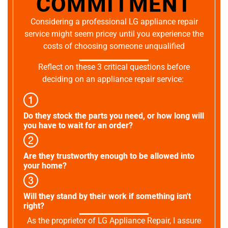
COMMITMENT
Considering a professional LG appliance repair
service might seem pricey until you experience the
costs of choosing someone unqualified
Reflect on these 3 critical questions before
deciding on an appliance repair service:
Do they stock the parts you need, or how long will
you have to wait for an order?
Are they trustworthy enough to be allowed into
your home?
Will they stand by their work if something isn't
right?
As the proprietor of LG Appliance Repair, I assure