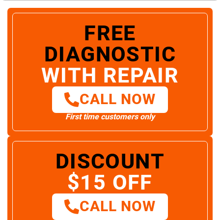
FREE
DIAGNOSTIC
WITH REPAIR
CALL NOW
First time customers only
DISCOUNT
$15 OFF
CALL NOW