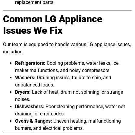
replacement parts.
Common LG Appliance
Issues We Fix
Our team is equipped to handle various LG appliance issues,
including:
Refrigerators:
Cooling problems, water leaks, ice
maker malfunctions, and noisy compressors.
Washers:
Draining issues, failure to spin, and
unbalanced loads.
Dryers:
Lack of heat, drum not spinning, or strange
noises.
Dishwashers:
Poor cleaning performance, water not
draining, or error codes.
Ovens & Ranges:
Uneven heating, malfunctioning
burners, and electrical problems.