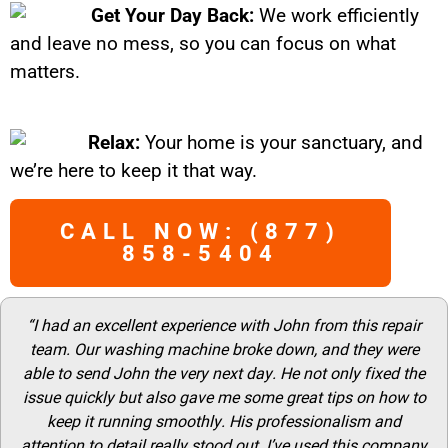
Get Your Day Back:
We work efficiently
and leave no mess, so you can focus on what
matters.
Relax:
Your home is your sanctuary, and
we’re here to keep it that way.
CALL NOW: (877)
858-5404
“I had an excellent experience with John from this repair
team. Our washing machine broke down, and they were
able to send John the very next day. He not only fixed the
issue quickly but also gave me some great tips on how to
keep it running smoothly. His professionalism and
attention to detail really stood out. I’ve used this company