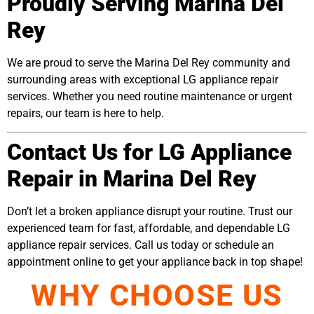
Proudly Serving Marina Del
Rey
We are proud to serve the Marina Del Rey community and
surrounding areas with exceptional LG appliance repair
services. Whether you need routine maintenance or urgent
repairs, our team is here to help.
Contact Us for LG Appliance
Repair in Marina Del Rey
Don’t let a broken appliance disrupt your routine. Trust our
experienced team for fast, affordable, and dependable LG
appliance repair services. Call us today or schedule an
appointment online to get your appliance back in top shape!
WHY CHOOSE US