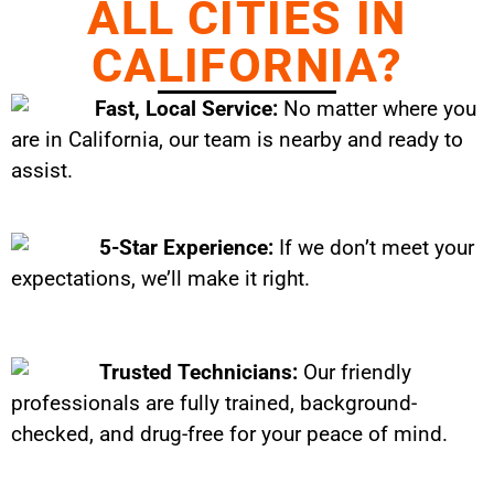
ALL CITIES IN
CALIFORNIA?
Fast, Local Service:
No matter where you
are in California, our team is nearby and ready to
assist.
5-Star Experience:
If we don’t meet your
expectations, we’ll make it right.
Trusted Technicians:
Our friendly
professionals are fully trained, background-
checked, and drug-free for your peace of mind.