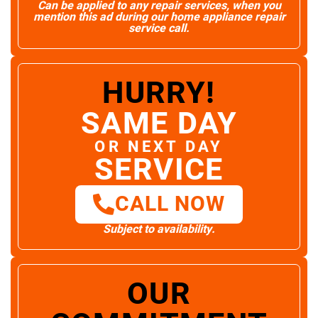
Can be applied to any repair services, when you
mention this ad during our home appliance repair
service call.
HURRY!
SAME DAY
OR NEXT DAY
SERVICE
CALL NOW
Subject to availability.
OUR