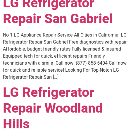
LG Refrigerator
Repair San Gabriel
No 1 LG Appliance Repair Service All Cities in California. LG
Refrigerator Repair San Gabriel Free diagnostics with repair
Affordable, budget-friendly rates Fully licensed & insured
Equipped tech for quick, efficient repairs Friendly
technicians with a smile Call now: (877) 858-5404 Call now
for quick and reliable service! Looking For Top-Notch LG
Refrigerator Repair San […]
LG Refrigerator
Repair Woodland
Hills