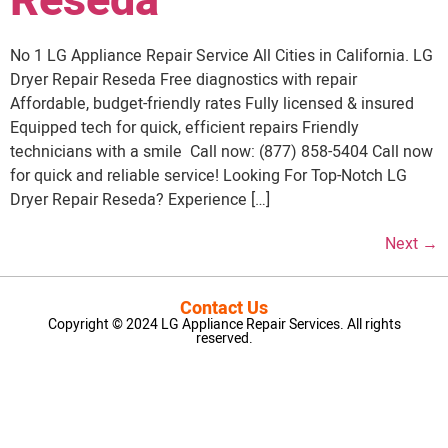
Reseda
No 1 LG Appliance Repair Service All Cities in California. LG
Dryer Repair Reseda Free diagnostics with repair
Affordable, budget-friendly rates Fully licensed & insured
Equipped tech for quick, efficient repairs Friendly
technicians with a smile Call now: (877) 858-5404 Call now
for quick and reliable service! Looking For Top-Notch LG
Dryer Repair Reseda? Experience […]
Next
→
Contact Us
Copyright © 2024 LG Appliance Repair Services. All rights
reserved.
LG Appliance Repair Santa Monica
LG Appliance Repair Santa Monica
LG Appliance Repair Los Angeles
LG Appliance Repair Culver City