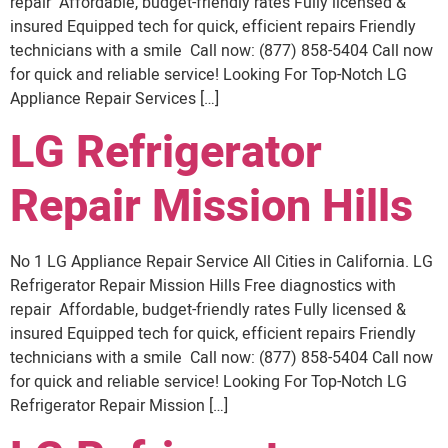
repair Affordable, budget-friendly rates Fully licensed &
insured Equipped tech for quick, efficient repairs Friendly
technicians with a smile Call now: (877) 858-5404 Call now
for quick and reliable service! Looking For Top-Notch LG
Appliance Repair Services […]
LG Refrigerator
Repair Mission Hills
No 1 LG Appliance Repair Service All Cities in California. LG
Refrigerator Repair Mission Hills Free diagnostics with
repair Affordable, budget-friendly rates Fully licensed &
insured Equipped tech for quick, efficient repairs Friendly
technicians with a smile Call now: (877) 858-5404 Call now
for quick and reliable service! Looking For Top-Notch LG
Refrigerator Repair Mission […]