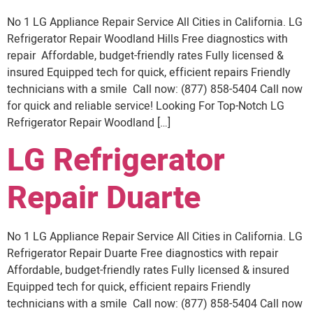
No 1 LG Appliance Repair Service All Cities in California. LG
Refrigerator Repair Woodland Hills Free diagnostics with
repair Affordable, budget-friendly rates Fully licensed &
insured Equipped tech for quick, efficient repairs Friendly
technicians with a smile Call now: (877) 858-5404 Call now
for quick and reliable service! Looking For Top-Notch LG
Refrigerator Repair Woodland […]
LG Refrigerator
Repair Duarte
No 1 LG Appliance Repair Service All Cities in California. LG
Refrigerator Repair Duarte Free diagnostics with repair
Affordable, budget-friendly rates Fully licensed & insured
Equipped tech for quick, efficient repairs Friendly
technicians with a smile Call now: (877) 858-5404 Call now