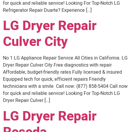
for quick and reliable service! Looking For Top-Notch LG
Refrigerator Repair Duarte? Experience […]
LG Dryer Repair
Culver City
No 1 LG Appliance Repair Service All Cities in California. LG
Dryer Repair Culver City Free diagnostics with repair
Affordable, budget-friendly rates Fully licensed & insured
Equipped tech for quick, efficient repairs Friendly
technicians with a smile Call now: (877) 858-5404 Call now
for quick and reliable service! Looking For Top-Notch LG
Dryer Repair Culver […]
LG Dryer Repair