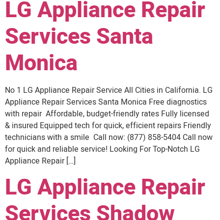
LG Appliance Repair
Services Santa
Monica
No 1 LG Appliance Repair Service All Cities in California. LG
Appliance Repair Services Santa Monica Free diagnostics
with repair Affordable, budget-friendly rates Fully licensed
& insured Equipped tech for quick, efficient repairs Friendly
technicians with a smile Call now: (877) 858-5404 Call now
for quick and reliable service! Looking For Top-Notch LG
Appliance Repair […]
LG Appliance Repair
Services Shadow