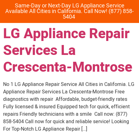
Same-Day or Next-Day LG Appliance Service
Available All Cities in California. Call Now! (877) 858-
5404
LG Appliance Repair
Services La
Crescenta-Montrose
No 1 LG Appliance Repair Service All Cities in California. LG
Appliance Repair Services La Crescenta-Montrose Free
diagnostics with repair Affordable, budget-friendly rates
Fully licensed & insured Equipped tech for quick, efficient
repairs Friendly technicians with a smile Call now: (877)
858-5404 Call now for quick and reliable service! Looking
For Top-Notch LG Appliance Repair […]