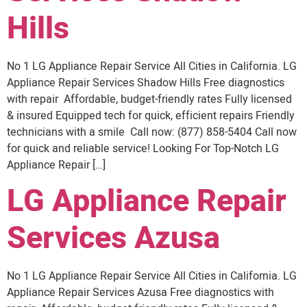
Hills
No 1 LG Appliance Repair Service All Cities in California. LG
Appliance Repair Services Shadow Hills Free diagnostics
with repair Affordable, budget-friendly rates Fully licensed
& insured Equipped tech for quick, efficient repairs Friendly
technicians with a smile Call now: (877) 858-5404 Call now
for quick and reliable service! Looking For Top-Notch LG
Appliance Repair […]
LG Appliance Repair
Services Azusa
No 1 LG Appliance Repair Service All Cities in California. LG
Appliance Repair Services Azusa Free diagnostics with